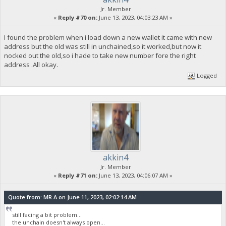
Jr. Member
«
Reply #70 on:
June 13, 2023, 04:03:23 AM »
I found the problem when i load down a new wallet it came with new
address but the old was still in unchained,so it worked,but now it
nocked out the old,so i hade to take new number fore the right
address .All okay.
Logged
akkin4
Jr. Member
«
Reply #71 on:
June 13, 2023, 04:06:07 AM »
Quote from: MR.A on June 11, 2023, 02:02:14 AM
still facing a bit problem...
the unchain doesn't always open...