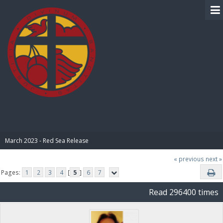
BIBLE PAY
March 2023 - Red Sea Release
« previous
next »
Pages:
1
2
3
4
[
5
]
6
7
Read 296400 times