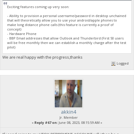
Exciting features coming up very soon:
- Ability to provision a personal username/password in desktop unchained
that will theoretically allow you to use your android/apple phones to
make long distance phone calls (this feature is currently a proof of
concept)
- Hardware Phone
- BBP Email addresses that allow Outlook and Thunderbird (First 50 users
will be free monthly then we can establish a monthly charge after the test
pilot)
We are real happy with the progress,thanks
Logged
akkin4
Jr. Member
«
Reply #67 on:
June 08, 2023, 08:15:59 AM »