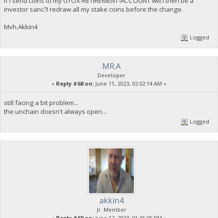
If i send coins to my UTOX-RETIREMENT-ACCOUNT will i then be a
investor sanc?I redraw all my stake coins before the change.
Mvh.Akkin4
Logged
MR.A
Developer
«
Reply #68 on:
June 11, 2023, 02:02:14 AM »
still facing a bit problem...
the unchain doesn't always open...
Logged
akkin4
Jr. Member
«
Reply #69 on:
June 12, 2023, 01:45:05 PM »