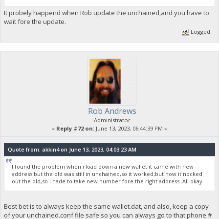
It probely happend when Rob update the unchained,and you have to
wait fore the update.
Logged
Rob Andrews
Administrator
«
Reply #72 on:
June 13, 2023, 06:44:39 PM »
Quote from: akkin4 on June 13, 2023, 04:03:23 AM
I found the problem when i load down a new wallet it came with new
address but the old was still in unchained,so it worked,but now it nocked
out the old,so i hade to take new number fore the right address .All okay.
Best bet is to always keep the same wallet.dat, and also, keep a copy
of your unchained.conf file safe so you can always go to that phone #