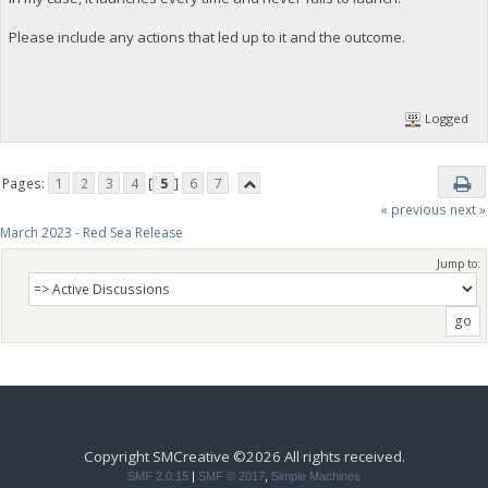
Please include any actions that led up to it and the outcome.
Logged
Pages:
1
2
3
4
[
5
]
6
7
« previous
next »
March 2023 - Red Sea Release
Jump to:
Copyright SMCreative ©2026 All rights received.
SMF 2.0.15
|
SMF © 2017
,
Simple Machines