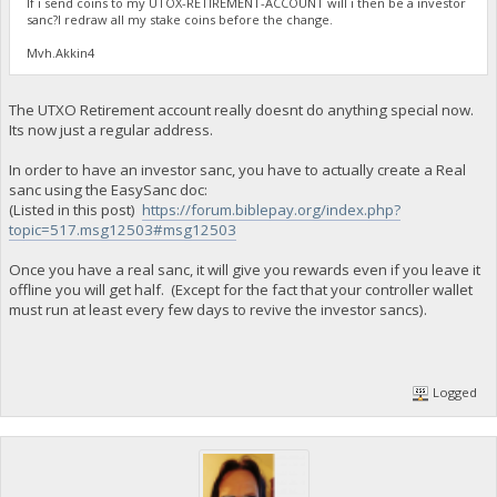
If i send coins to my UTOX-RETIREMENT-ACCOUNT will i then be a investor
sanc?I redraw all my stake coins before the change.
Mvh.Akkin4
The UTXO Retirement account really doesnt do anything special now.
Its now just a regular address.
In order to have an investor sanc, you have to actually create a Real
sanc using the EasySanc doc:
(Listed in this post)
https://forum.biblepay.org/index.php?
topic=517.msg12503#msg12503
Once you have a real sanc, it will give you rewards even if you leave it
offline you will get half. (Except for the fact that your controller wallet
must run at least every few days to revive the investor sancs).
Logged