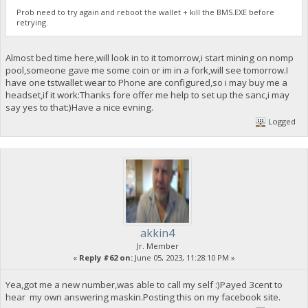
Prob need to try again and reboot the wallet + kill the BMS.EXE before
retrying.
Almost bed time here,will look in to it tomorrow,i start mining on nomp
pool,someone gave me some coin or im in a fork,will see tomorrow.I
have one tstwallet wear to Phone are configured,so i may buy me a
headset,if it work:Thanks fore offer me help to set up the sanc,i may
say yes to that:)Have a nice evning.
Logged
akkin4
Jr. Member
«
Reply #62 on:
June 05, 2023, 11:28:10 PM »
Yea,got me a new number,was able to call my self :)Payed 3cent to
hear my own answering maskin.Posting this on my facebook site.