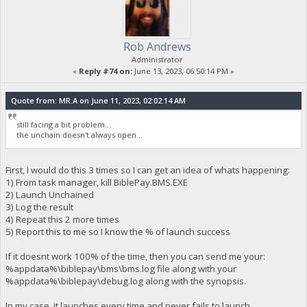
Rob Andrews
Administrator
«
Reply #74 on:
June 13, 2023, 06:50:14 PM »
Quote from: MR.A on June 11, 2023, 02:02:14 AM
still facing a bit problem...
the unchain doesn't always open...
First, I would do this 3 times so I can get an idea of whats happening:
1) From task manager, kill BiblePay.BMS.EXE
2) Launch Unchained
3) Log the result
4) Repeat this 2 more times
5) Report this to me so I know the % of launch success
If it doesnt work 100% of the time, then you can send me your:
%appdata%\biblepay\bms\bms.log file along with your
%appdata%\biblepay\debug.log along with the synopsis.
In my case, it launches every time and never fails to launch.