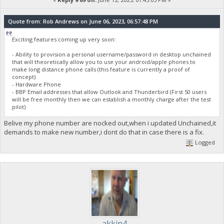
Quote from: Rob Andrews on June 06, 2023, 06:57:48 PM
Exciting features coming up very soon:
- Ability to provision a personal username/password in desktop unchained
that will theoretically allow you to use your android/apple phones to
make long distance phone calls (this feature is currently a proof of
concept)
- Hardware Phone
- BBP Email addresses that allow Outlook and Thunderbird (First 50 users
will be free monthly then we can establish a monthly charge after the test
pilot)
Belive my phone number are nocked out,when i updated Unchained,it
demands to make new number,i dont do that in case there is a fix.
Logged
akkin4