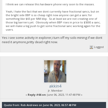
I think we can release this hardware phone very soon to the masses.
Yeah, I hate the fact that we dont currently have fractional sancs, but on
the bright side BBP is so cheap right now anyone can get a sanc for
something like $65 per MM bbp. So at least we are not creating one of
those big barriers yet. Obviously when BBP rises in price to $5000 a sanc,
we will make a big push to get some fractional sanc working again for the
users.
Yes i see some activity in explorer,i turn off my solo mining if we dont
need it anymore,pritty dead right now.
Logged
akkin4
Jr. Member
«
Reply #66 on:
June 06, 2023, 11:47:48 PM »
Quote from: Rob Andrews on June 06, 2023, 06:57:48 PM