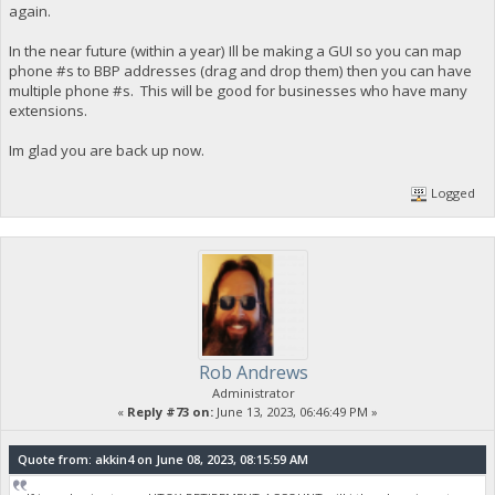
again.
In the near future (within a year) Ill be making a GUI so you can map
phone #s to BBP addresses (drag and drop them) then you can have
multiple phone #s. This will be good for businesses who have many
extensions.
Im glad you are back up now.
Logged
Rob Andrews
Administrator
«
Reply #73 on:
June 13, 2023, 06:46:49 PM »
Quote from: akkin4 on June 08, 2023, 08:15:59 AM