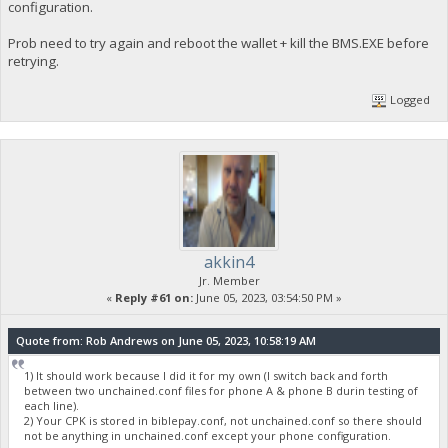
configuration.
Prob need to try again and reboot the wallet + kill the BMS.EXE before
retrying.
Logged
akkin4
Jr. Member
«
Reply #61 on:
June 05, 2023, 03:54:50 PM »
Quote from: Rob Andrews on June 05, 2023, 10:58:19 AM
1) It should work because I did it for my own (I switch back and forth
between two unchained.conf files for phone A & phone B durin testing of
each line).
2) Your CPK is stored in biblepay.conf, not unchained.conf so there should
not be anything in unchained.conf except your phone configuration.