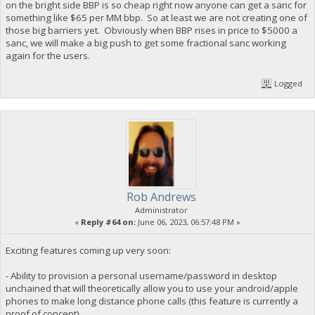
on the bright side BBP is so cheap right now anyone can get a sanc for
something like $65 per MM bbp. So at least we are not creating one of
those big barriers yet. Obviously when BBP rises in price to $5000 a
sanc, we will make a big push to get some fractional sanc working
again for the users.
Logged
Rob Andrews
Administrator
«
Reply #64 on:
June 06, 2023, 06:57:48 PM »
Exciting features coming up very soon:
- Ability to provision a personal username/password in desktop
unchained that will theoretically allow you to use your android/apple
phones to make long distance phone calls (this feature is currently a
proof of concept)