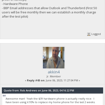
- Hardware Phone
- BBP Email addresses that allow Outlook and Thunderbird (First 50
users will be free monthly then we can establish a monthly charge
after the test pilot)
Logged
akkin4
Jr. Member
«
Reply #65 on:
June 06, 2023, 11:27:04 PM »
Quote from: Rob Andrews on June 06, 2023, 04:16:22 PM
Awesome man! Yeah the $39 hardware phone is actually really nice. I
have been using it 95% to replace my home phone for the last 2 weeks.