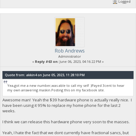
Logged
Rob Andrews
Administrator
«
Reply #63 on:
June 06, 2023, 04:16:22 PM »
Quote from: akkin4 on June 05, 2023, 11:28:10 PM
Yea,got me a new number,was able to call my self :)Payed 3cent to hear
my own answering maskin.Posting this on my facebook site.
Awesome man! Yeah the $39 hardware phone is actually really nice. I
have been using it 95% to replace my home phone for the last 2
weeks.
I think we can release this hardware phone very soon to the masses.
Yeah, I hate the fact that we dont currently have fractional sancs, but