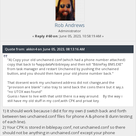
Rob Andrews
Administrator
«
Reply #60 on:
June 05, 2023, 10:58:19 AM »
Quote from: akkin4 on June 05, 2023, 08:13:16 AM
"A) Copy your old unchained.conf (which had a phone number attached)
copy that back to %appdata%\biblepay and then kill "BiblePay.BMS.EXE"
from task manager and restart Unchained by pushing the unchained
button, and you should then have your old phone number back."
That doesent work my unchained address did not change,and the
"provision are blank" I also tray to send back the coins there but it say,s
"no UTOX was found"
Guess i have to live with that until there is a way around. By the way i
still have my old stuff in my conf,with CPK and privat key.
1) It should work because I did it for my own (I switch back and forth
between two unchained.conf files for phone A & phone B durin testing
of each line).
2) Your CPK is stored in biblepay.conf, not unchained.conf so there
should not be anything in unchained.conf except your phone