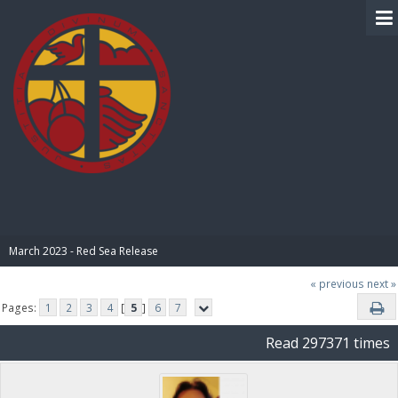
BIBLE PAY
March 2023 - Red Sea Release
« previous
next »
Pages:
1
2
3
4
[
5
]
6
7
Read 297371 times