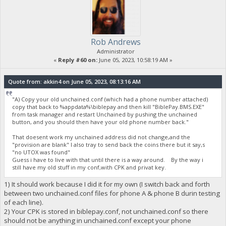
Rob Andrews
Administrator
«
Reply #60 on:
June 05, 2023, 10:58:19 AM »
Quote from: akkin4 on June 05, 2023, 08:13:16 AM
"A) Copy your old unchained.conf (which had a phone number attached)
copy that back to %appdata%\biblepay and then kill "BiblePay.BMS.EXE"
from task manager and restart Unchained by pushing the unchained
button, and you should then have your old phone number back."
That doesent work my unchained address did not change,and the
"provision are blank" I also tray to send back the coins there but it say,s
"no UTOX was found"
Guess i have to live with that until there is a way around. By the way i
still have my old stuff in my conf,with CPK and privat key.
1) It should work because I did it for my own (I switch back and forth
between two unchained.conf files for phone A & phone B durin testing
of each line).
2) Your CPK is stored in biblepay.conf, not unchained.conf so there
should not be anything in unchained.conf except your phone