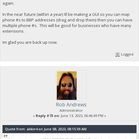
again.
In the near future (within a year) Ill be making a GUI so you can map
phone #s to BBP addresses (drag and drop them) then you can have
multiple phone #s. This will be good for businesses who have many
extensions.
Im glad you are back up now.
Logged
Rob Andrews
Administrator
«
Reply #73 on:
June 13, 2023, 06:46:49 PM »
Quote from: akkin4 on June 08, 2023, 08:15:59 AM