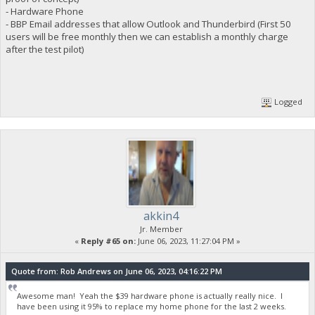
- Hardware Phone
- BBP Email addresses that allow Outlook and Thunderbird (First 50
users will be free monthly then we can establish a monthly charge
after the test pilot)
Logged
akkin4
Jr. Member
«
Reply #65 on:
June 06, 2023, 11:27:04 PM »
Quote from: Rob Andrews on June 06, 2023, 04:16:22 PM
Awesome man! Yeah the $39 hardware phone is actually really nice. I
have been using it 95% to replace my home phone for the last 2 weeks.