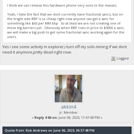
I think we can release this hardware phone very soon to the masses.
Yeah, I hate the fact that we dont currently have fractional sancs, but on
the bright side BBP is so cheap right now anyone can get a sanc for
something like $65 per MM bbp. So at least we are not creating one of
those big barriers yet. Obviously when BBP rises in price to $5000 a sanc,
we will make a big push to get some fractional sanc working again for the
users.
Yes i see some activity in explorer,i turn off my solo mining if we dont
need it anymore,pritty dead right now.
Logged
akkin4
Jr. Member
«
Reply #66 on:
June 06, 2023, 11:47:48 PM »
Quote from: Rob Andrews on June 06, 2023, 06:57:48 PM