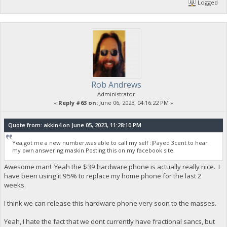
Logged
Rob Andrews
Administrator
«
Reply #63 on:
June 06, 2023, 04:16:22 PM »
Quote from: akkin4 on June 05, 2023, 11:28:10 PM
Yea,got me a new number,was able to call my self :)Payed 3cent to hear
my own answering maskin.Posting this on my facebook site.
Awesome man! Yeah the $39 hardware phone is actually really nice. I
have been using it 95% to replace my home phone for the last 2
weeks.
I think we can release this hardware phone very soon to the masses.
Yeah, I hate the fact that we dont currently have fractional sancs, but