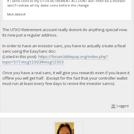
If i send coins to my UTOX-RETIREMENT-ACCOUNT will i then be a investor
sanc?I redraw all my stake coins before the change.
Mvh.Akkin4
The UTXO Retirement account really doesnt do anything special now.
Its now just a regular address.
In order to have an investor sanc, you have to actually create a Real
sanc using the EasySanc doc:
(Listed in this post)
https://forum.biblepay.org/index.php?
topic=517.msg12503#msg12503
Once you have a real sanc, it will give you rewards even if you leave it
offline you will get half. (Except for the fact that your controller wallet
must run at least every few days to revive the investor sancs).
Logged