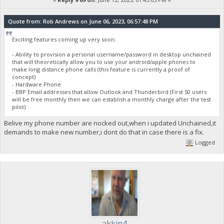
Quote from: Rob Andrews on June 06, 2023, 06:57:48 PM
Exciting features coming up very soon:
- Ability to provision a personal username/password in desktop unchained
that will theoretically allow you to use your android/apple phones to
make long distance phone calls (this feature is currently a proof of
concept)
- Hardware Phone
- BBP Email addresses that allow Outlook and Thunderbird (First 50 users
will be free monthly then we can establish a monthly charge after the test
pilot)
Belive my phone number are nocked out,when i updated Unchained,it
demands to make new number,i dont do that in case there is a fix.
Logged
akkin4