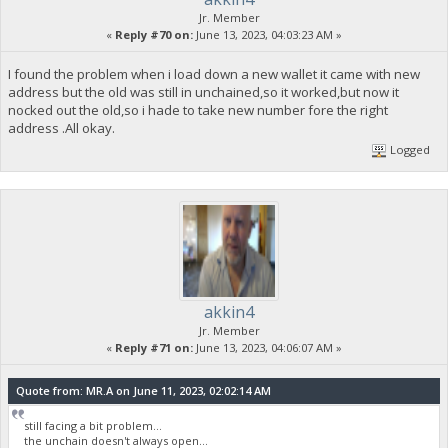
Jr. Member
«
Reply #70 on:
June 13, 2023, 04:03:23 AM »
I found the problem when i load down a new wallet it came with new
address but the old was still in unchained,so it worked,but now it
nocked out the old,so i hade to take new number fore the right
address .All okay.
Logged
akkin4
Jr. Member
«
Reply #71 on:
June 13, 2023, 04:06:07 AM »
Quote from: MR.A on June 11, 2023, 02:02:14 AM
still facing a bit problem...
the unchain doesn't always open...