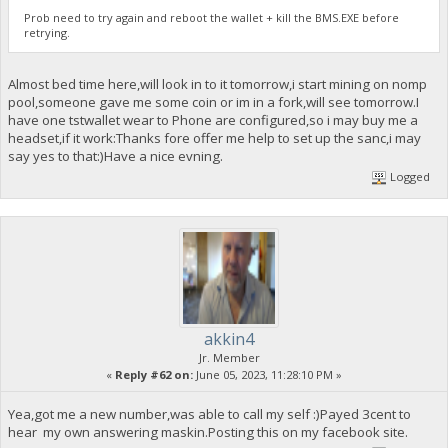
Prob need to try again and reboot the wallet + kill the BMS.EXE before
retrying.
Almost bed time here,will look in to it tomorrow,i start mining on nomp
pool,someone gave me some coin or im in a fork,will see tomorrow.I
have one tstwallet wear to Phone are configured,so i may buy me a
headset,if it work:Thanks fore offer me help to set up the sanc,i may
say yes to that:)Have a nice evning.
Logged
akkin4
Jr. Member
«
Reply #62 on:
June 05, 2023, 11:28:10 PM »
Yea,got me a new number,was able to call my self :)Payed 3cent to
hear my own answering maskin.Posting this on my facebook site.