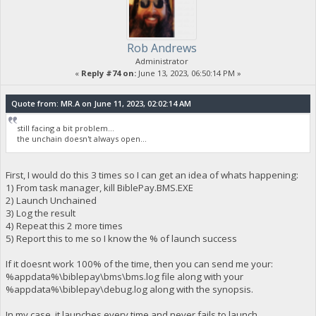
Rob Andrews
Administrator
«
Reply #74 on:
June 13, 2023, 06:50:14 PM »
Quote from: MR.A on June 11, 2023, 02:02:14 AM
still facing a bit problem...
the unchain doesn't always open...
First, I would do this 3 times so I can get an idea of whats happening:
1) From task manager, kill BiblePay.BMS.EXE
2) Launch Unchained
3) Log the result
4) Repeat this 2 more times
5) Report this to me so I know the % of launch success
If it doesnt work 100% of the time, then you can send me your:
%appdata%\biblepay\bms\bms.log file along with your
%appdata%\biblepay\debug.log along with the synopsis.
In my case, it launches every time and never fails to launch.