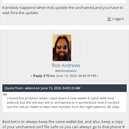
It probely happend when Rob update the unchained,and you have to
wait fore the update.
Logged
Rob Andrews
Administrator
«
Reply #72 on:
June 13, 2023, 06:44:39 PM »
Quote from: akkin4 on June 13, 2023, 04:03:23 AM
I found the problem when i load down a new wallet it came with new
address but the old was still in unchained,so it worked,but now it nocked
out the old,so i hade to take new number fore the right address .All okay.
Best bet is to always keep the same wallet.dat, and also, keep a copy
of your unchained.conf file safe so you can always go to that phone #