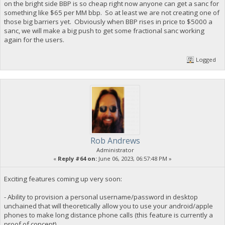
on the bright side BBP is so cheap right now anyone can get a sanc for
something like $65 per MM bbp. So at least we are not creating one of
those big barriers yet. Obviously when BBP rises in price to $5000 a
sanc, we will make a big push to get some fractional sanc working
again for the users.
Logged
Rob Andrews
Administrator
«
Reply #64 on:
June 06, 2023, 06:57:48 PM »
Exciting features coming up very soon:
- Ability to provision a personal username/password in desktop
unchained that will theoretically allow you to use your android/apple
phones to make long distance phone calls (this feature is currently a
proof of concept)