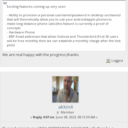
Exciting features coming up very soon:
- Ability to provision a personal username/password in desktop unchained
that will theoretically allow you to use your android/apple phones to
make long distance phone calls (this feature is currently a proof of
concept)
- Hardware Phone
- BBP Email addresses that allow Outlook and Thunderbird (First 50 users
will be free monthly then we can establish a monthly charge after the test
pilot)
We are real happy with the progress,thanks
Logged
akkin4
Jr. Member
«
Reply #67 on:
June 08, 2023, 08:15:59 AM »