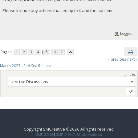
Please include any actions that led up to it and the outcome.
Logged
Pages:
1
2
3
4
[
5
]
6
7
« previous
next »
March 2023 - Red Sea Release
Jump to:
Copyright SMCreative ©2026 All rights received.
SMF 2.0.15
|
SMF © 2017
,
Simple Machines