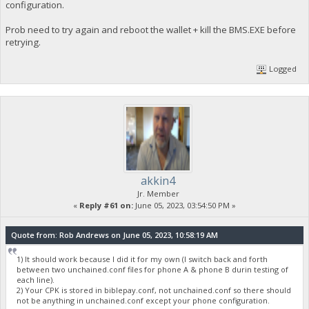
configuration.
Prob need to try again and reboot the wallet + kill the BMS.EXE before
retrying.
Logged
akkin4
Jr. Member
«
Reply #61 on:
June 05, 2023, 03:54:50 PM »
Quote from: Rob Andrews on June 05, 2023, 10:58:19 AM
1) It should work because I did it for my own (I switch back and forth
between two unchained.conf files for phone A & phone B durin testing of
each line).
2) Your CPK is stored in biblepay.conf, not unchained.conf so there should
not be anything in unchained.conf except your phone configuration.