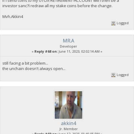
If i send coins to my UTOX-RETIREMENT-ACCOUNT will i then be a
investor sanc?I redraw all my stake coins before the change.
Mvh.Akkin4
Logged
MR.A
Developer
«
Reply #68 on:
June 11, 2023, 02:02:14 AM »
still facing a bit problem...
the unchain doesn't always open...
Logged
akkin4
Jr. Member
«
Reply #69 on:
June 12, 2023, 01:45:05 PM »