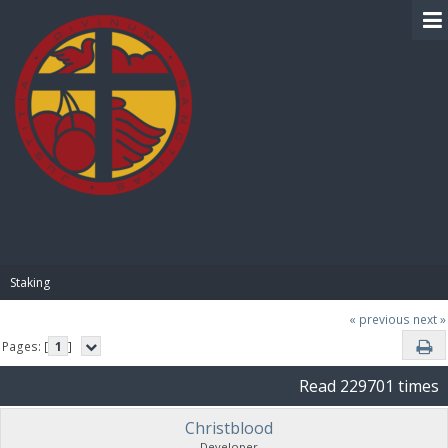
BIBLE PAY
Staking
« previous
next »
Pages: [
1
]
Read 229701 times
Christblood
Developer