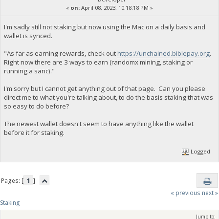
«
on:
April 08, 2023, 10:18:18 PM »
I'm sadly still not staking but now using the Mac on a daily basis and
wallet is synced.
"As far as earning rewards, check out
https://unchained.biblepay.org
.
Right now there are 3 ways to earn (randomx mining, staking or
running a sanc)."
I'm sorry but I cannot get anything out of that page. Can you please
direct me to what you're talking about, to do the basis staking that was
so easy to do before?
The newest wallet doesn't seem to have anything like the wallet
before it for staking.
Logged
Pages: [
1
]
« previous
next »
Staking
Jump to: