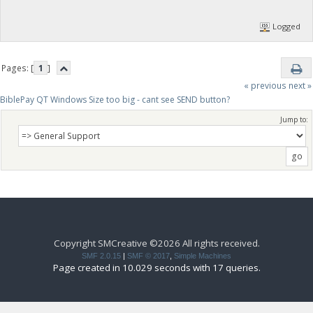
Logged
Pages: [
1
]
« previous
next »
BiblePay QT Windows Size too big - cant see SEND button?
Jump to:
Copyright SMCreative ©2026 All rights received.
SMF 2.0.15
|
SMF © 2017
,
Simple Machines
Page created in 10.029 seconds with 17 queries.