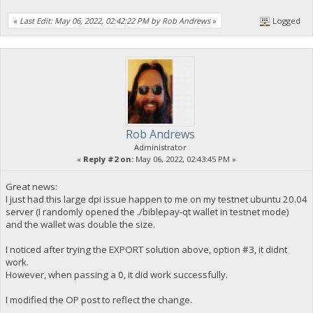
«
Last Edit: May 06, 2022, 02:42:22 PM by Rob Andrews
»
Logged
Rob Andrews
Administrator
«
Reply #2 on:
May 06, 2022, 02:43:45 PM »
Great news:
I just had this large dpi issue happen to me on my testnet ubuntu 20.04
server (I randomly opened the ./biblepay-qt wallet in testnet mode)
and the wallet was double the size.
I noticed after trying the EXPORT solution above, option #3, it didnt
work.
However, when passing a 0, it did work successfully.
I modified the OP post to reflect the change.