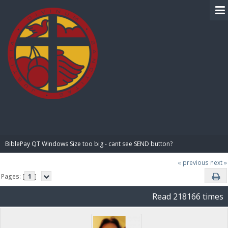
BIBLE PAY
BiblePay QT Windows Size too big - cant see SEND button?
« previous
next »
Pages: [
1
]
Read 218166 times