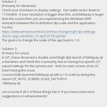
Solution 2:
(Primarily for Windows):
Check your resolution in display settings. Our wallet works down to
1150x800. If your resolution is bigger than this, and biblepay is larger
than the screen then you are experiencing the Windows HDPI
mismatch between the hi-definition dpi scale and the application.
Try this:
https://www.windowscentral.com/how-change-high-dpi-settings-
classic-apps-windows-10-april-2018-update
The goal is to change the scale of the app back to 1.0.
Solution 3:
(Primary for Linux):
In QT, I have observed a double sized (high dpi) launch of biblepay-qt
a few times and I think this is primarily due to having lost specific QT
export settings for the current user. And I've seen screen shots of
Dash having this issue.
I successfully launched biblepay-qt with a 1.0 scale by doing this:
export QT_AUTO_SCREEN_SCALE_FACTOR=0
./biblepay-qt
Let us know if all 3 of these things fail or if you have some more
suggestions or enhancements!