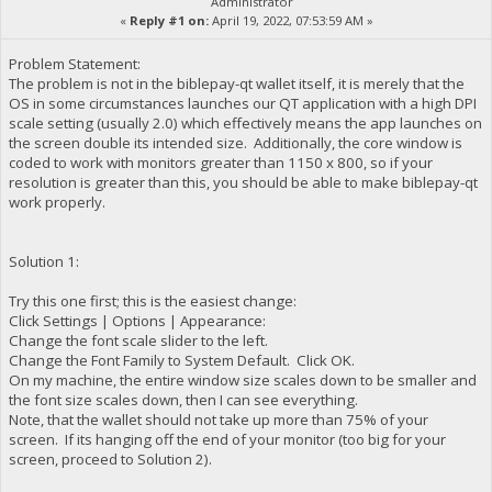
Administrator
«
Reply #1 on:
April 19, 2022, 07:53:59 AM »
Problem Statement:
The problem is not in the biblepay-qt wallet itself, it is merely that the
OS in some circumstances launches our QT application with a high DPI
scale setting (usually 2.0) which effectively means the app launches on
the screen double its intended size. Additionally, the core window is
coded to work with monitors greater than 1150 x 800, so if your
resolution is greater than this, you should be able to make biblepay-qt
work properly.
Solution 1:
Try this one first; this is the easiest change:
Click Settings | Options | Appearance:
Change the font scale slider to the left.
Change the Font Family to System Default. Click OK.
On my machine, the entire window size scales down to be smaller and
the font size scales down, then I can see everything.
Note, that the wallet should not take up more than 75% of your
screen. If its hanging off the end of your monitor (too big for your
screen, proceed to Solution 2).