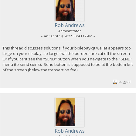
Rob Andrews
Administrator
«
on:
April 19, 2022, 07:43:12 AM »
This thread discusses solutions if your biblepay-qt wallet appears too
large on your display, so large that the borders are cut off the screen
Or if you cant see the "SEND" button when you navigate to the "SEND"
menu (to send coins). Send button is supposed to be at the bottom left
of the screen (below the transaction fee).
Logged
Rob Andrews