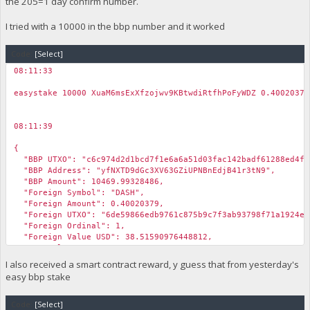
the 205=1 day confirm number.
I tried with a 10000 in the bbp number and it worked
Code:
[Select]
08:11:33
￼
easystake 10000 XuaM6msExXfzojwv9KBtwdiRtfhPoFyWDZ 0.40020379
08:11:39
￼
{
"BBP UTXO": "c6c974d2d1bcd7f1e6a6a51d03fac142badf61288ed4fd
"BBP Address": "yfNXTD9dGc3XV63GZiUPNBnEdjB41r3tN9",
"BBP Amount": 10469.99328486,
"Foreign Symbol": "DASH",
"Foreign Amount": 0.40020379,
"Foreign UTXO": "6de59866edb9761c875b9c7f3ab93798f71a1924ea
"Foreign Ordinal": 1,
"Foreign Value USD": 38.51590976448812,
"BBP Value USD": 0.4700646946865785,
"DWU": 4,
I also received a smart contract reward, y guess that from yesterday's
"Pin": 20379,
easy bbp stake
"pin_valid": true,
"Error": "",
Code:
"BBP Value USD": 0.4700645472082878,
[Select]