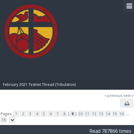
BIBLE PAY
February 2021 Testnet Thread (Tribulation)
« previous
next »
Pages:
1
2
3
4
5
6
7
8
[
9
]
10
11
12
13
14
15
16
...
18
Read 787866 times