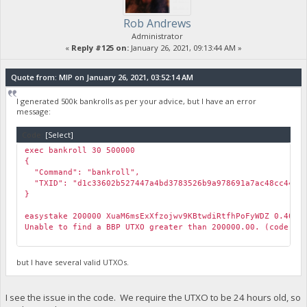
Rob Andrews
Administrator
«
Reply #125 on:
January 26, 2021, 09:13:44 AM »
Quote from: MIP on January 26, 2021, 03:52:14 AM
I generated 500k bankrolls as per your advice, but I have an error
message:
Code:
[Select]
exec bankroll 30 500000
{
"Command": "bankroll",
"TXID": "d1c33602b527447a4bd3783526b9a978691a7ac48cc44c39
}
easystake 200000 XuaM6msExXfzojwv9KBtwdiRtfhPoFyWDZ 0.4002
Unable to find a BBP UTXO greater than 200000.00. (code -1
but I have several valid UTXOs.
I see the issue in the code. We require the UTXO to be 24 hours old, so