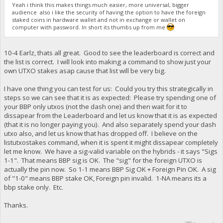
Yeah i think this makes things much easier, more universal, bigger
"a2d5fbc467e2f62ffa47474d716a69a6ea90c88c52db31d5599ded8b
audience also i like the security of having the option to have the foreign
"ab7b5b3336466602deb10c6413265d90e4cc0caea5a488767e311162
staked coins in hardware wallet and not in exchange or wallet on
"b2b7b5da065a7e1ea178e6822e4b1fbcc1c0e005f2f5b700e9dcb517
computer with password. In short its thumbs up from me
"b51254fefb6ebae9748f0826e46baa765d5ec5012f00b332ce6ac31b
"b534ec510b4b16e918429c433805ad417968308353308e5e668a5423
"c43a9b0821217bd8e550727301b3a5eff33fc2ba665f7cd10cb32d18
10-4 Earlz, thats all great. Good to see the leaderboard is correct and
"cdd55ccbf3aac6212c61d51ff3e13ab200434144a7a994cd766f6cba
"d146afd307bd563c12e8822fbfb3034a5ed931d8b68f9ad046ff3c2f
the list is correct. I will look into making a command to show just your
"d78e26bd3dbbe54ea8603afced3196d040dc72d5b8d8560517213c9a
own UTXO stakes asap cause that list will be very big.
"db7fa8b9087b498e5ec46060ff43c7480527a09a851c0b998a004659
"dd8e2113c62f790b7bd7f35dafda57a7ac4ce99c65356d7b71b438ac
I have one thing you can test for us: Could you try this strategically in
"e5953df189d38a0f4bf5299786a975928c94082bb51f5a74dd5662ad
steps so we can see that it is as expected: Please try spending one of
}
your BBP only utxos (not the dash one) and then wait for it to
dissapear from the Leaderboard and let us know that it is as expected
(that it is no longer paying you). And also separately spend your dash
utxo also, and let us know that has dropped off. I believe on the
listutxostakes command, when it is spent it might dissapear completely
let me know. We have a sig-valid variable on the hybrids - it says "Sigs
1-1". That means BBP sig is OK. The "sig" for the foreign UTXO is
actually the pin now. So 1-1 means BBP Sig OK + Foreign Pin OK. A sig
of "1-0" means BBP stake OK, Foreign pin invalid. 1-NA means its a
bbp stake only. Etc.
Thanks.