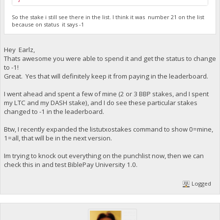
So the stake i still see there in the list. I think it was number 21 on the list
because on status it says -1
Hey Earlz,
Thats awesome you were able to spend it and get the status to change
to -1!
Great. Yes that will definitely keep it from paying in the leaderboard.
I went ahead and spent a few of mine (2 or 3 BBP stakes, and I spent
my LTC and my DASH stake), and I do see these particular stakes
changed to -1 in the leaderboard.
Btw, I recently expanded the listutxostakes command to show 0=mine,
1=all, that will be in the next version.
Im trying to knock out everything on the punchlist now, then we can
check this in and test BiblePay University 1.0.
Logged