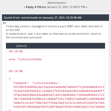
Administrator
«
Reply #130 on:
January 27, 2021, 01:48:57 PM »
Quote from: earlzmoade on January 27, 2021, 02:25:08 AM
Yesterday evenin i managed to unlock a pure tBBP utxo stake and sent it
to the DAC.
In leaderboard i saw 1 less stake so that was accurate and then i went to
the terminal and executed :
Code:
[Select]
09:19:06
￼
exec listutxostakes
09:19:06
￼
{
"Command": "listutxostakes",
"037db59200b99c6af3ee5a42a8de9670eb9ef7224264868433c31e3c
"d146afd307bd563c12e8822fbfb3034a5ed931d8b68f9ad046ff3c2f
"d78e26bd3dbbe54ea8603afced3196d040dc72d5b8d8560517213c9a
"db7fa8b9087b498e5ec46060ff43c7480527a09a851c0b998a004659
"dd8e2113c62f790b7bd7f35dafda57a7ac4ce99c65356d7b71b438ac
"e5953df189d38a0f4bf5299786a975928c94082bb51f5a74dd5662ad
}