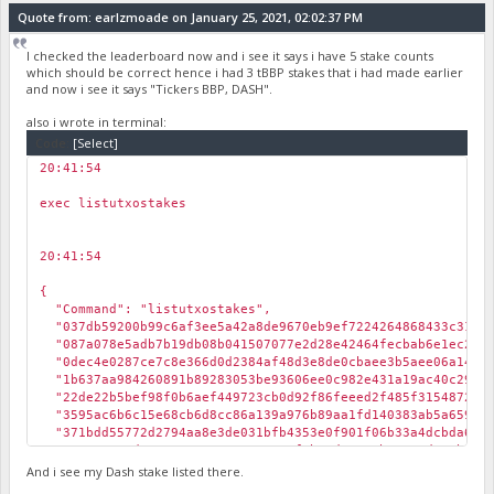
Quote from: earlzmoade on January 25, 2021, 02:02:37 PM
I checked the leaderboard now and i see it says i have 5 stake counts
which should be correct hence i had 3 tBBP stakes that i had made earlier
and now i see it says "Tickers BBP, DASH".
also i wrote in terminal:
Code:
[Select]
20:41:54
￼
exec listutxostakes
20:41:54
￼
{
"Command": "listutxostakes",
"037db59200b99c6af3ee5a42a8de9670eb9ef7224264868433c31e3c
"087a078e5adb7b19db08b041507077e2d28e42464fecbab6e1ec212d
"0dec4e0287ce7c8e366d0d2384af48d3e8de0cbaee3b5aee06a148e7
"1b637aa984260891b89283053be93606ee0c982e431a19ac40c2902d
"22de22b5bef98f0b6aef449723cb0d92f86feeed2f485f3154872365
"3595ac6b6c15e68cb6d8cc86a139a976b89aa1fd140383ab5a659bbd
"371bdd55772d2794aa8e3de031bfb4353e0f901f06b33a4dcbda6d55
"5137e081ed41076017ac67539a1852f5b39d1313ab39ae0d705b8bb7
"7e283d0a28977cc50391eb4cd1510dd23d5a2362f9fd48cdfbdc72b9
And i see my Dash stake listed there.
"873a1fd1bcf0e8fcf2e356a2794f03b1486f63aba8333544dca80760