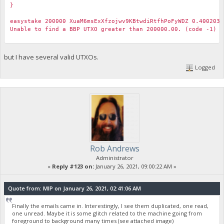
}
easystake 200000 XuaM6msExXfzojwv9KBtwdiRtfhPoFyWDZ 0.4002037
Unable to find a BBP UTXO greater than 200000.00. (code -1)
but I have several valid UTXOs.
Logged
Rob Andrews
Administrator
«
Reply #123 on:
January 26, 2021, 09:00:22 AM »
Quote from: MIP on January 26, 2021, 02:41:06 AM
Finally the emails came in. Interestingly, I see them duplicated, one read,
one unread. Maybe it is some glitch related to the machine going from
foreground to background many times (see attached image)