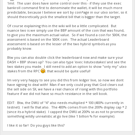
1mil. The user does have some control over this - if they use the exec
bankroll command first to denominate the wallet, it will be much more
predictable, because I believe we sort by coin*age in our utxo sorter, so it
should theoretically pick the smallest bill that is bigger than the target.
Of course explaining this in the wiki will be a little complicated. But
nuance two is we simply use the BBP amount of the coin that was found,
to give you the maximum actual value. So if we found a coin for 500K, the
assessment is based on the 500K coin. The actual Leaderboard
assessment is based on the lesser of the two hybrid symbols as you
probably know.
Btw you can also double click the leaderboard now and make sure your
DASH + BBP shows up? You can also type 'exec listutxostakes' and see the
two stakes you made. I still need to add an option to show "only my" utxo
stakes from the RPC
, that would be quite useful!
Im very very happy to see you did this from ledger live, so now we dont
have signing to deal with! Man if we only could pray that God clears out
the sell side on SX, we have a real chance of rising with this portfolio
feature if we did not have so much resistance in the sell book.
EDIT: Btw, the DWU of "4" also needs multiplied * 100 (400% currently in
testnet). I will fix that also. The 400% comes from the 200% display cap * 2
(since its a hybrid stake). I capped the DWU at 200% so as not to promise
something wildly unrealistic at go live (like 1 billion % for example).
I like it so far! Do you guys like this?