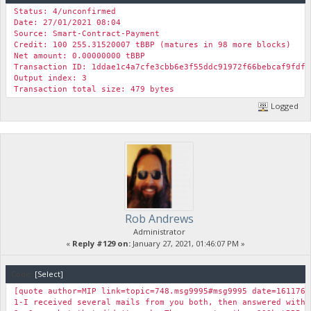
"BBP Amount": 10469.99,
Status: 4/unconfirmed
"Foreign Ticker": "DASH",
Date: 27/01/2021 08:04
"Foreign Value USD": 38.51590976448812,
Source: Smart-Contract-Payment
"Foreign Amount": 0.40020379,
Credit: 100 255.31520007 tBBP (matures in 98 more blocks)
"UTXO Value": 0.9401290944165757,
Net amount: 0.00000000 tBBP
"Results": "The UTXO Stake Contract was created successfull
Transaction ID: 1ddae1c4a7cfe3cbb6e3f55ddc91972f66bebcaf9fdf9
"TXID": "d7bbf2cf4fec247bfb779c6c0a24d4ce63d7e3f4175ca89d83
Output index: 3
}
Transaction total size: 479 bytes
Logged
Rob Andrews
Administrator
«
Reply #129 on:
January 27, 2021, 01:46:07 PM »
Code:
[Select]
[quote author=MIP link=topic=748.msg9995#msg9995 date=1611764
1-I received several mails from you both, then answered with 