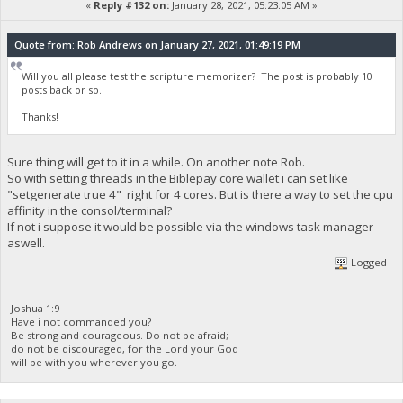
«
Reply #132 on:
January 28, 2021, 05:23:05 AM »
Quote from: Rob Andrews on January 27, 2021, 01:49:19 PM
Will you all please test the scripture memorizer? The post is probably 10
posts back or so.
Thanks!
Sure thing will get to it in a while. On another note Rob.
So with setting threads in the Biblepay core wallet i can set like
"setgenerate true 4" right for 4 cores. But is there a way to set the cpu
affinity in the consol/terminal?
If not i suppose it would be possible via the windows task manager
aswell.
Logged
Joshua 1:9
Have i not commanded you?
Be strong and courageous. Do not be afraid;
do not be discouraged, for the Lord your God
will be with you wherever you go.