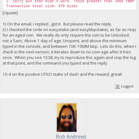
2- Sorry but that didn't work. Those greater than 200k tBBP U
Transaction total size: 479 bytes
[/quote]
1) On the email, I replied , got it. But please read the reply.
2) I checked the code on easystake (and easybbpstake), as far as reqs
for an aged coin. We really do only require the coin to be Unlocked,
not a Sanc, Above 1 day of age, Unspent, and above the minimum
typed in the console, and between 10K-10MM bbp. Lets do this, when I
check in the next version, it iterates down to no-coin-age after it tries
once. When you see 1538, try to reproduce this again and snip the log
at that point, and the command you typed and the reply.
10-4 on the positive UTXO stake of dash and the reward, great!
Logged
Rob Andrews