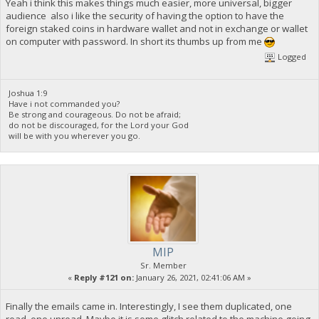
Yeah i think this makes things much easier, more universal, bigger
"ab7b5b3336466602deb10c6413265d90e4cc0caea5a488767e3111621b0
audience also i like the security of having the option to have the
"b2b7b5da065a7e1ea178e6822e4b1fbcc1c0e005f2f5b700e9dcb517086
foreign staked coins in hardware wallet and not in exchange or wallet
"b51254fefb6ebae9748f0826e46baa765d5ec5012f00b332ce6ac31bf43
on computer with password. In short its thumbs up from me
"b534ec510b4b16e918429c433805ad417968308353308e5e668a5423799
"c43a9b0821217bd8e550727301b3a5eff33fc2ba665f7cd10cb32d186a6
Logged
"cdd55ccbf3aac6212c61d51ff3e13ab200434144a7a994cd766f6cba514
"d146afd307bd563c12e8822fbfb3034a5ed931d8b68f9ad046ff3c2f262
"d78e26bd3dbbe54ea8603afced3196d040dc72d5b8d8560517213c9ab48
Joshua 1:9
"db7fa8b9087b498e5ec46060ff43c7480527a09a851c0b998a004659345
Have i not commanded you?
"dd8e2113c62f790b7bd7f35dafda57a7ac4ce99c65356d7b71b438acc1e
Be strong and courageous. Do not be afraid;
"e5953df189d38a0f4bf5299786a975928c94082bb51f5a74dd5662ada0a
do not be discouraged, for the Lord your God
}
will be with you wherever you go.
MIP
Sr. Member
«
Reply #121 on:
January 26, 2021, 02:41:06 AM »
Finally the emails came in. Interestingly, I see them duplicated, one
read, one unread. Maybe it is some glitch related to the machine going