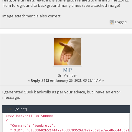
from foreground to background many times (see attached image)
Image attachment is also correct.
Logged
MIP
Sr. Member
«
Reply #122 on:
January 26, 2021, 03:52:14 AM »
I generated 500k bankrolls as per your advice, but I have an error
message:
Code:
[Select]
exec bankroll 30 500000
{
"Command": "bankroll",
"TXID": "d1c33602b527447a4bd3783526b9a978691a7ac48cc44c3915