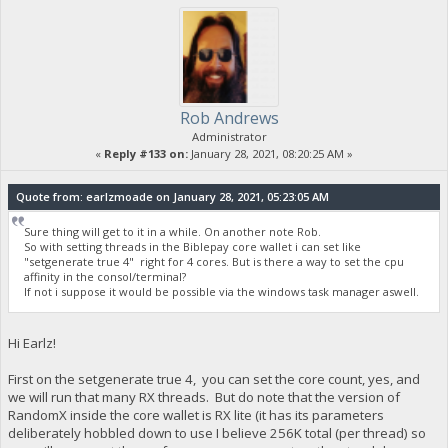
Rob Andrews
Administrator
«
Reply #133 on:
January 28, 2021, 08:20:25 AM »
Quote from: earlzmoade on January 28, 2021, 05:23:05 AM
Sure thing will get to it in a while. On another note Rob.
So with setting threads in the Biblepay core wallet i can set like
"setgenerate true 4" right for 4 cores. But is there a way to set the cpu
affinity in the consol/terminal?
If not i suppose it would be possible via the windows task manager aswell.
Hi Earlz!
First on the setgenerate true 4, you can set the core count, yes, and
we will run that many RX threads. But do note that the version of
RandomX inside the core wallet is RX lite (it has its parameters
deliberately hobbled down to use I believe 256K total (per thread) so