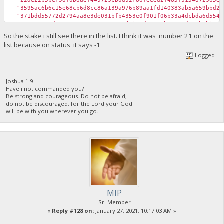
"22de22b5bef98f0b6aef449723cb0d92f86feeed2f485f3154872365e37
"3595ac6b6c15e68cb6d8cc86a139a976b89aa1fd140383ab5a659bbd201
"371bdd55772d2794aa8e3de031bfb4353e0f901f06b33a4dcbda6d554eb
"5137e081ed41076017ac67539a1852f5b39d1313ab39ae0d705b8bb77e9
"7e283d0a28977cc50391eb4cd1510dd23d5a2362f9fd48cdfbdc72b937a
So the stake i still see there in the list. I think it was number 21 on the
"873a1fd1bcf0e8fcf2e356a2794f03b1486f63aba8333544dca80760654
list because on status it says -1
"a2d5fbc467e2f62ffa47474d716a69a6ea90c88c52db31d5599ded8b059
Logged
"ab7b5b3336466602deb10c6413265d90e4cc0caea5a488767e3111621b0
"b2b7b5da065a7e1ea178e6822e4b1fbcc1c0e005f2f5b700e9dcb517086
"b51254fefb6ebae9748f0826e46baa765d5ec5012f00b332ce6ac31bf43
"b534ec510b4b16e918429c433805ad417968308353308e5e668a5423799
Joshua 1:9
Have i not commanded you?
"c43a9b0821217bd8e550727301b3a5eff33fc2ba665f7cd10cb32d186a6
Be strong and courageous. Do not be afraid;
"cdd55ccbf3aac6212c61d51ff3e13ab200434144a7a994cd766f6cba514
do not be discouraged, for the Lord your God
"d146afd307bd563c12e8822fbfb3034a5ed931d8b68f9ad046ff3c2f262
will be with you wherever you go.
"d78e26bd3dbbe54ea8603afced3196d040dc72d5b8d8560517213c9ab48
"db7fa8b9087b498e5ec46060ff43c7480527a09a851c0b998a004659345
"dd8e2113c62f790b7bd7f35dafda57a7ac4ce99c65356d7b71b438acc1e
"e5953df189d38a0f4bf5299786a975928c94082bb51f5a74dd5662ada0a
}
MIP
Sr. Member
«
Reply #128 on:
January 27, 2021, 10:17:03 AM »