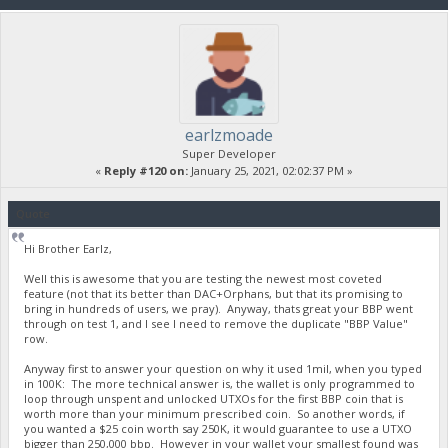
earlzmoade
Super Developer
«
Reply #120 on:
January 25, 2021, 02:02:37 PM »
Quote
Hi Brother Earlz,
Well this is awesome that you are testing the newest most coveted
feature (not that its better than DAC+Orphans, but that its promising to
bring in hundreds of users, we pray). Anyway, thats great your BBP went
through on test 1, and I see I need to remove the duplicate "BBP Value"
row.
Anyway first to answer your question on why it used 1mil, when you typed
in 100K: The more technical answer is, the wallet is only programmed to
loop through unspent and unlocked UTXOs for the first BBP coin that is
worth more than your minimum prescribed coin. So another words, if
you wanted a $25 coin worth say 250K, it would guarantee to use a UTXO
bigger than 250,000 bbp. However in your wallet your smallest found was