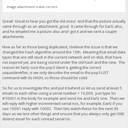
Image attachment is also correct.
Great! Great to hear you got the old ones! And that the picture actually
came through as an attachment, good. It came through for Earlz also,
and he emailed me a picture also and I got it and we sent a couple
attachments.
Now as far as those being duplicated, I believe the issue is that we
changed the hash algorithm around the 15th. Meaning that email data
types that are still stuck in the current network and on disk, that have
not expired yet, are being stored under the old hash and the new. The
reason Im fairly sure the pop3 client is getting the correct
uiqueidentifier, is we only describe the email to the pop3 LIST
command with its HASH, so those should be solid.
So for us to investigate this and put it behind us let us send at least 5
emails to each other using a serial number > 10,000. Just type Sn
#10001 in the body for example and send me and Earlz one. Then we
will reply with higher incremented serial nos, for example, Earlz if you
see 10001 reply with 10002. Then lets watch these for the next 30
days as we test other things and ensure that you always only get ONE
distinct email for each unread serial no.