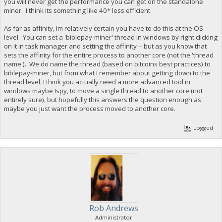
you will never get the performance you can get on the standalone
miner. I think its something like 40* less efficient.
As far as affinity, Im relatively certain you have to do this at the OS
level. You can set a 'biblepay-miner' thread in windows by right clicking
on it in task manager and setting the affinity -- but as you know that
sets the affinity for the entire process to another core (not the 'thread
name'). We do name the thread (based on bitcoins best practices) to
biblepay-miner, but from what I remember about getting down to the
thread level, I think you actually need a more advanced tool in
windows maybe Ispy, to move a single thread to another core (not
entirely sure), but hopefully this answers the question enough as
maybe you just want the process moved to another core.
Logged
Rob Andrews
Administrator