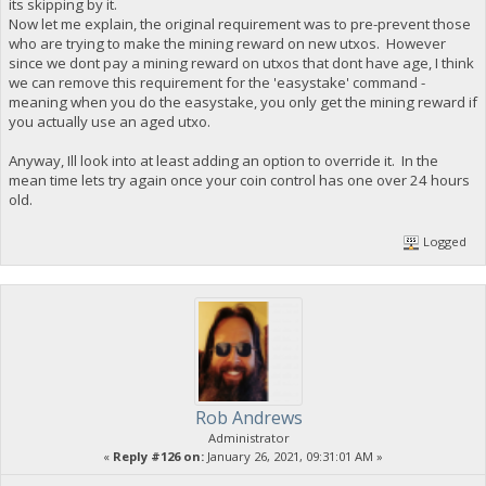
its skipping by it.
Now let me explain, the original requirement was to pre-prevent those
who are trying to make the mining reward on new utxos. However
since we dont pay a mining reward on utxos that dont have age, I think
we can remove this requirement for the 'easystake' command -
meaning when you do the easystake, you only get the mining reward if
you actually use an aged utxo.
Anyway, Ill look into at least adding an option to override it. In the
mean time lets try again once your coin control has one over 24 hours
old.
Logged
Rob Andrews
Administrator
«
Reply #126 on:
January 26, 2021, 09:31:01 AM »