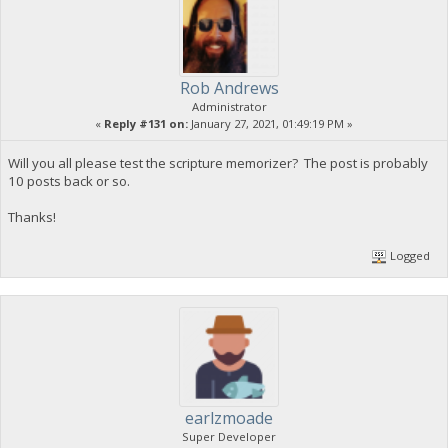
Rob Andrews
Administrator
«
Reply #131 on:
January 27, 2021, 01:49:19 PM »
Will you all please test the scripture memorizer? The post is probably
10 posts back or so.
Thanks!
Logged
earlzmoade
Super Developer