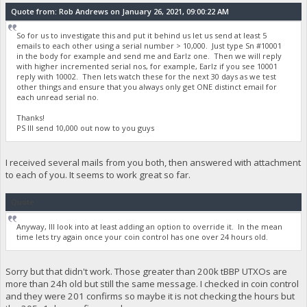
Quote from: Rob Andrews on January 26, 2021, 09:00:22 AM
So for us to investigate this and put it behind us let us send at least 5
emails to each other using a serial number > 10,000. Just type Sn #10001
in the body for example and send me and Earlz one. Then we will reply
with higher incremented serial nos, for example, Earlz if you see 10001
reply with 10002. Then lets watch these for the next 30 days as we test
other things and ensure that you always only get ONE distinct email for
each unread serial no.
Thanks!
PS Ill send 10,000 out now to you guys
I received several mails from you both, then answered with attachment
to each of you. It seems to work great so far.
Quote
Anyway, Ill look into at least adding an option to override it. In the mean
time lets try again once your coin control has one over 24 hours old.
Sorry but that didn't work. Those greater than 200k tBBP UTXOs are
more than 24h old but still the same message. I checked in coin control
and they were 201 confirms so maybe it is not checking the hours but