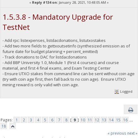
«
Reply #134 on:
January 28, 2021, 10:48:05 AM »
1.5.3.8 - Mandatory Upgrade for
TestNet
- Add rpc: listexpenses, listdacdonations, listutxostakes
- Add two more fields to gettxoutsetinfo (synthesized emission as of
future date for budget planning + percent_emitted)
- Track donations to DAC for listdacdonations
- Add BBP University 1.0, Module 1 (First 4 courses) and course
material, and first 4 final exams, and Exam Testing Center
- Ensure UTXO stakes from command line can be sent without coin age
(try with coin age first, then fall back to no coin age). Ensure UTXO
mining reward is only valid with coin age.
Logged
Pages:
1
2
3
4
5
6
7
8
[
9
]
10
11
12
13
14
15
16
...
18
« previous
next »