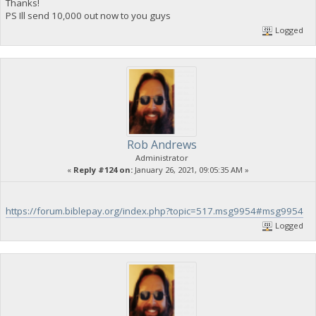
Thanks!
PS Ill send 10,000 out now to you guys
Logged
Rob Andrews
Administrator
«
Reply #124 on:
January 26, 2021, 09:05:35 AM »
https://forum.biblepay.org/index.php?topic=517.msg9954#msg9954
Logged