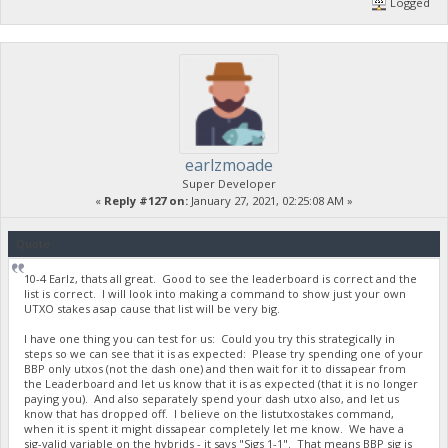
Logged
earlzmoade
Super Developer
«
Reply #127 on:
January 27, 2021, 02:25:08 AM »
Quote
10-4 Earlz, thats all great. Good to see the leaderboard is correct and the
list is correct. I will look into making a command to show just your own
UTXO stakes asap cause that list will be very big.
I have one thing you can test for us: Could you try this strategically in
steps so we can see that it is as expected: Please try spending one of your
BBP only utxos (not the dash one) and then wait for it to dissapear from
the Leaderboard and let us know that it is as expected (that it is no longer
paying you). And also separately spend your dash utxo also, and let us
know that has dropped off. I believe on the listutxostakes command,
when it is spent it might dissapear completely let me know. We have a
sig-valid variable on the hybrids - it says "Sigs 1-1". That means BBP sig is