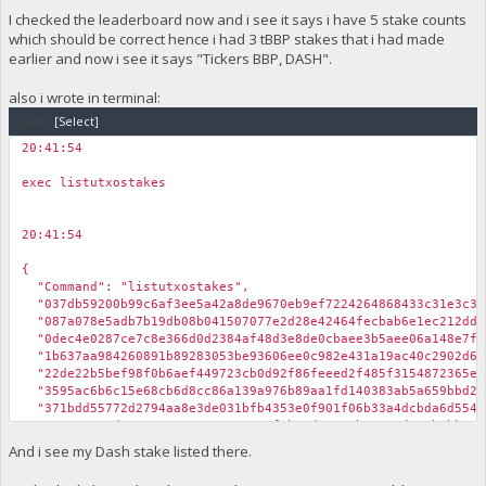
I checked the leaderboard now and i see it says i have 5 stake counts
which should be correct hence i had 3 tBBP stakes that i had made
earlier and now i see it says "Tickers BBP, DASH".
also i wrote in terminal:
Code:
[Select]
20:41:54
￼
exec listutxostakes
20:41:54
￼
{
"Command": "listutxostakes",
"037db59200b99c6af3ee5a42a8de9670eb9ef7224264868433c31e3c3b6
"087a078e5adb7b19db08b041507077e2d28e42464fecbab6e1ec212ddff
"0dec4e0287ce7c8e366d0d2384af48d3e8de0cbaee3b5aee06a148e7f5b
"1b637aa984260891b89283053be93606ee0c982e431a19ac40c2902d66b
"22de22b5bef98f0b6aef449723cb0d92f86feeed2f485f3154872365e37
"3595ac6b6c15e68cb6d8cc86a139a976b89aa1fd140383ab5a659bbd201
"371bdd55772d2794aa8e3de031bfb4353e0f901f06b33a4dcbda6d554eb
"5137e081ed41076017ac67539a1852f5b39d1313ab39ae0d705b8bb77e9
"7e283d0a28977cc50391eb4cd1510dd23d5a2362f9fd48cdfbdc72b937a
And i see my Dash stake listed there.
"873a1fd1bcf0e8fcf2e356a2794f03b1486f63aba8333544dca80760654
"a2d5fbc467e2f62ffa47474d716a69a6ea90c88c52db31d5599ded8b059