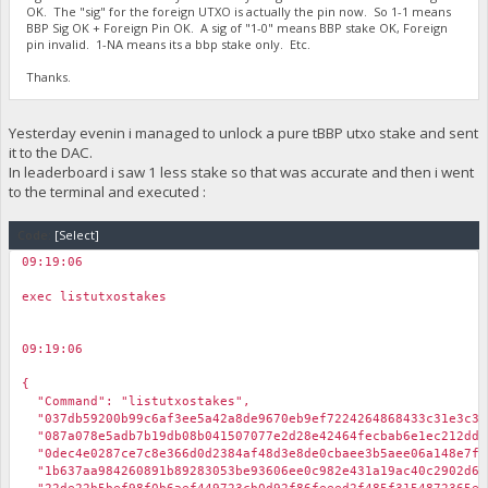
OK. The "sig" for the foreign UTXO is actually the pin now. So 1-1 means
BBP Sig OK + Foreign Pin OK. A sig of "1-0" means BBP stake OK, Foreign
pin invalid. 1-NA means its a bbp stake only. Etc.
Thanks.
Yesterday evenin i managed to unlock a pure tBBP utxo stake and sent
it to the DAC.
In leaderboard i saw 1 less stake so that was accurate and then i went
to the terminal and executed :
Code:
[Select]
09:19:06
￼
exec listutxostakes
09:19:06
￼
{
"Command": "listutxostakes",
"037db59200b99c6af3ee5a42a8de9670eb9ef7224264868433c31e3c3b6
"087a078e5adb7b19db08b041507077e2d28e42464fecbab6e1ec212ddff
"0dec4e0287ce7c8e366d0d2384af48d3e8de0cbaee3b5aee06a148e7f5b
"1b637aa984260891b89283053be93606ee0c982e431a19ac40c2902d66b