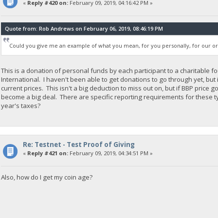
«
Reply #420 on:
February 09, 2019, 04:16:42 PM »
Quote from: Rob Andrews on February 06, 2019, 08:46:19 PM
Could you give me an example of what you mean, for you personally, for our org a
This is a donation of personal funds by each participant to a charitable
International. I haven't been able to get donations to go through yet, but
current prices. This isn't a big deduction to miss out on, but if BBP price 
become a big deal. There are specific reporting requirements for these ty
year's taxes?
Re: Testnet - Test Proof of Giving
«
Reply #421 on:
February 09, 2019, 04:34:51 PM »
Also, how do I get my coin age?