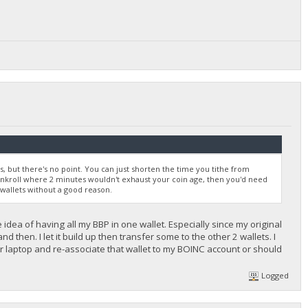
but there's no point. You can just shorten the time you tithe from
bankroll where 2 minutes wouldn't exhaust your coin age, then you'd need
 wallets without a good reason.
e idea of having all my BBP in one wallet. Especially since my original
 then. I let it build up then transfer some to the other 2 wallets. I
r laptop and re-associate that wallet to my BOINC account or should
Logged