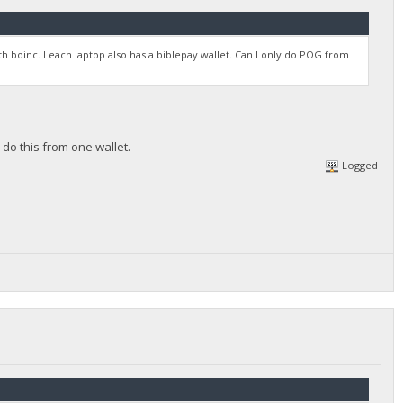
ith boinc. I each laptop also has a biblepay wallet. Can I only do POG from
 do this from one wallet.
Logged