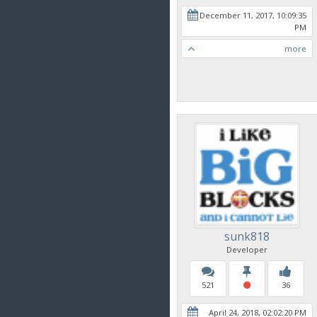
December 11, 2017, 10:09:35
PM
more
sunk818
Developer
521
36
April 24, 2018, 02:02:20 PM