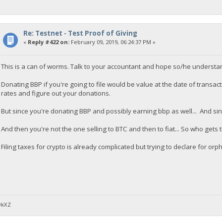
Re: Testnet - Test Proof of Giving
«
Reply #422 on:
February 09, 2019, 06:24:37 PM »
This is a can of worms. Talk to your accountant and hope so/he understa
Donating BBP if you're going to file would be value at the date of transac
rates and figure out your donations.
But since you're donating BBP and possibly earning bbp as well... And since 
And then you're not the one selling to BTC and then to fiat... So who gets
Filing taxes for crypto is already complicated but trying to declare for o
DkXZ