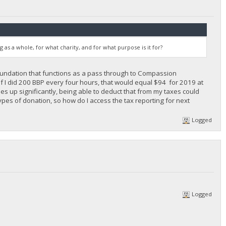
s a whole, for what charity, and for what purpose is it for?
 foundation that functions as a pass through to Compassion
 if I did 200 BBP every four hours, that would equal $94 for 2019 at
goes up significantly, being able to deduct that from my taxes could
pes of donation, so how do I access the tax reporting for next
Logged
Logged