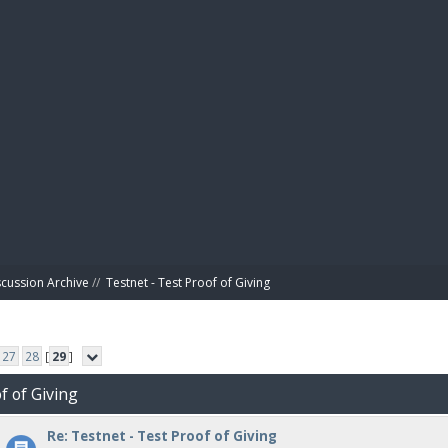
BIBL
scussion Archive
//
Testnet - Test Proof of Giving
27
28
[
29
]
f of Giving
Re: Testnet - Test Proof of Giving