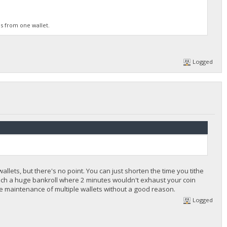
is from one wallet.
Logged
ets, but there's no point. You can just shorten the time you tithe
such a huge bankroll where 2 minutes wouldn't exhaust your coin
more maintenance of multiple wallets without a good reason.
Logged