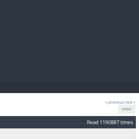
E PAY
« previous
next »
PRINT
Read 1190887 times