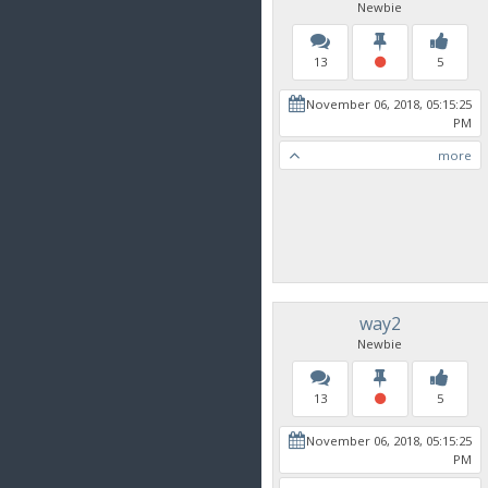
Newbie
13
5
November 06, 2018, 05:15:25
PM
more
way2
Newbie
13
5
November 06, 2018, 05:15:25
PM