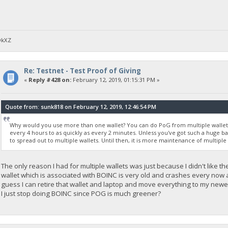
DkXZ
Re: Testnet - Test Proof of Giving
«
Reply #428 on:
February 12, 2019, 01:15:31 PM »
Quote from: sunk818 on February 12, 2019, 12:46:54 PM
Why would you use more than one wallet? You can do PoG from multiple wallets, 
every 4 hours to as quickly as every 2 minutes. Unless you've got such a huge 
to spread out to multiple wallets. Until then, it is more maintenance of multiple
The only reason I had for multiple wallets was just because I didn't like th
wallet which is associated with BOINC is very old and crashes every now and
guess I can retire that wallet and laptop and move everything to my newe
I just stop doing BOINC since POG is much greener?