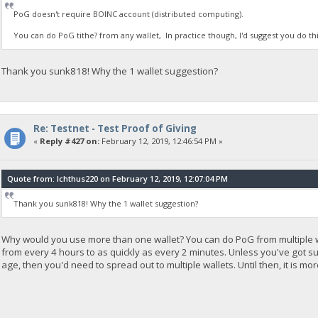
PoG doesn't require BOINC account (distributed computing).
You can do PoG tithe? from any wallet, In practice though, I'd suggest you do th
Thank you sunk818! Why the 1 wallet suggestion?
Re: Testnet - Test Proof of Giving
«
Reply #427 on:
February 12, 2019, 12:46:54 PM »
Quote from: Ichthus220 on February 12, 2019, 12:07:04 PM
Thank you sunk818! Why the 1 wallet suggestion?
Why would you use more than one wallet? You can do PoG from multiple wall
from every 4 hours to as quickly as every 2 minutes. Unless you've got 
age, then you'd need to spread out to multiple wallets. Until then, it is 