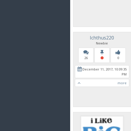
Ichthus220
Newbie
26
0
December 11, 2017, 10:09:35
PM
more