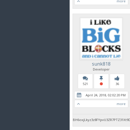
more
sunk818
Developer
521
36
April 24, 2018, 02:02:20 PM
more
BH6oxjLkyz3z8FYpvU3ZR7PTZ31Xt9