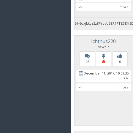
more
BH6oxjLkyz3z8FYpvU3ZR7PTZ31Xt9
Ichthus220
Newbie
26
0
December 11, 2017, 10:09:35
PM
more