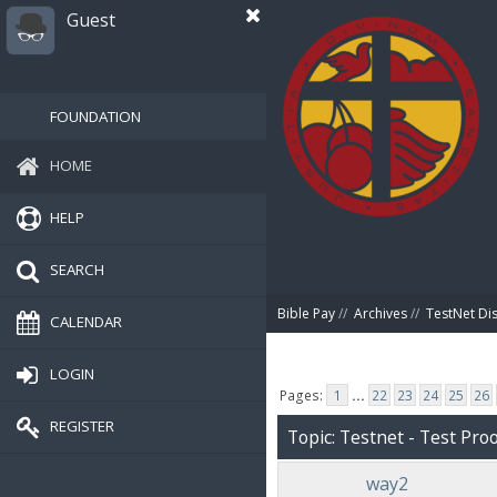
Guest
FOUNDATION
HOME
HELP
SEARCH
Bible Pay
//
Archives
//
TestNet Di
CALENDAR
LOGIN
Pages:
1
...
22
23
24
25
26
REGISTER
Topic: Testnet - Test Proo
way2