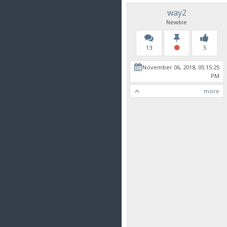
way2
Newbie
13
5
November 06, 2018, 05:15:25
PM
more