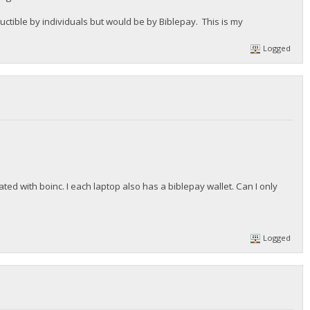
ible by individuals but would be by Biblepay. This is my
Logged
ated with boinc. I each laptop also has a biblepay wallet. Can I only
Logged