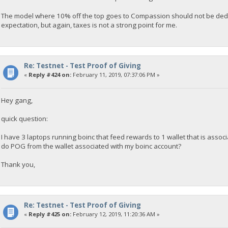
The model where 10% off the top goes to Compassion should not be deduct
expectation, but again, taxes is not a strong point for me.
Re: Testnet - Test Proof of Giving
«
Reply #424 on:
February 11, 2019, 07:37:06 PM »
Hey gang,
quick question:
I have 3 laptops running boinc that feed rewards to 1 wallet that is associ
do POG from the wallet associated with my boinc account?
Thank you,
Re: Testnet - Test Proof of Giving
«
Reply #425 on:
February 12, 2019, 11:20:36 AM »