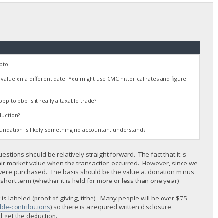
pto.
t value on a different date. You might use CMC historical rates and figure
bp to bbp is it really a taxable trade?
duction?
foundation is likely something no accountant understands.
uestions should be relatively straight forward. The fact that it is
fair market value when the transaction occurred. However, since we
 were purchased. The basis should be the value at donation minus
 short term (whether it is held for more or less than one year)
s labeled (proof of giving, tithe). Many people will be over $75
able-contributions
) so there is a required written disclosure
 get the deduction.