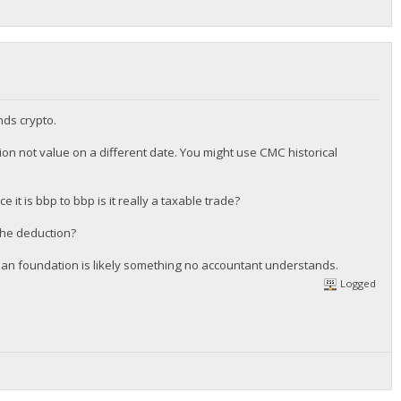
nds crypto.
tion not value on a different date. You might use CMC historical
it is bbp to bbp is it really a taxable trade?
 the deduction?
rphan foundation is likely something no accountant understands.
Logged