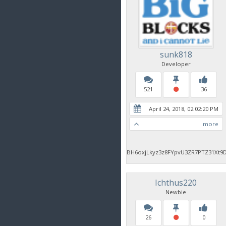
sunk818
Developer
521
36
April 24, 2018, 02:02:20 PM
more
BH6oxjLkyz3z8FYpvU3ZR7PTZ31Xt9
Ichthus220
Newbie
26
0