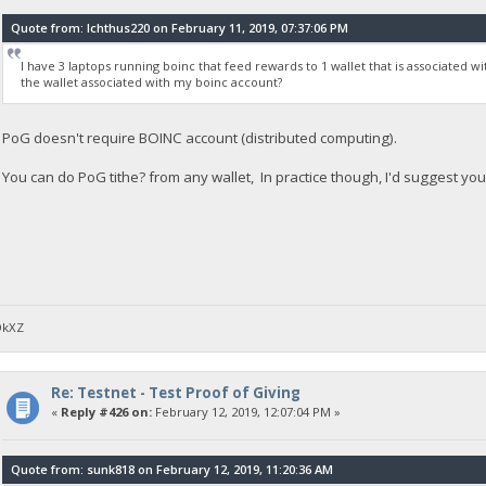
Quote from: Ichthus220 on February 11, 2019, 07:37:06 PM
I have 3 laptops running boinc that feed rewards to 1 wallet that is associated w
the wallet associated with my boinc account?
PoG doesn't require BOINC account (distributed computing).
You can do PoG tithe? from any wallet, In practice though, I'd suggest you
DkXZ
Re: Testnet - Test Proof of Giving
«
Reply #426 on:
February 12, 2019, 12:07:04 PM »
Quote from: sunk818 on February 12, 2019, 11:20:36 AM