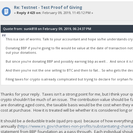
Re: Testnet - Test Proof of Giving
«
Reply #423 on:
February 09, 2019, 11:45:12 PM »
Quote from: sunk818 on February 09, 2019, 06:24:37 PM
This is a can of worms. Talk to your accountant and hope so/he understands cry
Donating BBP if you're going to file would be value at the date of transaction no
out your donations.
But since you're donating BBP and possibly earning bbp as well... And since it is b
And then you're not the one selling to BTC and then to fiat... So who gets the de
Filing taxes for crypto is already complicated but trying to declare for orphan 
Thanks for your reply. Taxes isn't a strong point for me, but I think your q
crypto shouldn't be much of an issue. The contribution value should be 
are donating aged coins, the taxable basis would be the cost when they
cost at purchase. How it is treated will be whether it is considered long or
It should be a deductible trade (quid pro quo) because of how everything i
annually (
https://www.irs.gov/charities-non-profits/substantiating-charit
statement from BBP foundation as a pass through. Each individual should