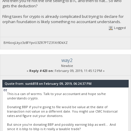
And then you're not the one selling to BTC and then to fiat... So who
gets the deduction?
Filing taxes for crypto is already complicated but trying to declare for
orphan foundation is likely something no accountant understands.
Logged
BH6oxjLkyz3z8FYpvU3ZR7PTZ31Xt9DkXZ
way2
Newbie
«
Reply #423 on:
February 09, 2019, 11:45:12 PM »
Quote from: sunk818 on February 09, 2019, 06:24:37 PM
This is a can of worms. Talk to your accountant and hope so/he
understands crypto.
Donating BBP if you're going to file would be value at the date of
transaction not value on a different date. You might use CMC historical
rates and figure out your donations.
But since you're donating BBP and possibly earning bbp as well... And
since it is bbp to bbp is it really a taxable trade?