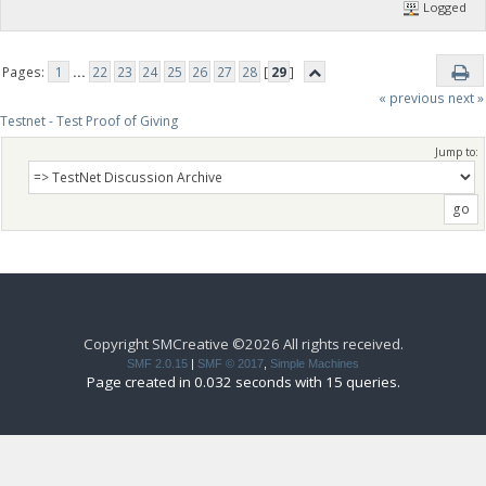
Logged
Pages:
1
...
22
23
24
25
26
27
28
[
29
]
« previous
next »
Testnet - Test Proof of Giving
Jump to:
Copyright SMCreative ©2026 All rights received.
SMF 2.0.15
|
SMF © 2017
,
Simple Machines
Page created in 0.032 seconds with 15 queries.