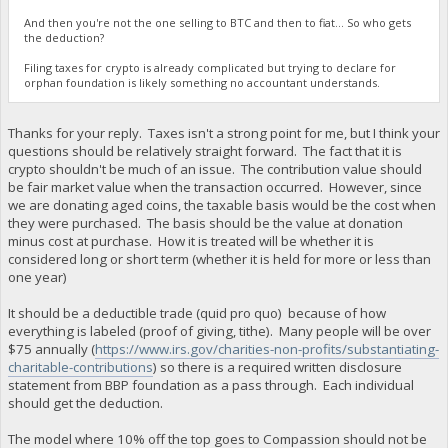
And then you're not the one selling to BTC and then to fiat... So who gets
the deduction?
Filing taxes for crypto is already complicated but trying to declare for
orphan foundation is likely something no accountant understands.
Thanks for your reply. Taxes isn't a strong point for me, but I think your
questions should be relatively straight forward. The fact that it is
crypto shouldn't be much of an issue. The contribution value should
be fair market value when the transaction occurred. However, since
we are donating aged coins, the taxable basis would be the cost when
they were purchased. The basis should be the value at donation
minus cost at purchase. How it is treated will be whether it is
considered long or short term (whether it is held for more or less than
one year)
It should be a deductible trade (quid pro quo) because of how
everything is labeled (proof of giving, tithe). Many people will be over
$75 annually (
https://www.irs.gov/charities-non-profits/substantiating-
charitable-contributions
) so there is a required written disclosure
statement from BBP foundation as a pass through. Each individual
should get the deduction.
The model where 10% off the top goes to Compassion should not be