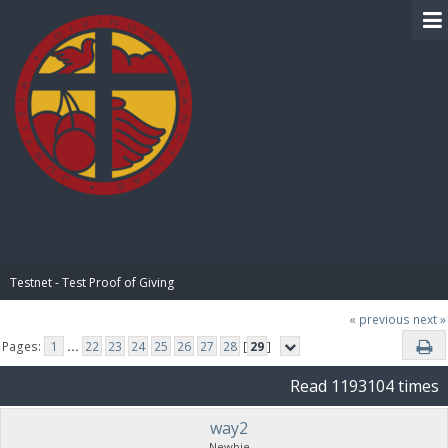
BIBLE PAY
Testnet - Test Proof of Giving
« previous
next »
Pages:
1
...
22
23
24
25
26
27
28
[
29
]
Read 1193104 times
way2
Newbie