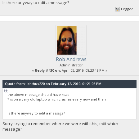
Is there anyway to edit a message?
Logged
Rob Andrews
Administrator
«
Reply #430 on:
April 05, 2019, 08:23:49 PM »
Quote from: Ichthus220 on February 12, 2019, 01:21:06 PM
the above message should have read:
* is on a very old laptop which crashes every now and then
Is there anyway to edit a message?
Sorry, trying to remember where we were with this, edit which
message?