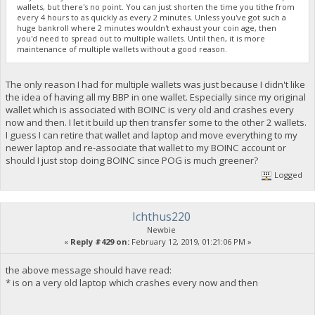
wallets, but there's no point. You can just shorten the time you tithe from
every 4 hours to as quickly as every 2 minutes. Unless you've got such a
huge bankroll where 2 minutes wouldn't exhaust your coin age, then
you'd need to spread out to multiple wallets. Until then, it is more
maintenance of multiple wallets without a good reason.
The only reason I had for multiple wallets was just because I didn't like
the idea of having all my BBP in one wallet. Especially since my original
wallet which is associated with BOINC is very old and crashes every
now and then. I let it build up then transfer some to the other 2 wallets.
I guess I can retire that wallet and laptop and move everything to my
newer laptop and re-associate that wallet to my BOINC account or
should I just stop doing BOINC since POG is much greener?
Logged
Ichthus220
Newbie
«
Reply #429 on:
February 12, 2019, 01:21:06 PM »
the above message should have read:
* is on a very old laptop which crashes every now and then