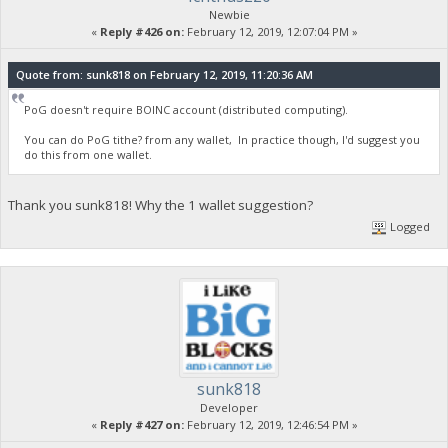
Newbie
«
Reply #426 on:
February 12, 2019, 12:07:04 PM »
Quote from: sunk818 on February 12, 2019, 11:20:36 AM
PoG doesn't require BOINC account (distributed computing).
You can do PoG tithe? from any wallet, In practice though, I'd suggest you
do this from one wallet.
Thank you sunk818! Why the 1 wallet suggestion?
Logged
sunk818
Developer
«
Reply #427 on:
February 12, 2019, 12:46:54 PM »