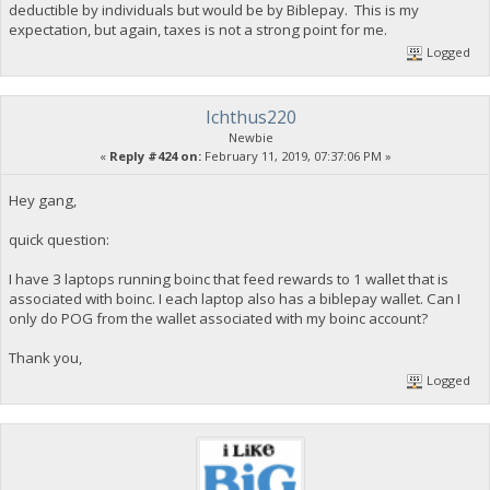
deductible by individuals but would be by Biblepay. This is my
expectation, but again, taxes is not a strong point for me.
Logged
Ichthus220
Newbie
«
Reply #424 on:
February 11, 2019, 07:37:06 PM »
Hey gang,
quick question:
I have 3 laptops running boinc that feed rewards to 1 wallet that is
associated with boinc. I each laptop also has a biblepay wallet. Can I
only do POG from the wallet associated with my boinc account?
Thank you,
Logged