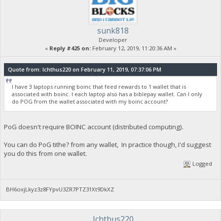
sunk818
Developer
«
Reply #425 on:
February 12, 2019, 11:20:36 AM »
Quote from: Ichthus220 on February 11, 2019, 07:37:06 PM
I have 3 laptops running boinc that feed rewards to 1 wallet that is
associated with boinc. I each laptop also has a biblepay wallet. Can I only
do POG from the wallet associated with my boinc account?
PoG doesn't require BOINC account (distributed computing).
You can do PoG tithe? from any wallet, In practice though, I'd suggest
you do this from one wallet.
Logged
BH6oxjLkyz3z8FYpvU3ZR7PTZ31Xt9DkXZ
Ichthus220