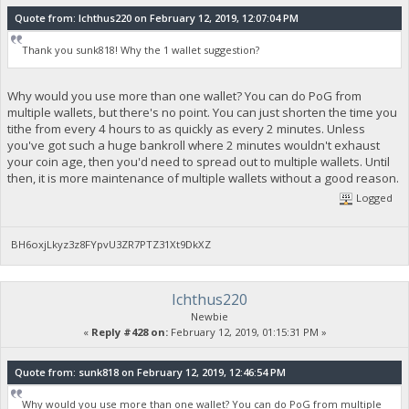
Quote from: Ichthus220 on February 12, 2019, 12:07:04 PM
Thank you sunk818! Why the 1 wallet suggestion?
Why would you use more than one wallet? You can do PoG from
multiple wallets, but there's no point. You can just shorten the time you
tithe from every 4 hours to as quickly as every 2 minutes. Unless
you've got such a huge bankroll where 2 minutes wouldn't exhaust
your coin age, then you'd need to spread out to multiple wallets. Until
then, it is more maintenance of multiple wallets without a good reason.
Logged
BH6oxjLkyz3z8FYpvU3ZR7PTZ31Xt9DkXZ
Ichthus220
Newbie
«
Reply #428 on:
February 12, 2019, 01:15:31 PM »
Quote from: sunk818 on February 12, 2019, 12:46:54 PM
Why would you use more than one wallet? You can do PoG from multiple