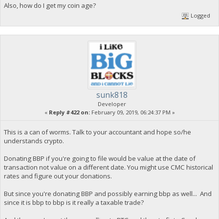
Also, how do I get my coin age?
Logged
sunk818
Developer
«
Reply #422 on:
February 09, 2019, 06:24:37 PM »
This is a can of worms. Talk to your accountant and hope so/he
understands crypto.
Donating BBP if you're going to file would be value at the date of
transaction not value on a different date. You might use CMC historical
rates and figure out your donations.
But since you're donating BBP and possibly earning bbp as well... And
since it is bbp to bbp is it really a taxable trade?