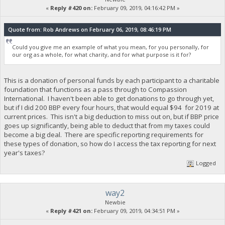
«
Reply #420 on:
February 09, 2019, 04:16:42 PM »
Quote from: Rob Andrews on February 06, 2019, 08:46:19 PM
Could you give me an example of what you mean, for you personally, for
our org as a whole, for what charity, and for what purpose is it for?
This is a donation of personal funds by each participant to a charitable
foundation that functions as a pass through to Compassion
International. I haven't been able to get donations to go through yet,
but if I did 200 BBP every four hours, that would equal $94 for 2019 at
current prices. This isn't a big deduction to miss out on, but if BBP price
goes up significantly, being able to deduct that from my taxes could
become a big deal. There are specific reporting requirements for
these types of donation, so how do I access the tax reporting for next
year's taxes?
Logged
way2
Newbie
«
Reply #421 on:
February 09, 2019, 04:34:51 PM »