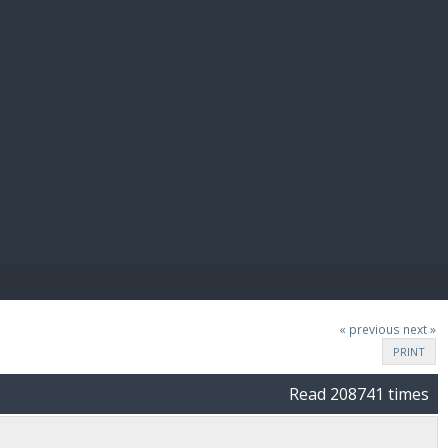
E PAY
« previous
next »
PRINT
Read 208741 times