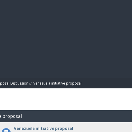
BIBL
posal Discussion
//
Venezuela initiative proposal
ve proposal
Venezuela initiative proposal