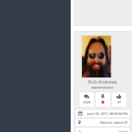
Rob Andrews
Administrator
4329
97
June 05, 2017, 08:09:04 PM
Patmos, Island Of
more