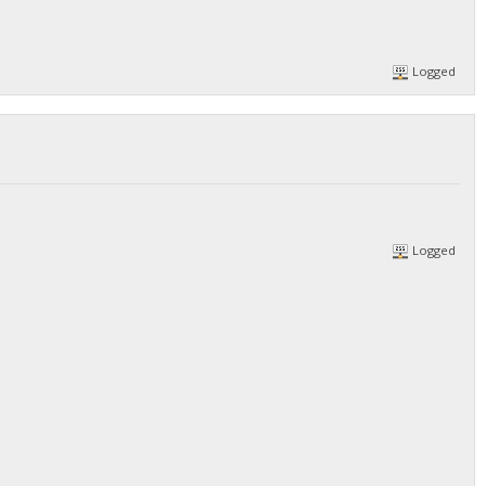
Logged
Logged