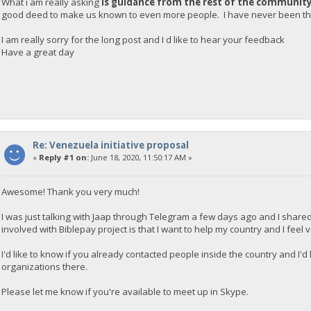
What i am really asking
is guidance from the rest of the communit
good deed to make us known to even more people. I have never been tha
I am really sorry for the long post and I d like to hear your feedback
Have a great day
Re: Venezuela initiative proposal
«
Reply #1 on:
June 18, 2020, 11:50:17 AM »
Awesome! Thank you very much!
I was just talking with Jaap through Telegram a few days ago and I shared
involved with Biblepay project is that I want to help my country and I feel
I'd like to know if you already contacted people inside the country and I'
organizations there.
Please let me know if you're available to meet up in Skype.