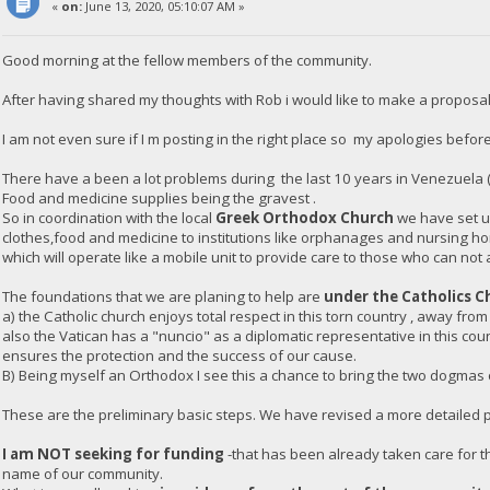
«
on:
June 13, 2020, 05:10:07 AM »
Good morning at the fellow members of the community.
After having shared my thoughts with Rob i would like to make a proposal
I am not even sure if I m posting in the right place so my apologies before
There have a been a lot problems during the last 10 years in Venezuela 
Food and medicine supplies being the gravest .
So in coordination with the local
Greek Orthodox Church
we have set up
clothes,food and medicine to institutions like orphanages and nursing h
which will operate like a mobile unit to provide care to those who can not 
The foundations that we are planing to help are
under the Catholics C
a) the Catholic church enjoys total respect in this torn country , away from
also the Vatican has a "nuncio" as a diplomatic representative in this co
ensures the protection and the success of our cause.
B) Being myself an Orthodox I see this a chance to bring the two dogmas of
These are the preliminary basic steps. We have revised a more detailed pl
I am NOT seeking for funding
-that has been already taken care for th
name of our community.