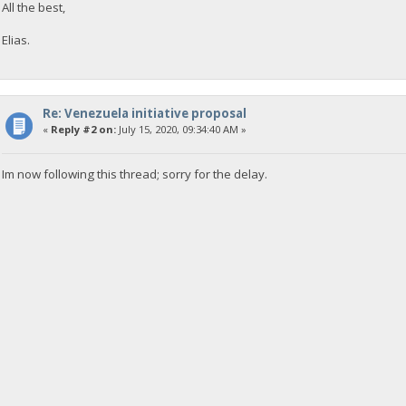
All the best,
Elias.
Re: Venezuela initiative proposal
«
Reply #2 on:
July 15, 2020, 09:34:40 AM »
Im now following this thread; sorry for the delay.