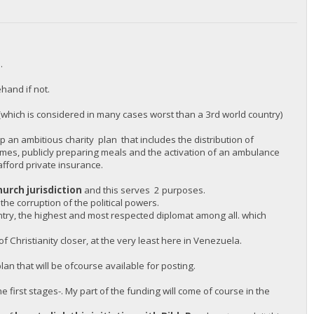
.
hand if not.
(which is considered in many cases worst than a 3rd world country)
 an ambitious charity plan that includes the distribution of
omes, publicly preparing meals and the activation of an ambulance
afford private insurance.
hurch jurisdiction
and this serves 2 purposes.
 the corruption of the political powers.
untry, the highest and most respected diplomat among all. which
 Christianity closer, at the very least here in Venezuela.
an that will be ofcourse available for posting.
e first stages-. My part of the funding will come of course in the