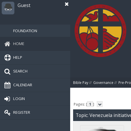
Guest
FOUNDATION
HOME
HELP
SEARCH
Bible Pay
//
Governance
//
Pre-Pro
CALENDAR
LOGIN
Pages: [
1
]
REGISTER
Topic: Venezuela initiati