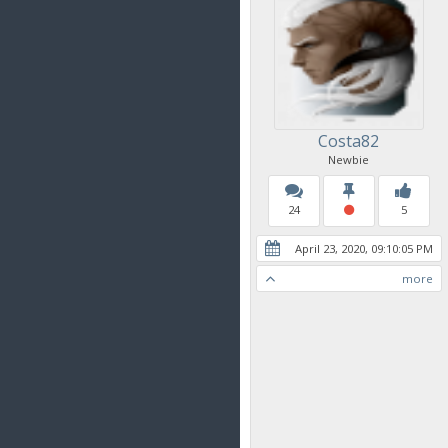
Costa82
Newbie
24
5
April 23, 2020, 09:10:05 PM
more