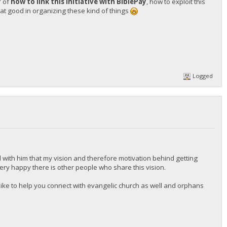
y
of
how to link this initiative with BiblePay
, how to exploit this
t good in organizing these kind of things
Logged
 with him that my vision and therefore motivation behind getting
 very happy there is other people who share this vision.
d like to help you connect with evangelic church as well and orphans