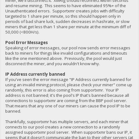
miner, we'll disconnect it. XMRig should reconnect within seconds
and resume mining. This seems to have eliminated 95%+ of the
Unauthenticated errors. Supportxmr creates jobs with difficulty
targeted to 1 share per minute, so this should happen only in
periods of bad share luck, sudden decreases in hashrate, or slow
miners that get less than 1 share per minute at the minimum diff of
50,000 (<800H/s).
Pool Error Messages
Speaking of error messages, our pool now sends error messages
back to miners for things like invalid configurations and timeouts
like the one mentioned above. Previously, the pool would just
disconnect the miner, and you wouldn't know why.
IP Address currently banned
If you've seen the error message "IP Address currently banned for
using an invalid mining protocol, please check your miner" come up
randomly, this error is also coming from supportxmr. Your IP
address is not banned; it's the pool's IP that's banned because all
connections to supportxmr are coming from the BBP pool server.
That means that any one of our miners can cause the pool IP to be
banned.
Thankfully, supportxmr has multiple servers, and each miner that
connects to our pool creates a new connection to a randomly
assigned supportxmr pool server. When supportxmr bans our IP, it
seems that it doesn't communicate the ban to their other servers (at