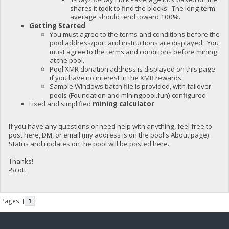
shares it took to find the blocks. The long-term
average should tend toward 100%.
Getting Started
You must agree to the terms and conditions before the
pool address/port and instructions are displayed. You
must agree to the terms and conditions before mining
at the pool.
Pool XMR donation address is displayed on this page
if you have no interest in the XMR rewards.
Sample Windows batch file is provided, with failover
pools (Foundation and miningpool.fun) configured.
Fixed and simplified
mining calculator
If you have any questions or need help with anything, feel free to
post here, DM, or email (my address is on the pool's About page).
Status and updates on the pool will be posted here.
Thanks!
-Scott
Pages: [
1
]