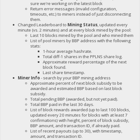
sure we're working on the latest block
Return error messages (invalid configuration,
timeouts, etc.) to miners instead of just disconnecting
them.
Changed Leaderboard to
Mining Status
, updated every
minute (vs. 2 minutes) and at every block mined by the pool:
Last 10 blocks mined by the pool and who mined them
List of pool miners by BBP address with the following
stats:
1-hour average hashrate.
Total diff-1 shares in the PPLNS share log.
Approximate reward percentage of the next
block found.
Last share timestamp.
Miner Info
- search by your BBP mining address
Approximate percent of next block subsidy to be
awarded and estimated BBP based on last block
subsidy.
Total pending BBP (awarded, but not yet paid).
Total BBP paid in the last 30 days.
List of block rewards awarded (up to last 100 blocks,
updated every 20 minutes for blocks with at least 7
confirmations) with height, percent of block subsidy,
BBP amount, and transaction ID, if already paid.
List of recent payouts (up to 30), with timestamp,
amount, and transaction ID.