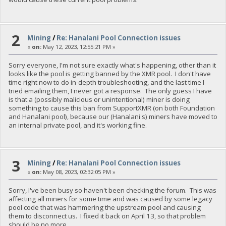
2
Mining
/
Re: Hanalani Pool Connection issues
«
on:
May 12, 2023, 12:55:21 PM »
Sorry everyone, I'm not sure exactly what's happening, other than it
looks like the pool is getting banned by the XMR pool. I don't have
time right now to do in-depth troubleshooting, and the last time I
tried emailing them, I never got a response. The only guess I have
is that a (possibly malicious or unintentional) miner is doing
something to cause this ban from SupportXMR (on both Foundation
and Hanalani pool), because our (Hanalani's) miners have moved to
an internal private pool, and it's working fine.
3
Mining
/
Re: Hanalani Pool Connection issues
«
on:
May 08, 2023, 02:32:05 PM »
Sorry, I've been busy so haven't been checking the forum. This was
affecting all miners for some time and was caused by some legacy
pool code that was hammering the upstream pool and causing
them to disconnect us. I fixed it back on April 13, so that problem
should be no more.