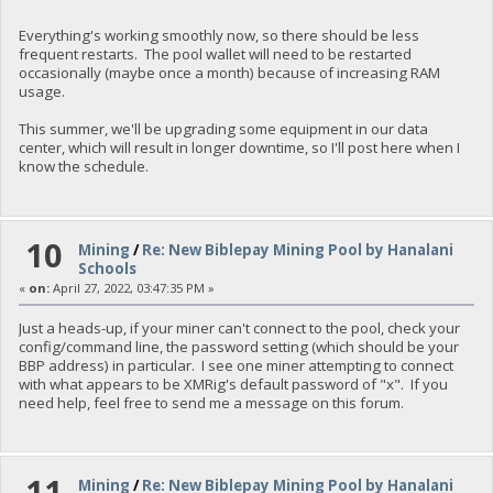
Everything's working smoothly now, so there should be less
frequent restarts. The pool wallet will need to be restarted
occasionally (maybe once a month) because of increasing RAM
usage.
This summer, we'll be upgrading some equipment in our data
center, which will result in longer downtime, so I'll post here when I
know the schedule.
10
Mining
/
Re: New Biblepay Mining Pool by Hanalani
Schools
«
on:
April 27, 2022, 03:47:35 PM »
Just a heads-up, if your miner can't connect to the pool, check your
config/command line, the password setting (which should be your
BBP address) in particular. I see one miner attempting to connect
with what appears to be XMRig's default password of "x". If you
need help, feel free to send me a message on this forum.
11
Mining
/
Re: New Biblepay Mining Pool by Hanalani