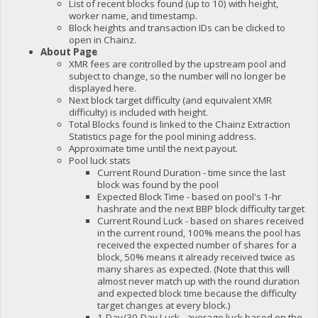
List of recent blocks found (up to 10) with height,
worker name, and timestamp.
Block heights and transaction IDs can be clicked to
open in Chainz.
About Page
XMR fees are controlled by the upstream pool and
subject to change, so the number will no longer be
displayed here.
Next block target difficulty (and equivalent XMR
difficulty) is included with height.
Total Blocks found is linked to the Chainz Extraction
Statistics page for the pool mining address.
Approximate time until the next payout.
Pool luck stats
Current Round Duration - time since the last
block was found by the pool
Expected Block Time - based on pool's 1-hr
hashrate and the next BBP block difficulty target
Current Round Luck - based on shares received
in the current round, 100% means the pool has
received the expected number of shares for a
block, 50% means it already received twice as
many shares as expected. (Note that this will
almost never match up with the round duration
and expected block time because the difficulty
target changes at every block.)
1-Day/30-Day Luck - average luck based on the