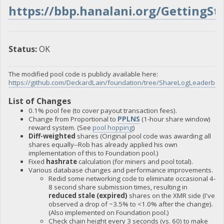
https://bbp.hanalani.org/GettingSt
Status:
OK
The modified pool code is publicly available here:
https://github.com/DeckardLain/foundation/tree/ShareLogLeaderbo
List of Changes
0.1% pool fee (to cover payout transaction fees).
Change from Proportional to
PPLNS
(1-hour share window)
reward system. (See
pool hopping
)
Diff-weighted
shares (Original pool code was awarding all
shares equally--Rob has already applied his own
implementation of this to Foundation pool.)
Fixed
hashrate
calculation (for miners and pool total).
Various database changes and performance improvements.
Redid some networking code to eliminate occasional 4-
8 second share submission times, resulting in
reduced stale (expired)
shares on the XMR side (I've
observed a drop of ~3.5% to <1.0% after the change).
(Also implemented on Foundation pool.)
Check chain height every 3 seconds (vs. 60) to make