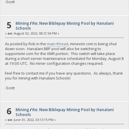
-Scott
5
Mining
/
Re: New Biblepay Mining Pool by Hanalani
Schools
«
on:
August 02, 2022, 08:21:54 PM »
As posted by Rob in the
main thread
, minexmr.com is being shut
down soon. Hanalani BBP pool will also be switching to
supportxmr.com for the XMR portion. This switch will take place
during a short server maintenance scheduled for Monday, August 8
at 19:00 UTC. No miner configuration changes required.
Feel free to contact me if you have any questions. As always, thank
you for mining with Hanalani Schools!
-Scott
6
Mining
/
Re: New Biblepay Mining Pool by Hanalani
Schools
«
on:
June 01, 2022, 03:13:15 PM »