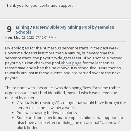
Thank you for your continued support!
9
Mining
/
Re: New Biblepay Mining Pool by Hanalani
Schools
«
on:
May 02, 2022, 07:16:01 PM »
My apologies for the numerous server restarts in the past week.
Downtime doesn't last more than a minute, but every time the
server restarts, the payout cycle gets reset. If you notice a missed
payout, you can check the pool
about page
for the last server
restart time and when the next payout is scheduled. Note that no
rewards are lost in these events and are carried over to the next
payout.
The restarts were because I was deploying fixes for some rather
urgent issues that I had identified, most of which won't even be
noticed by miners:
Gradually increasing CPU usage that would have brought the
server to its knees within a week
Pool was paying for invalid blocks
Some additional performance optimizations that appears to
also have a side effect of fixing the occasional "Unknown"
block finder