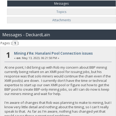
Messages
Topics
Attachments
Messages - DeckardLain
Pages: [
1
]
1
Mining
/
Re: Hanalani Pool Connection issues
«
on:
May 13, 2023, 06:21:58 PM »
At one point, I did bring up with Rob my concern about BBP mining
currently being reliant on an XMR pool for issuing jobs, but his
response was that solo miners would continue the chain even if the
XMR pool(s) are down. I currently don't have the time or technical
expertise to start up our own XMR pool or figure out how to get the
BBP pool to create BBP-only mining jobs, so all I can do now is keep
our miners mining and wait for help.
I'm aware of changes that Rob was planning to make to mining, but I
know very little detail and nothing about the timing, so I can't really
speak to that. As far as I'm aware, nothing has changed yet that
would cause these current pool problems.