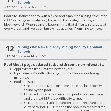
Schools
«
on:
April 19, 2022, 06:59:19 PM »
Pool site updated today with a fixed and simplified mining calculator
- BBP earnings estimate only based on hashrate, difficulty, and
block reward. When using it, keep in mind that difficulty retargets at
every block, and I've seen big swings at times (from <1.0 to 4.0+).
12
Mining
/
Re: New Biblepay Mining Pool by Hanalani
Schools
«
on:
April 15, 2022, 12:13:14 AM »
Pool About page updated today with some new info/stats:
Approximate time until the next payout.
Equivalent XMR difficulty target for the block we're trying to
mine next.
Pool luck stats
Current Round Duration - time since the last block was
found by the pool
Expected Block Time - based on pool's 1-hr hashrate
and the next BBP block difficulty target
Current Round Luck - based on shares received in the
current round, 100% means the pool has received the