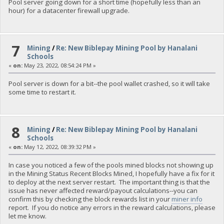
Pool server going down for a short time (hopefully less than an
hour) for a datacenter firewall upgrade.
7
Mining
/
Re: New Biblepay Mining Pool by Hanalani
Schools
«
on:
May 23, 2022, 08:54:24 PM »
Pool server is down for a bit--the pool wallet crashed, so it will take
some time to restart it.
8
Mining
/
Re: New Biblepay Mining Pool by Hanalani
Schools
«
on:
May 12, 2022, 08:39:32 PM »
In case you noticed a few of the pools mined blocks not showing up
in the Mining Status Recent Blocks Mined, I hopefully have a fix for it
to deploy at the next server restart. The important thing is that the
issue has never affected reward/payout calculations--you can
confirm this by checking the block rewards list in your
miner info
report. If you do notice any errors in the reward calculations, please
let me know.