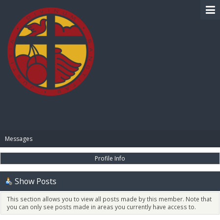
BIBLE PAY
Messages
Profile Info
Show Posts
This section allows you to view all posts made by this member. Note that
you can only see posts made in areas you currently have access to.