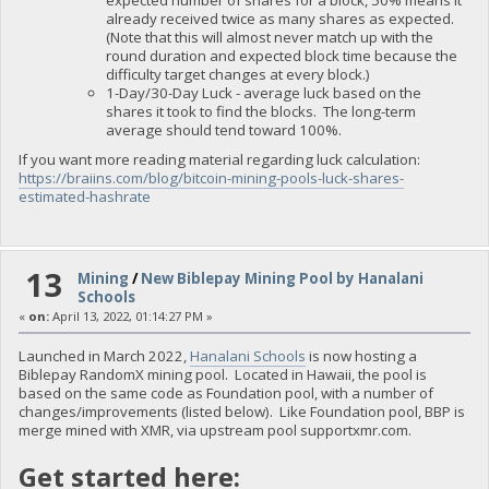
expected number of shares for a block, 50% means it
already received twice as many shares as expected.
(Note that this will almost never match up with the
round duration and expected block time because the
difficulty target changes at every block.)
1-Day/30-Day Luck - average luck based on the
shares it took to find the blocks. The long-term
average should tend toward 100%.
If you want more reading material regarding luck calculation:
https://braiins.com/blog/bitcoin-mining-pools-luck-shares-
estimated-hashrate
13
Mining
/
New Biblepay Mining Pool by Hanalani
Schools
«
on:
April 13, 2022, 01:14:27 PM »
Launched in March 2022,
Hanalani Schools
is now hosting a
Biblepay RandomX mining pool. Located in Hawaii, the pool is
based on the same code as Foundation pool, with a number of
changes/improvements (listed below). Like Foundation pool, BBP is
merge mined with XMR, via upstream pool supportxmr.com.
Get started here: