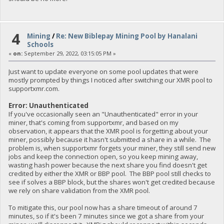
4
Mining
/
Re: New Biblepay Mining Pool by Hanalani
Schools
«
on:
September 29, 2022, 03:15:05 PM »
Just want to update everyone on some pool updates that were
mostly prompted by things I noticed after switching our XMR pool to
supportxmr.com.
Error: Unauthenticated
If you've occasionally seen an "Unauthenticated" error in your
miner, that's coming from supportxmr, and based on my
observation, it appears that the XMR pool is forgetting about your
miner, possibly because it hasn't submitted a share in a while. The
problem is, when supportxmr forgets your miner, they still send new
jobs and keep the connection open, so you keep mining away,
wasting hash power because the next share you find doesn't get
credited by either the XMR or BBP pool. The BBP pool still checks to
see if solves a BBP block, but the shares won't get credited because
we rely on share validation from the XMR pool.
To mitigate this, our pool now has a share timeout of around 7
minutes, so if it's been 7 minutes since we got a share from your