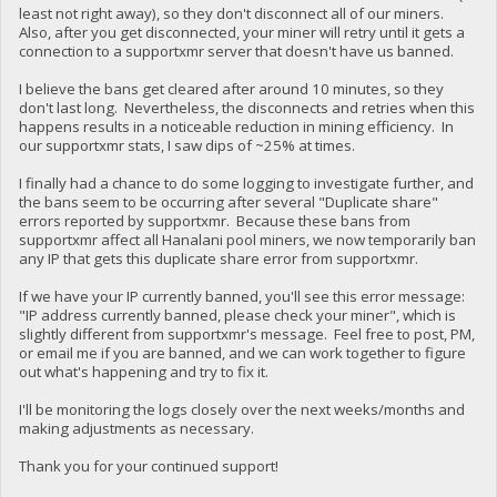
least not right away), so they don't disconnect all of our miners.
Also, after you get disconnected, your miner will retry until it gets a
connection to a supportxmr server that doesn't have us banned.
I believe the bans get cleared after around 10 minutes, so they
don't last long. Nevertheless, the disconnects and retries when this
happens results in a noticeable reduction in mining efficiency. In
our supportxmr stats, I saw dips of ~25% at times.
I finally had a chance to do some logging to investigate further, and
the bans seem to be occurring after several "Duplicate share"
errors reported by supportxmr. Because these bans from
supportxmr affect all Hanalani pool miners, we now temporarily ban
any IP that gets this duplicate share error from supportxmr.
If we have your IP currently banned, you'll see this error message:
"IP address currently banned, please check your miner", which is
slightly different from supportxmr's message. Feel free to post, PM,
or email me if you are banned, and we can work together to figure
out what's happening and try to fix it.
I'll be monitoring the logs closely over the next weeks/months and
making adjustments as necessary.
Thank you for your continued support!