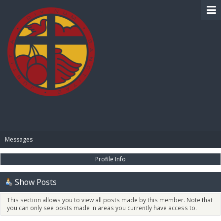
BIBLE PAY
Messages
Profile Info
Show Posts
This section allows you to view all posts made by this member. Note that
you can only see posts made in areas you currently have access to.