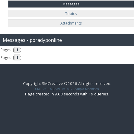
Messages
Topics
Attachments
Messages - poradyponline
Pages: [
1
]
Pages: [
1
]
Copyright SMCreative ©2026 All rights received.
SMF 2.0.15
|
SMF © 2017
,
Simple Machines
Page created in 9.68 seconds with 19 queries.