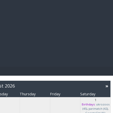
E PAY
st 2026
»
sday
Thursday
Friday
Saturday
1
Birthdays:
ukrozoos
(45)
,
parimatch (42)
,
GeorgeCig (41)
,