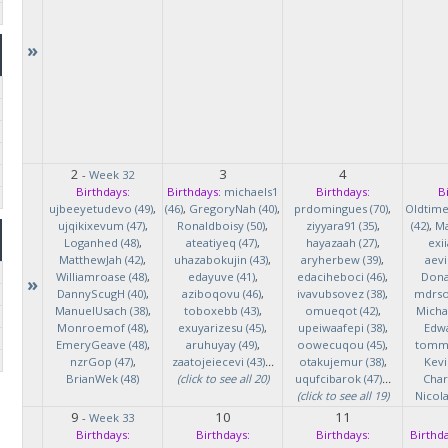
»
2
3
4
-
Week 32
Birthdays:
Birthdays:
michaels1
Birthdays:
B
ujbeeyetudevo (49)
,
(46)
,
GregoryNah (40)
,
prdomingues (70)
,
Oldtim
ujqikixevum (47)
,
Ronaldboisy (50)
,
ziyyara91 (35)
,
(42)
,
Ma
Loganhed (48)
,
ateatiyeq (47)
,
hayazaah (27)
,
exi
MatthewJah (42)
,
uhazabokujin (43)
,
aryherbew (39)
,
aevi
Williamroase (48)
,
edayuve (41)
,
edaciheboci (46)
,
Donal
»
DannyScugH (40)
,
aziboqovu (46)
,
ivavubsovez (38)
,
mdrso
ManuelUsach (38)
,
toboxebb (43)
,
omueqot (42)
,
Micha
Monroemof (48)
,
exuyarizesu (45)
,
upeiwaafepi (38)
,
Edwa
EmeryGeave (48)
,
aruhuyay (49)
,
oowecuqou (45)
,
tommy
nzrGop (47)
,
zaatojeiecevi (43)
...
otakujemur (38)
,
Kevi
BrianWek (48)
(click to see all 20)
uqufcibarok (47)
...
Char
(click to see all 19)
Nicol
9
10
11
-
Week 33
Birthdays:
Birthdays:
Birthdays:
Birthda