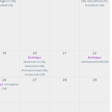
ksgacor (36)
,
(36)
,
QloudHost (31)
,
s24stif (26)
kris25schr (26)
19
20
21
22
Birthdays:
Birthdays:
davinmarco (32)
,
adelinamartin90 (30)
claraolson (46)
,
thompsonryan (46)
,
medxcode (29)
26
27
28
29
ys:
oncoapop
(54)