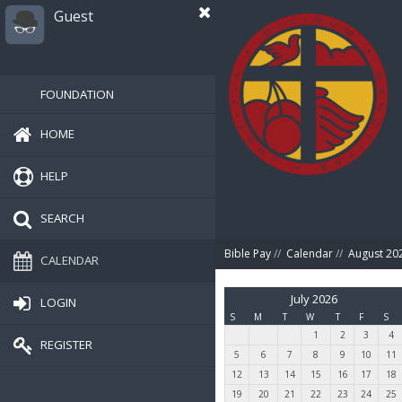
Guest
FOUNDATION
HOME
HELP
SEARCH
Bible Pay
//
Calendar
//
August 20
CALENDAR
July 2026
LOGIN
S
M
T
W
T
F
S
1
2
3
4
REGISTER
5
6
7
8
9
10
11
12
13
14
15
16
17
18
19
20
21
22
23
24
25