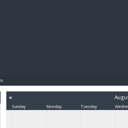
BIBL
26
«
Augu
Sunday
Monday
Tuesday
Wedne