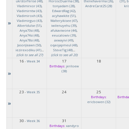
ukrstorferise (48)
,
HoroscDuarma (38)
,
thenehaverma (26)
,
(31)
,
b
Vladimirxor (43)
,
tonyadam (28)
,
AndreCarst25 (28)
kri
Vladimirntw (43)
,
EdwardRag (42)
,
Vladimiroxh (43)
,
acyhawkite (51)
,
Vladimirguo (43)
,
Walteryikisee (47)
,
»
Albertdulse (51)
,
iwilenuyehu (39)
,
Anya70si (48)
,
afukaviwone (44)
,
Anya74si (48)
,
eeucalowiv (39)
,
Anya78si (48)
,
axwayivi (49)
,
JasonJeawn (50)
,
oqaojapmeul (48)
,
iezirexodiku (41)
...
SteveTig (48)
...
(click to see all 27)
(click to see all 20)
16
17
18
-
Week 34
Birthdays:
jeriloew
(38)
»
23
24
25
-
Week 35
Birthdays:
Birthda
»
ericbowen (32)
30
31
-
Week 36
Birthdays:
xandyro