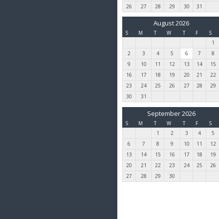
26
27
28
29
30
31
August 2026
S
M
T
W
T
F
S
1
2
3
4
5
6
7
8
9
10
11
12
13
14
15
16
17
18
19
20
21
22
23
24
25
26
27
28
29
30
31
September 2026
S
M
T
W
T
F
S
1
2
3
4
5
6
7
8
9
10
11
12
13
14
15
16
17
18
19
20
21
22
23
24
25
26
27
28
29
30