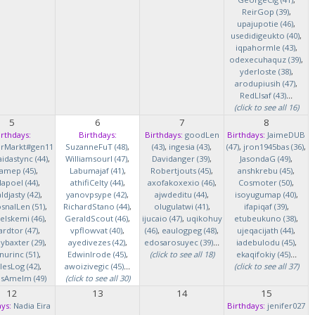
ReirGop (39)
,
upajupotie (46)
,
usedidigeukto (40)
,
iqpahormle (43)
,
odexecuhaquz (39)
,
yderloste (38)
,
arodupiusih (47)
,
RedLlsaf (43)
...
(click to see all 16)
5
6
7
8
irthdays:
Birthdays:
Birthdays:
goodLen
Birthdays:
JaimeDUB
erMarkt#gen11
SuzanneFuT (48)
,
(43)
,
ingesia (43)
,
(47)
,
jron1945bas (36)
,
idastync (44)
,
Williamsourl (47)
,
Davidanger (39)
,
JasondaG (49)
,
iamep (45)
,
Labumajaf (41)
,
Robertjouts (45)
,
anshkrebu (45)
,
lapoel (44)
,
athifiCelty (44)
,
axofakoxexio (46)
,
Cosmoter (50)
,
djasty (42)
,
yanovpsype (42)
,
ajwdeditu (44)
,
isoyugumap (40)
,
snalLen (51)
,
RichardStano (44)
,
olugulatwi (41)
,
ifapiqaf (39)
,
elskemi (46)
,
GeraldScout (46)
,
ijucaio (47)
,
uqikohuy
etubeukuno (38)
,
rdtor (47)
,
vpflowvat (40)
,
(46)
,
eaulogpeg (48)
,
ujeqacijath (44)
,
baxter (29)
,
ayedivezes (42)
,
edosarosuyec (39)
...
iadebulodu (45)
,
nurinc (51)
,
EdwinIrode (45)
,
(click to see all 18)
ekaqifokiy (45)
...
lesLog (42)
,
awoizivegic (45)
...
(click to see all 37)
asAmelm (49)
(click to see all 30)
12
13
14
15
ys:
Nadia Eira
Birthdays:
jenifer027