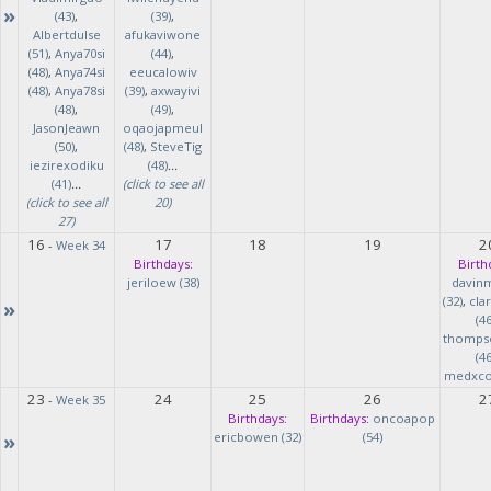
»
(43)
,
(39)
,
Albertdulse
afukaviwone
(51)
,
Anya70si
(44)
,
(48)
,
Anya74si
eeucalowiv
(48)
,
Anya78si
(39)
,
axwayivi
(48)
,
(49)
,
JasonJeawn
oqaojapmeul
(50)
,
(48)
,
SteveTig
iezirexodiku
(48)
...
(41)
...
(click to see all
(click to see all
20)
27)
16
17
18
19
2
-
Week 34
Birthdays:
Birth
jeriloew (38)
davin
(32)
,
cla
»
(46
thomps
(46
medxcod
23
24
25
26
2
-
Week 35
Birthdays:
Birthdays:
oncoapop
»
ericbowen (32)
(54)