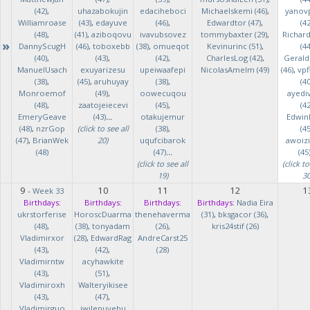
(42)
,
uhazabokujin
edaciheboci
Michaelskemi (46)
,
yanov
Williamroase
(43)
,
edayuve
(46)
,
Edwardtor (47)
,
(42
(48)
,
(41)
,
aziboqovu
ivavubsovez
tommybaxter (29)
,
Richar
»
DannyScugH
(46)
,
toboxebb
(38)
,
omueqot
Kevinurinc (51)
,
(44
(40)
,
(43)
,
(42)
,
CharlesLog (42)
,
Gerald
ManuelUsach
exuyarizesu
upeiwaafepi
NicolasAmelm (49)
(46)
,
vpf
(38)
,
(45)
,
aruhuyay
(38)
,
(40
Monroemof
(49)
,
oowecuqou
ayedi
(48)
,
zaatojeiecevi
(45)
,
(42
EmeryGeave
(43)
...
otakujemur
Edwin
(48)
,
nzrGop
(click to see all
(38)
,
(45
(47)
,
BrianWek
20)
uqufcibarok
awoizi
(48)
(47)
...
(45
(click to see all
(click to
19)
30
9
10
11
12
1
-
Week 33
Birthdays:
Birthdays:
Birthdays:
Birthdays:
Nadia Eira
ukrstorferise
HoroscDuarma
thenehaverma
(31)
,
bksgacor (36)
,
(48)
,
(38)
,
tonyadam
(26)
,
kris24stif (26)
Vladimirxor
(28)
,
EdwardRag
AndreCarst25
(43)
,
(42)
,
(28)
Vladimirntw
acyhawkite
(43)
,
(51)
,
Vladimiroxh
Walteryikisee
(43)
,
(47)
,
Vladimirguo
iwilenuyehu