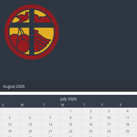
BIBLE PAY
August 2026
July 2026
S
M
T
W
T
F
S
1
2
3
4
5
6
7
8
9
10
11
12
13
14
15
16
17
18
19
20
21
22
23
24
25