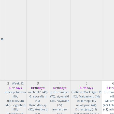
»
2
3
4
5
-
Week 32
Birthdays:
Birthdays:
Birthdays:
Birthdays:
Birth
ujbeeyetudevo
michaels1 (46)
,
prdomingues
OldtimerMarkt#gen11
Suzan
(49)
,
GregoryNah
(70)
,
ziyyara91
(42)
,
Maidastync (44)
,
(48
ujqikixevum
(40)
,
(35)
,
hayazaah
exiiamep (45)
,
Willia
(47)
,
Loganhed
Ronaldboisy
(27)
,
aevilapoel (44)
,
(47)
,
Lab
(48)
,
(50)
,
ateatiyeq
aryherbew
Donaldjasty (42)
,
(41)
,
ath
MatthewJah
(47)
,
(39)
,
mdrsosnalLen (51)
,
(44