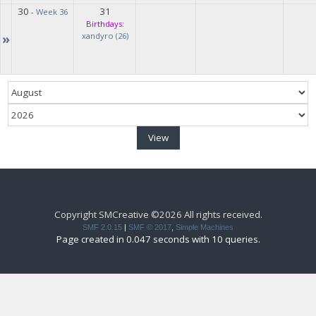
30
31
-
Week 36
Birthdays:
»
xandyro (26)
Copyright SMCreative ©2026 All rights received.
SMF 2.0.15
|
SMF © 2017
,
Simple Machines
Page created in 0.047 seconds with 10 queries.