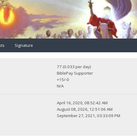
sts
Signature
77 (0.033 per day)
BiblePay Supporter
+15/-0
N/A
April 16, 2020, 08:52:42 AM
August 08, 2026, 12:51:06 AM
September 27, 2021, 03:33:09 PM