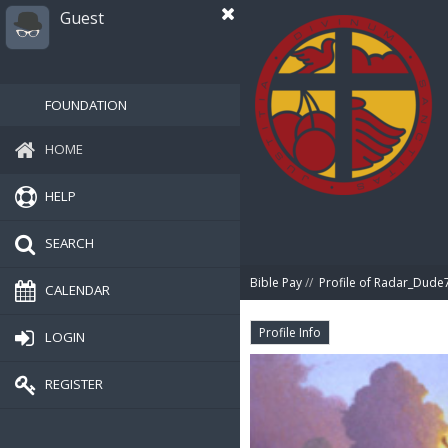
Guest
FOUNDATION
HOME
HELP
SEARCH
Bible Pay
//
Profile of Radar_Dude
CALENDAR
Profile Info
LOGIN
REGISTER