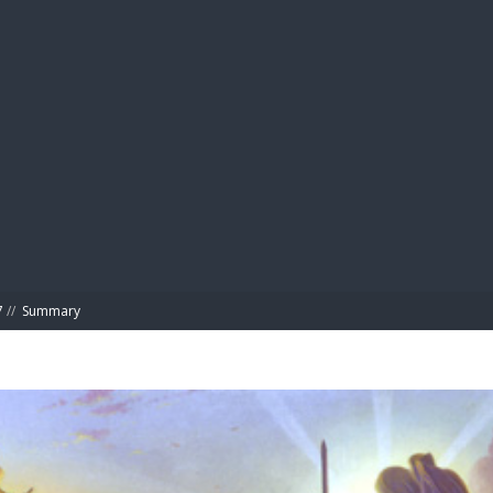
BIBL
7
//
Summary