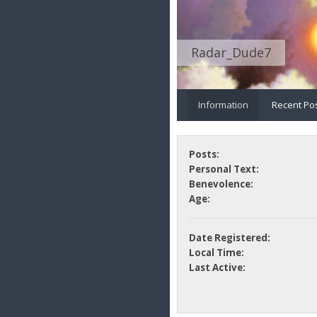
Radar_Dude7
Information
Recent Po
Posts:
Personal Text:
Benevolence:
Age:
Date Registered:
Local Time:
Last Active: