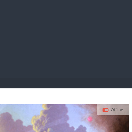
E PAY
Offline