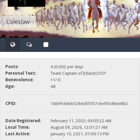
Coleslaw
Posts:
4 (0.002 per day)
Personal Text:
Team Captain of [H]ard|OCP
Benevolence:
+1/-0
Age:
48
CPID:
1bb993deb5284d5f357c6ef05d8eddb2
Date Registered:
February 11, 2020, 09:05:22 AM
Local Time:
August 09, 2026, 12:01:21 AM
Last Active:
January 10, 2021, 07:09:13 PM