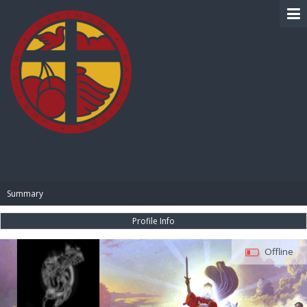
BIBLE PAY
Summary
Profile Info
Offline