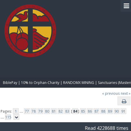
BIBLE PAY
BiblePay | 10% to Orphan-Charity | RANDOMX MINING | Sanctuaries (Master
« previous
next »
Pages:
1
...
77
78
79
80
81
82
83
[
84
]
85
86
87
88
89
90
91
...
115
Read 4228688 times