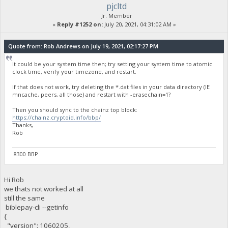
pjcltd
Jr. Member
«
Reply #1252 on:
July 20, 2021, 04:31:02 AM »
Quote from: Rob Andrews on July 19, 2021, 02:17:27 PM
It could be your system time then; try setting your system time to atomic
clock time, verify your timezone, and restart.
If that does not work, try deleting the *.dat files in your data directory (IE
mncache, peers, all those) and restart with -erasechain=1?
Then you should sync to the chainz top block:
https://chainz.cryptoid.info/bbp/
Thanks,
Rob
8300 BBP
Hi Rob
we thats not worked at all
still the same
biblepay-cli --getinfo
{
"version": 1060205,