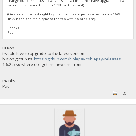
change our consensus, however since all the sancs have upgraded, now
we need everyone to be on 1628+ at this point).
(On a side note, last night I synced from zero just as a test on my 1629
linux node and it did sync to the top with no problem).
Thanks,
Rob
Hi Rob
i would love to upgrade to the latest version
but on github its
https://github.com/biblepay/biblepay/releases
1.6.2.5 so where do i get the new one from
thanks
Paul
Logged