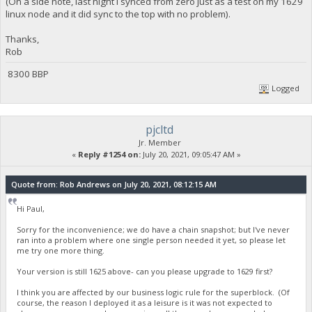
(On a side note, last night I synced from zero just as a test on my 1629
linux node and it did sync to the top with no problem).
Thanks,
Rob
8300 BBP
Logged
pjcltd
Jr. Member
«
Reply #1254 on:
July 20, 2021, 09:05:47 AM »
Quote from: Rob Andrews on July 20, 2021, 08:12:15 AM
Hi Paul,
Sorry for the inconvenience; we do have a chain snapshot; but I've never
ran into a problem where one single person needed it yet, so please let
me try one more thing.
Your version is still 1625 above- can you please upgrade to 1629 first?
I think you are affected by our business logic rule for the superblock. (Of
course, the reason I deployed it as a leisure is it was not expected to