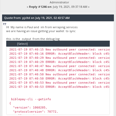
Administrator
«
Reply #1246 on:
July 19, 2021, 09:37:18 AM »
Quote from: pjcltd on July 19, 2021, 02:43:57 AM
HI My name is Paul and im from wrraping.services
we are having an issue getting your wallet to sync
this is the output from the debug.log
Code:
[Select]
2021-07-19 07:40:15 New outbound peer connected: version: 
2021-07-19 07:40:16 ERROR: AcceptBlockHeader: block c45cf5
2021-07-19 07:40:29 New outbound peer connected: version: 
2021-07-19 07:40:29 ERROR: AcceptBlockHeader: block c45cf5
2021-07-19 07:40:47 New outbound peer connected: version: 
2021-07-19 07:40:48 ERROR: AcceptBlockHeader: block c45cf5
2021-07-19 07:40:50 New outbound peer connected: version: 
2021-07-19 07:40:50 ERROR: AcceptBlockHeader: block c45cf5
2021-07-19 07:40:53 New outbound peer connected: version: 
2021-07-19 07:40:53 ERROR: AcceptBlockHeader: block c45cf5
biblepay-cli --getinfo
{
"version": 1060205,
"protocolversion": 70772,
"walletversion": 61000,