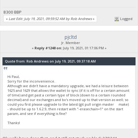
8300 BBP
«
Last Edit: July 19, 2021, 09:59:52 AM by Rob Andrews
»
Logged
pjcltd
Jr. Member
«
Reply #1248 on:
July 19, 2021, 01:17:06 PM »
Quote from: Rob Andrews on July 19, 2021, 09:37:18 AM
Hi Paul,
Sorry for the inconvenience.
Although we didn't have a mandatory upgrade, we had a leisure between
1625 and 1629 that allows the wallet to sync (if it is off for a certain amount
of time) and get past a certain type of block (down to a certain rounded
decimal) and our exchanges and bx's moved up to that version as well; so
could you first please upgrade to the latest (git pull origin master make)
- should be up to 1.6.2.9, then restart with "-erasechain=1" on the start
param, and see if everything is fine?
Thanks!