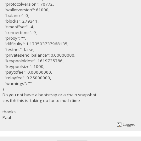
"protocolversion": 70772,
"walletversion": 61000,
"balance": 0,
"blocks": 279341,
"timeoffset": -4,
"connections": 9,
"proxy": "",
"difficulty": 1.173593737968135,
"testnet": false,
"privatesend_balance": 0.00000000,
"keypoololdest": 1619735786,
"keypoolsize": 1000,
"paytxfee": 0.00000000,
"relayfee": 0.25000000,
"warnings": ""
}
Do you not have a bootstrap or a chain snapshot
cos tbh this is taking up far to much time
thanks
Paul
Logged