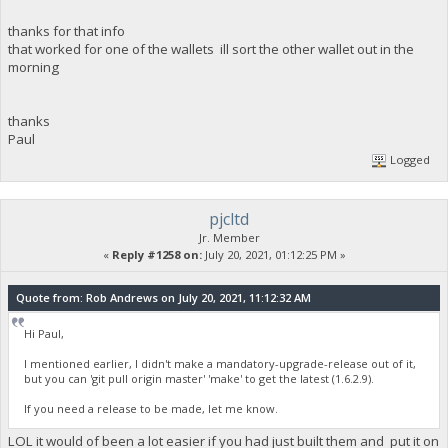
thanks for that info
that worked for one of the wallets ill sort the other wallet out in the
morning
thanks
Paul
Logged
pjcltd
Jr. Member
«
Reply #1258 on:
July 20, 2021, 01:12:25 PM »
Quote from: Rob Andrews on July 20, 2021, 11:12:32 AM
Hi Paul,
I mentioned earlier, I didn't make a mandatory-upgrade-release out of it,
but you can 'git pull origin master' 'make' to get the latest (1.6.2.9).
If you need a release to be made, let me know.
LOL it would of been a lot easier if you had just built them and put it on