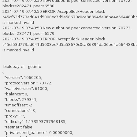
2021-07-19 07:40:50 New outbound peer connected: version: 70772,
blocks=282471, peer=6580
2021-07-19 07:40:50 ERROR: AcceptBlockHeader: block
c45cf53d773ad041d5008ec7d5a58670c0ca86894da06be4a664483b
is marked invalid
2021-07-19 07:40:53 New outbound peer connected: version: 70772,
blocks=282471, peer=6579
2021-07-19 07:40:53 ERROR: AcceptBlockHeader: block
c45cf53d773ad041d5008ec7d5a58670c0ca86894da06be4a664483b
is marked invalid
biblepay-cli --getinfo
{
"version": 1060205,
"protocolversion": 70772,
"walletversion": 61000,
"balance": 0,
"blocks": 279341,
"timeoffset": -2,
"connections": 8,
"proxy": "",
"difficulty": 1.173593737968135,
"testnet": false,
"privatesend_balance": 0.00000000,