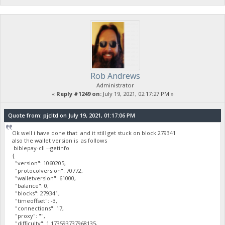
Rob Andrews
Administrator
«
Reply #1249 on:
July 19, 2021, 02:17:27 PM »
Quote from: pjcltd on July 19, 2021, 01:17:06 PM
Ok well i have done that and it still get stuck on block 279341
also the wallet version is as follows
biblepay-cli --getinfo
{
"version": 1060205,
"protocolversion": 70772,
"walletversion": 61000,
"balance": 0,
"blocks": 279341,
"timeoffset": -3,
"connections": 17,
"proxy": "",
"difficulty": 1.173593737968135,