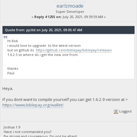
earlzmoade
Super Developer
«
Reply #1255 on:
July 20, 2021, 09:39:59 AM »
Quote from: pjcltd on July 20, 2021, 09:05:47 AM
Hi Rob
i would love to upgrade to the latest version
but on github its
https://github.com/biblepay/biblepay/releases
1.6.2.5 so where do i get the new one from
thanks
Paul
Heya.
If you dont want to compile yourself you can get 1.6.2.9 version at >
https://www.biblepay.org/wallet/
Logged
Joshua 1:9
Have i not commanded you?
Be strong and courageous. Do not be afraid;