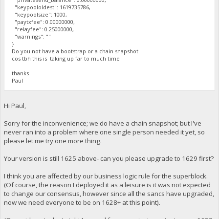
"keypoololdest": 1619735786,
"keypoolsize": 1000,
"paytxfee": 0.00000000,
"relayfee": 0.25000000,
"warnings": ""
}
Do you not have a bootstrap or a chain snapshot
cos tbh this is taking up far to much time
thanks
Paul
Hi Paul,
Sorry for the inconvenience; we do have a chain snapshot; but I've
never ran into a problem where one single person needed it yet, so
please let me try one more thing.
Your version is still 1625 above- can you please upgrade to 1629 first?
I think you are affected by our business logic rule for the superblock.
(Of course, the reason I deployed it as a leisure is it was not expected
to change our consensus, however since all the sancs have upgraded,
now we need everyone to be on 1628+ at this point).