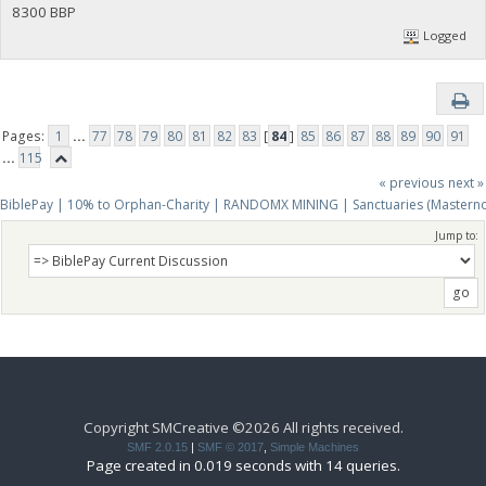
8300 BBP
Logged
Pages:
1
...
77
78
79
80
81
82
83
[
84
]
85
86
87
88
89
90
91
...
115
« previous
next »
BiblePay | 10% to Orphan-Charity | RANDOMX MINING | Sanctuaries (Mastern
Jump to:
Copyright SMCreative ©2026 All rights received.
SMF 2.0.15
|
SMF © 2017
,
Simple Machines
Page created in 0.019 seconds with 14 queries.