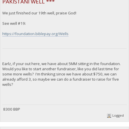
PAKISTANI WELL ***
We just finished our 19th well, praise God!
See well #19:
https://foundation.biblepay.org/Wells
Earlz, if your out here, we have about 5MM sitting in the foundation.
Would you like to start another fundraiser, like you did last time for
some more wells? I'm thinking since we have about $750, we can
already afford 3, so maybe we can do a fundraiser to raise for five
wells?
8300 BBP
Logged