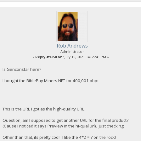
Rob Andrews
Administrator
«
Reply #1250 on:
July 19, 2021, 04:29:41 PM »
Is Genconstar here?
I bought the BiblePay Miners NFT for 400,001 bbp:
This is the URL I got as the high-quality URL.
Question, am I supposed to get another URL for the final product?
(Cause I noticed it says Preview in the hi-qual url). Just checking.
Other than that, its pretty cool! I like the 4*2 = ? on the rock!