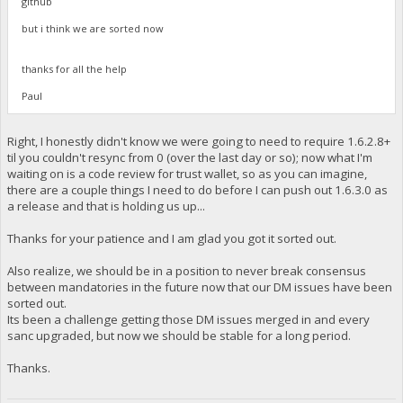
github
but i think we are sorted now
thanks for all the help
Paul
Right, I honestly didn't know we were going to need to require 1.6.2.8+
til you couldn't resync from 0 (over the last day or so); now what I'm
waiting on is a code review for trust wallet, so as you can imagine,
there are a couple things I need to do before I can push out 1.6.3.0 as
a release and that is holding us up...
Thanks for your patience and I am glad you got it sorted out.
Also realize, we should be in a position to never break consensus
between mandatories in the future now that our DM issues have been
sorted out.
Its been a challenge getting those DM issues merged in and every
sanc upgraded, but now we should be stable for a long period.
Thanks.