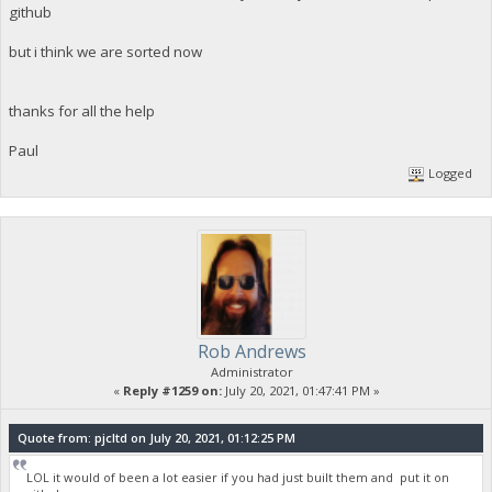
github
but i think we are sorted now
thanks for all the help
Paul
Logged
Rob Andrews
Administrator
«
Reply #1259 on:
July 20, 2021, 01:47:41 PM »
Quote from: pjcltd on July 20, 2021, 01:12:25 PM
LOL it would of been a lot easier if you had just built them and put it on