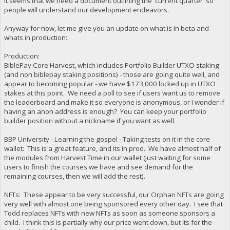
It seems that we need a document outlining the 'current quarter' so
people will understand our development endeavors.
Anyway for now, let me give you an update on what is in beta and
whats in production:
Production:
BiblePay Core Harvest, which includes Portfolio Builder UTXO staking
(and non biblepay staking positions) - those are going quite well, and
appear to becoming popular - we have $173,000 locked up in UTXO
stakes at this point. We need a poll to see if users want us to remove
the leaderboard and make it so everyone is anonymous, or I wonder if
having an anon address is enough? You can keep your portfolio
builder position without a nickname if you want as well.
BBP University - Learning the gospel - Taking tests on it in the core
wallet: This is a great feature, and its in prod. We have almost half of
the modules from Harvest Time in our wallet (just waiting for some
users to finish the courses we have and see demand for the
remaining courses, then we will add the rest).
NFTs: These appear to be very successful, our Orphan NFTs are going
very well with almost one being sponsored every other day. I see that
Todd replaces NFTs with new NFTs as soon as someone sponsors a
child. I think this is partially why our price went down, but its for the