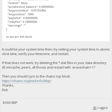
"testnet": false,
"privatesend_balance": 0.00000000,
"keypoololdest": 1619735786,
"keypoolsize": 1000,
"paytxfee": 0.00000000,
"relayfee": 0.25000000,
"warnings": ""
}
so we are still stuck
It could be your system time then; try setting your system time to atomic
clock time, verify your timezone, and restart.
If that does not work, try deleting the *.dat files in your data directory
(IE mncache, peers, all those) and restart with -erasechain=1?
Then you should sync to the chainz top block:
https://chainz.cryptoid.info/bbp/
Thanks,
Rob
8300 BBP
Logged