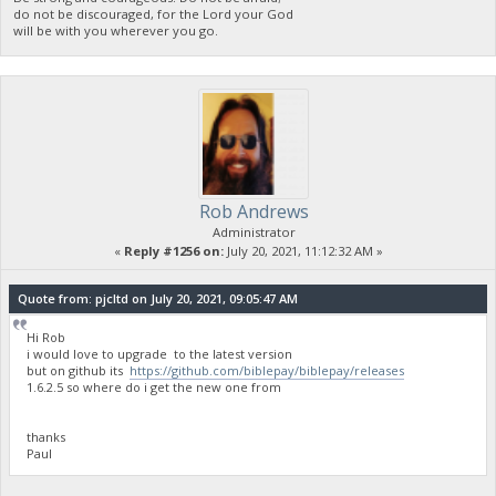
do not be discouraged, for the Lord your God
will be with you wherever you go.
Rob Andrews
Administrator
«
Reply #1256 on:
July 20, 2021, 11:12:32 AM »
Quote from: pjcltd on July 20, 2021, 09:05:47 AM
Hi Rob
i would love to upgrade to the latest version
but on github its
https://github.com/biblepay/biblepay/releases
1.6.2.5 so where do i get the new one from
thanks
Paul