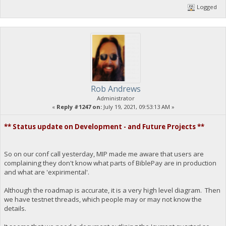
Logged
Rob Andrews
Administrator
«
Reply #1247 on:
July 19, 2021, 09:53:13 AM »
** Status update on Development - and Future Projects **
So on our conf call yesterday, MIP made me aware that users are
complaining they don't know what parts of BiblePay are in production
and what are 'expirimental'.
Although the roadmap is accurate, it is a very high level diagram. Then
we have testnet threads, which people may or may not know the
details.