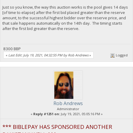
Just so you know, the way this auction works is the pool gives 14 days
[of time to elapse] after the first bid placed greater than the reserve
amount, to the successful highest bidder over the reserve price, and
that sale happens automatically on the 14th day. The timing starts
after the first bid greater than the reserve.
8300 BBP
«
Last Edit: July 19, 2021, 04:32:55 PM by Rob Andrews
»
Logged
Rob Andrews
Administrator
«
Reply #1251 on:
July 19, 2021, 05:05:16 PM »
*** BIBLEPAY HAS SPONSORED ANOTHER