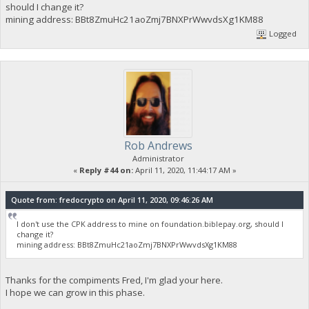
should I change it?
mining address: BBt8ZmuHc21aoZmj7BNXPrWwvdsXg1KM88
Logged
Rob Andrews
Administrator
«
Reply #44 on:
April 11, 2020, 11:44:17 AM »
Quote from: fredocrypto on April 11, 2020, 09:46:26 AM
I don't use the CPK address to mine on foundation.biblepay.org, should I
change it?
mining address: BBt8ZmuHc21aoZmj7BNXPrWwvdsXg1KM88
Thanks for the compiments Fred, I'm glad your here.
I hope we can grow in this phase.