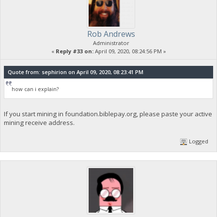
Rob Andrews
Administrator
«
Reply #33 on:
April 09, 2020, 08:24:56 PM »
Quote from: sephirion on April 09, 2020, 08:23:41 PM
how can i explain?
If you start mining in foundation.biblepay.org, please paste your active
mining receive address.
Logged