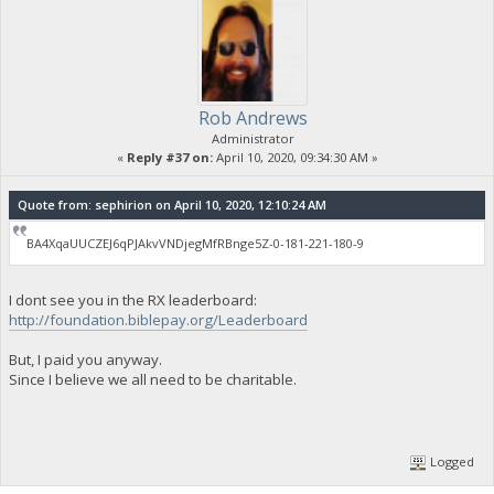
Rob Andrews
Administrator
«
Reply #37 on:
April 10, 2020, 09:34:30 AM »
Quote from: sephirion on April 10, 2020, 12:10:24 AM
BA4XqaUUCZEJ6qPJAkvVNDjegMfRBnge5Z-0-181-221-180-9
I dont see you in the RX leaderboard:
http://foundation.biblepay.org/Leaderboard
But, I paid you anyway.
Since I believe we all need to be charitable.
Logged