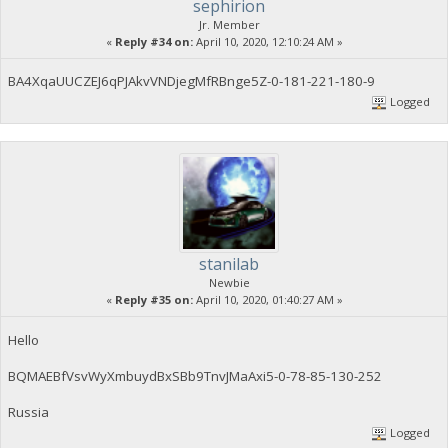
sephirion
Jr. Member
«
Reply #34 on:
April 10, 2020, 12:10:24 AM »
BA4XqaUUCZEJ6qPJAkvVNDjegMfRBnge5Z-0-181-221-180-9
Logged
stanilab
Newbie
«
Reply #35 on:
April 10, 2020, 01:40:27 AM »
Hello
BQMAEBfVsvWyXmbuydBxSBb9TnvJMaAxi5-0-78-85-130-252
Russia
Logged