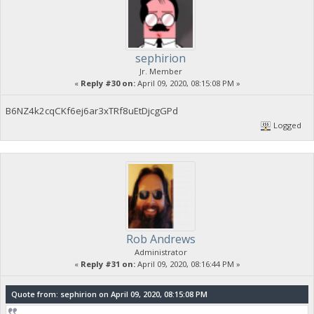
sephirion
Jr. Member
«
Reply #30 on:
April 09, 2020, 08:15:08 PM »
B6NZ4k2cqCKf6ej6ar3xTRf8uEtDjcgGPd
Logged
Rob Andrews
Administrator
«
Reply #31 on:
April 09, 2020, 08:16:44 PM »
Quote from: sephirion on April 09, 2020, 08:15:08 PM