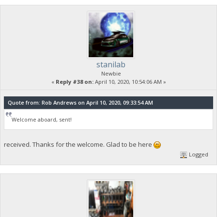
stanilab
Newbie
«
Reply #38 on:
April 10, 2020, 10:54:06 AM »
Quote from: Rob Andrews on April 10, 2020, 09:33:54 AM
Welcome aboard, sent!
received. Thanks for the welcome. Glad to be here
Logged