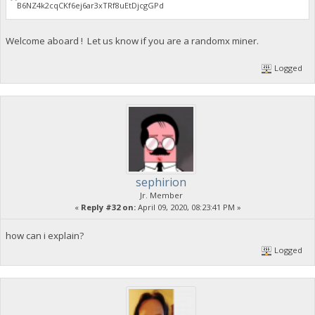
B6NZ4k2cqCKf6ej6ar3xTRf8uEtDjcgGPd
Welcome aboard ! Let us know if you are a randomx miner.
Logged
sephirion
Jr. Member
«
Reply #32 on:
April 09, 2020, 08:23:41 PM »
how can i explain?
Logged