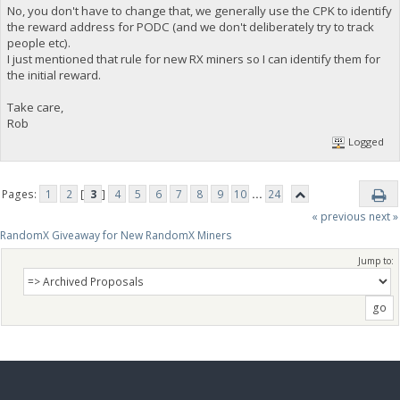
No, you don't have to change that, we generally use the CPK to identify
the reward address for PODC (and we don't deliberately try to track
people etc).
I just mentioned that rule for new RX miners so I can identify them for
the initial reward.
Take care,
Rob
Logged
Pages:
1
2
[
3
]
4
5
6
7
8
9
10
...
24
« previous
next »
RandomX Giveaway for New RandomX Miners
Jump to: