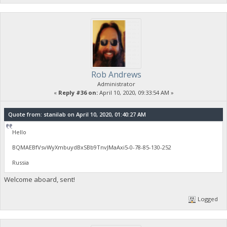
Rob Andrews
Administrator
«
Reply #36 on:
April 10, 2020, 09:33:54 AM »
Quote from: stanilab on April 10, 2020, 01:40:27 AM
Hello
BQMAEBfVsvWyXmbuydBxSBb9TnvJMaAxi5-0-78-85-130-252
Russia
Welcome aboard, sent!
Logged