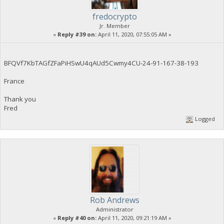
fredocrypto
Jr. Member
«
Reply #39 on:
April 11, 2020, 07:55:05 AM »
BFQVf7KbTAGfZFaPiHSwU4qAUd5Cwmy4CU-24-91-167-38-193
France
Thank you
Fred
Logged
Rob Andrews
Administrator
«
Reply #40 on:
April 11, 2020, 09:21:19 AM »