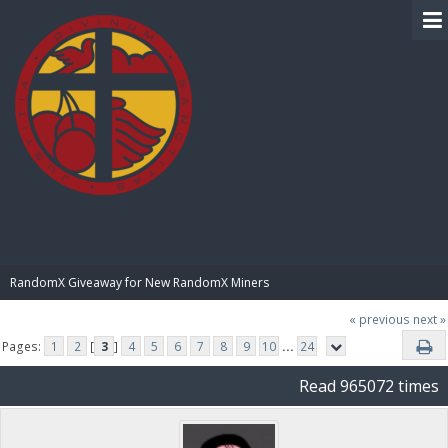
BIBLE PAY
RandomX Giveaway for New RandomX Miners
« previous
next »
Pages:
1
2
[
3
]
4
5
6
7
8
9
10
...
24
Read 965072 times