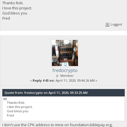
Thanks Rob.
I love this project.
God bless you
Fred
Logged
fredocrypto
Jr. Member
«
Reply #43 on:
April 11, 2020, 09:46:26 AM »
Quote from: fredocrypto on April 11, 2020, 09:33:25 AM
Thanks Rob.
I like this project.
God bless you
Fred
I don't use the CPK address to mine on foundation.biblepay.org,