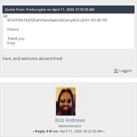
Quote from: fredocrypto on April 11, 2020, 07:55:05 AM
BFQVf7KbTAGfZFaPiHSwU4qAUd5Cwmy4CU-24-91-167-38-193
France
Thank you
Fred
Sent, and welcome aboard Fred!
Logged
Rob Andrews
Administrator
«
Reply #41 on:
April 11, 2020, 09:22:36 AM »