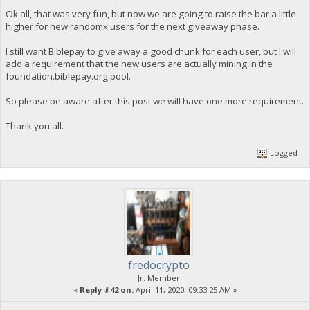
Ok all, that was very fun, but now we are going to raise the bar a little
higher for new randomx users for the next giveaway phase.
I still want Biblepay to give away a good chunk for each user, but I will
add a requirement that the new users are actually mining in the
foundation.biblepay.org pool.
So please be aware after this post we will have one more requirement.
Thank you all.
Logged
fredocrypto
Jr. Member
«
Reply #42 on:
April 11, 2020, 09:33:25 AM »