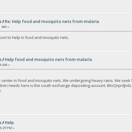
s
/
Re: Help food and mosquito nets from malaria
1 AM »
port to help in food and mosquito nets.
s
/
Help food and mosquito nets from malaria
04 AM »
 center in food and mosquito nets. We undergoing heavy rains. We seek $ 
children needs here is the south exchange depositing account. B6cQrpr
.
s
/
Help
14:29 PM »