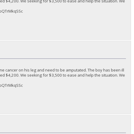
ded $4,200. We seeking for $3,500 to ease and help the situation. We
sAbQTrMkqSSc
ne cancer on his leg and need to be amputated. The boy has been ill
ded $4,200. We seeking for $3,500 to ease and help the situation. We
sAbQTrMkqSSc