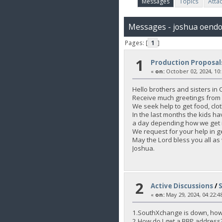
Messages
Topics
Atta
Messages - joshua oend
Pages: [
1
]
1
Production Proposal
«
on:
October 02, 2024, 10
Hello brothers and sisters in C
Receive much greetings from 
We seek help to get food, clot
In the last months the kids h
a day depending how we get i
We request for your help in ge
May the Lord bless you all as
Joshua.
2
Active Discussions
/
«
on:
May 29, 2024, 04:22:4
1.SouthXchange is down, how
2.How do I get a BBP address