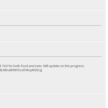
743 for both food and nets. Will update on the progress.
dJv6Ltb3BnaB98XSzxDWuyMZ6cg