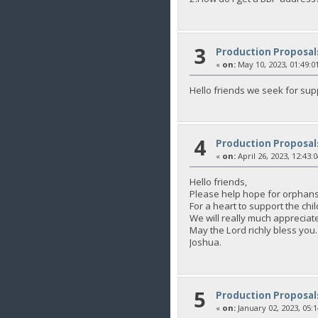
3
Production Proposal
«
on:
May 10, 2023, 01:49:0
Hello friends we seek for sup
4
Production Proposal
«
on:
April 26, 2023, 12:43:
Hello friends,
Please help hope for orphans
For a heart to support the 
We will really much appreciate
May the Lord richly bless you.
Joshua.
5
Production Proposal
«
on:
January 02, 2023, 05: