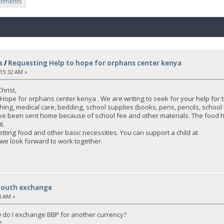
chments
o
s
/
Requesting Help to hope for orphans center kenya
:15:32 AM »
hrist,
Hope for orphans center kenya . We are writing to seek for your help for
hing, medical care, bedding, school supplies (books, pens, pencils, school 
ave been sent home because of school fee and other materials. The food h
t.
tting food and other basic necessities. You can support a child at
 we look forward to work together.
South exchange
8 AM »
 do I exchange BBP for another currency?
?