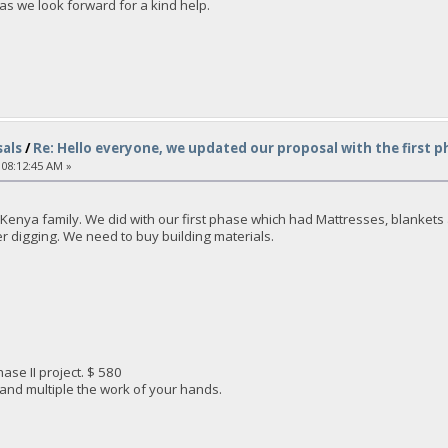
as we look forward for a kind help.
als
/
Re: Hello everyone, we updated our proposal with the first p
 08:12:45 AM »
enya family. We did with our first phase which had Mattresses, blankets an
ter digging. We need to buy building materials.
ase II project. $ 580
 and multiple the work of your hands.