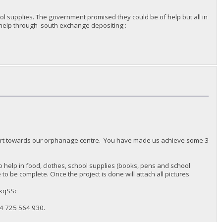
l supplies. The government promised they could be of help but all in
n help through south exchange depositing :
port towards our orphanage centre. You have made us achieve some 3
 help in food, clothes, school supplies (books, pens and school
o be complete. Once the project is done will attach all pictures
MkqSSc
4 725 564 930‬.