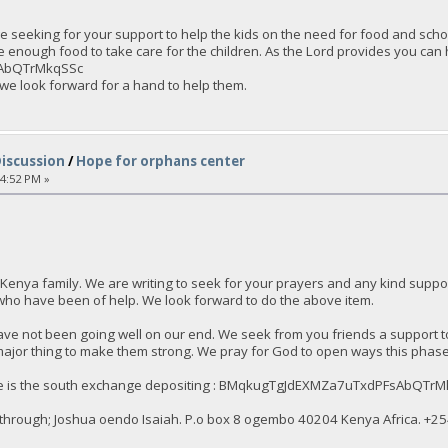
 seeking for your support to help the kids on the need for food and schoo
e enough food to take care for the children. As the Lord provides you ca
AbQTrMkqSSc
 we look forward for a hand to help them.
Discussion
/
Hope for orphans center
54:52 PM »
Kenya family. We are writing to seek for your prayers and any kind sup
who have been of help. We look forward to do the above item.
ve not been going well on our end. We seek from you friends a support to
major thing to make them strong. We pray for God to open ways this phase t
here is the south exchange depositing : BMqkugTgJdEXMZa7uTxdPFsAbQTr
through; Joshua oendo Isaiah. P.o box 8 ogembo 40204 Kenya Africa. ‪+25