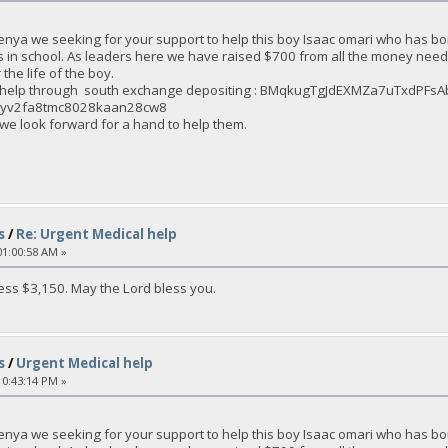
enya we seeking for your support to help this boy Isaac omari who has bo
s in school. As leaders here we have raised $700 from all the money nee
the life of the boy.
an help through south exchange depositing : BMqkugTgJdEXMZa7uTxdPF
2eyv2fa8tmc8028kaan28cw8
 we look forward for a hand to help them.
s
/
Re: Urgent Medical help
1:00:58 AM »
ss $3,150. May the Lord bless you.
s
/
Urgent Medical help
0:43:14 PM »
enya we seeking for your support to help this boy Isaac omari who has bo