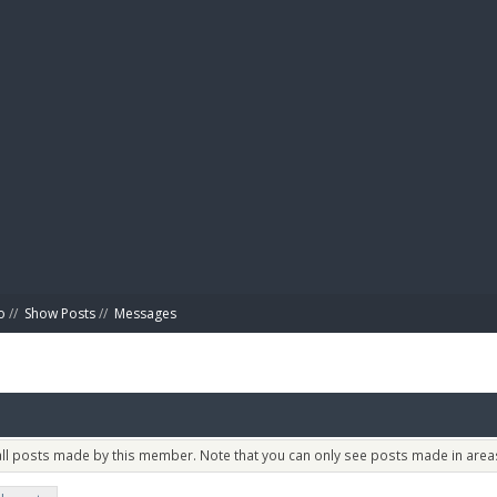
BIBL
o
//
Show Posts
//
Messages
 all posts made by this member. Note that you can only see posts made in areas