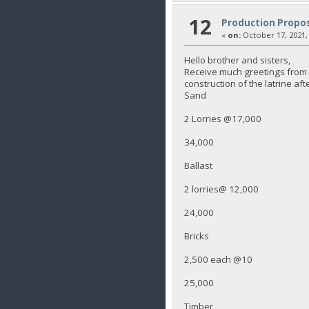
12
Production Propos
«
on:
October 17, 2021,
Hello brother and sisters,
Receive much greetings from K
construction of the latrine aft
Sand
2 Lorries @17,000
34,000
Ballast
2 lorries@ 12,000
24,000
Bricks
2,500 each @10
25,000
Timber