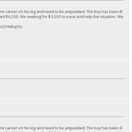
ne cancer on his leg and need to be amputated. The boy has been ill
ded $4,200. We seeking for $3,500 to ease and help the situation. We
sAbQTrMkqSSc
ne cancer on his leg and need to be amputated. The boy has been ill