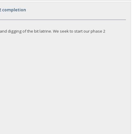
 2 completion
d digging of the bit latrine. We seek to start our phase 2