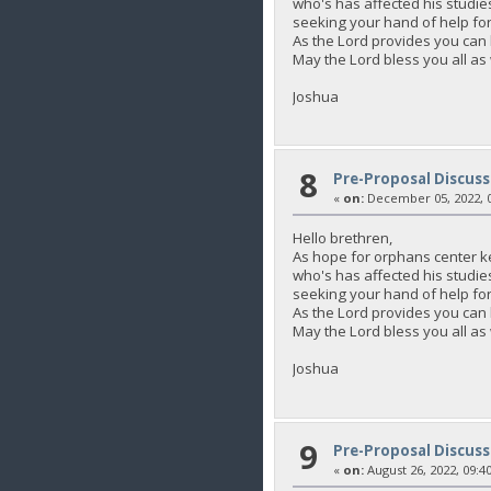
who's has affected his studie
seeking your hand of help for 
As the Lord provides you c
May the Lord bless you all as
Joshua
8
Pre-Proposal Discuss
«
on:
December 05, 2022, 0
Hello brethren,
As hope for orphans center k
who's has affected his studie
seeking your hand of help for 
As the Lord provides you c
May the Lord bless you all as
Joshua
9
Pre-Proposal Discuss
«
on:
August 26, 2022, 09:4