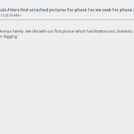
als
/
Here find attached pictures for phase 1as we seek for phase
 12:25:50 AM »
enya family. We did with our first phase which had Mattresses, blankets an
er digging.