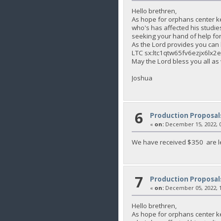
Hello brethren,
As hope for orphans center k
who's has affected his studie
seeking your hand of help for 
As the Lord provides you c
LTC sx:ltc1qtw65fv6ezjx6lx
May the Lord bless you all as
Joshua
6
Production Proposal
«
on:
December 15, 2022, 0
We have received $350 are le
7
Production Proposal
«
on:
December 05, 2022, 1
Hello brethren,
As hope for orphans center k