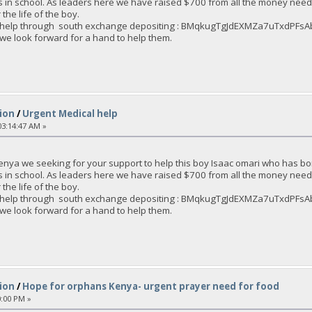
s in school. As leaders here we have raised $700 from all the money nee
the life of the boy.
an help through south exchange depositing : BMqkugTgJdEXMZa7uTxdPF
 we look forward for a hand to help them.
ion
/
Urgent Medical help
3:14:47 AM »
enya we seeking for your support to help this boy Isaac omari who has bo
s in school. As leaders here we have raised $700 from all the money nee
the life of the boy.
an help through south exchange depositing : BMqkugTgJdEXMZa7uTxdPF
 we look forward for a hand to help them.
ion
/
Hope for orphans Kenya- urgent prayer need for food
0:00 PM »