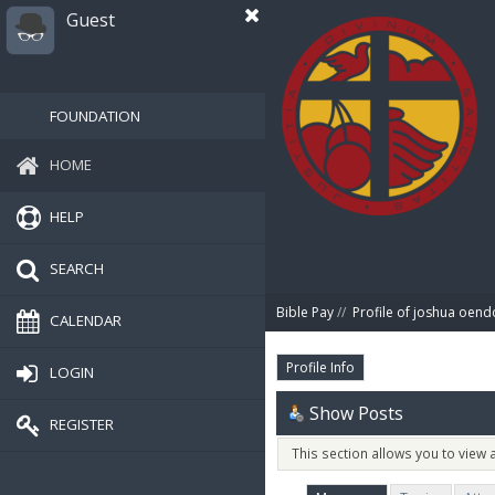
Guest
FOUNDATION
HOME
HELP
SEARCH
Bible Pay
//
Profile of joshua oend
CALENDAR
Profile Info
LOGIN
Show Posts
REGISTER
This section allows you to view