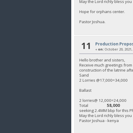
May the Lord richly bless you 
Hope for orphans center.
Pastor Joshua.
11
Production Propos
«
on:
October 20, 2021,
Hello brother and sisters,
Receive much greetings from K
construction of the latrine af
Sand
2 Lorries @17,000=34,000
Ballast
2 lorries@ 12,000=24,000
Total
58,000
seeking 2.4MM bbp for this Ph
May the Lord richly bless you
Pastor Joshua - kenya