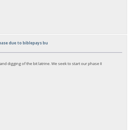
hase due to biblepays bu
d digging of the bit latrine. We seek to start our phase II