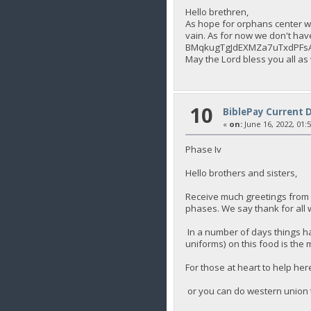
Hello brethren,
As hope for orphans center we
vain. As for now we don't hav
BMqkugTgJdEXMZa7uTxdPFs
May the Lord bless you all as
10
BiblePay Current 
«
on:
June 16, 2022, 01:
Phase Iv
Hello brothers and sisters,
Receive much greetings from 
phases. We say thank for all 
In a number of days things ha
uniforms) on this food is the 
For those at heart to help 
or you can do western union 