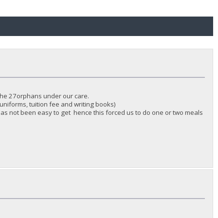
 the 27orphans under our care.
uniforms, tuition fee and writing books)
as not been easy to get hence this forced us to do one or two meals