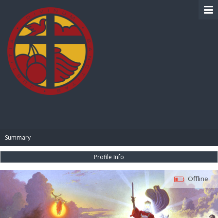
BIBLE PAY
Summary
Profile Info
Offline