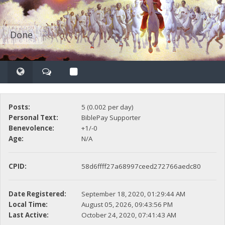
Done
Posts:
5 (0.002 per day)
Personal Text:
BiblePay Supporter
Benevolence:
+1/-0
Age:
N/A
CPID:
58d6ffff27a68997ceed272766aedc80
Date Registered:
September 18, 2020, 01:29:44 AM
Local Time:
August 05, 2026, 09:43:56 PM
Last Active:
October 24, 2020, 07:41:43 AM