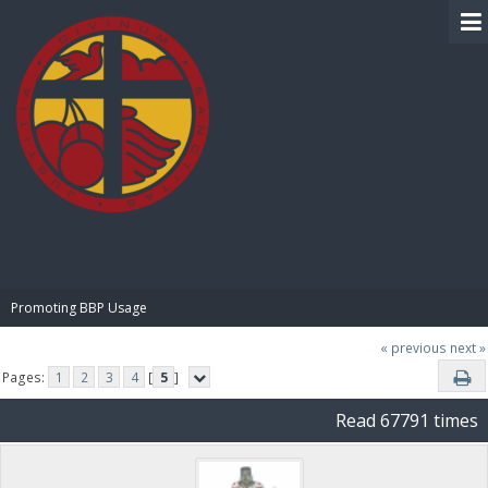
BIBLE PAY
Promoting BBP Usage
« previous
next »
Pages:
1
2
3
4
[
5
]
Read 67791 times