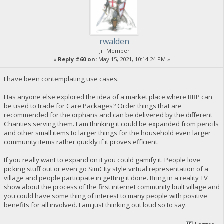
rwalden
Jr. Member
«
Reply #60 on:
May 15, 2021, 10:14:24 PM »
I have been contemplating use cases.
Has anyone else explored the idea of a market place where BBP can
be used to trade for Care Packages? Order things that are
recommended for the orphans and can be delivered by the different
Charities serving them. I am thinking it could be expanded from pencils
and other small items to larger things for the household even larger
community items rather quickly if it proves efficient.
If you really want to expand on it you could gamify it. People love
picking stuff out or even go SimCIty style virtual representation of a
village and people participate in getting it done. Bring in a reality TV
show about the process of the first internet community built village and
you could have some thing of interest to many people with positive
benefits for all involved. I am just thinking out loud so to say.