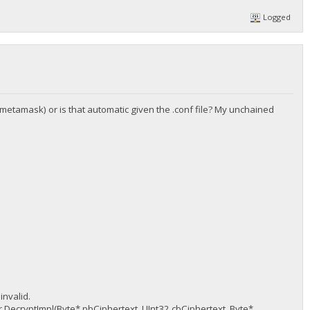
Logged
e metamask) or is that automatic given the .conf file? My unchained
nvalid.
DecryptImpl(Byte* pbCiphertext, UInt32 cbCiphertext, Byte*