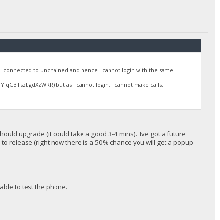
 connected to unchained and hence I cannot login with the same
qG3TszbgdXzWRR) but as I cannot login, I cannot make calls.
ould upgrade (it could take a good 3-4 mins). Ive got a future
d to release (right now there is a 50% chance you will get a popup
able to test the phone.