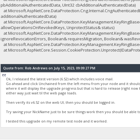
pbAdditionalAuthenticatedData, UInt32 cbAdditionalAuthenticatedData)
at Microsoft.AspNetCore.DataProtection.Cng.Internal.CngAuthenticated
additionalAuthenticatedData)
at Microsoft.AspNetCore.DataProtection.KeyManagement.KeyRingBasedD
allowOperationsOnRevokedKeys, UnprotectStatus& status)
at Microsoft.AspNetCore.DataProtection.KeyManagement.KeyRingBasedD
ignoreRevocationErrors, Boolean& requiresMigration, Boolean& wasRev
at Microsoft.AspNetCore.DataProtection.KeyManagement.KeyRingBasedD
at Microsoft.AspNetCore.Session.CookieProtection.Unprotect(IDataProtect
Quote from: Rob Andrews on July 15, 2023, 09:09:27 PM
Ok, I released the latest version (6.52) which includes voice mail.
Go ahead and click Unchained from the left menu from your node and it should u
where it will display the upgrade progress but that is hard to release (right now 
either way just wait til the web page loads.
Then verify its v6.52 on the web UI; then you should be logged in.
Try saving your NickName just to be sure things work then you should be able t
I tested this upgrade on my remote test node and it worked.