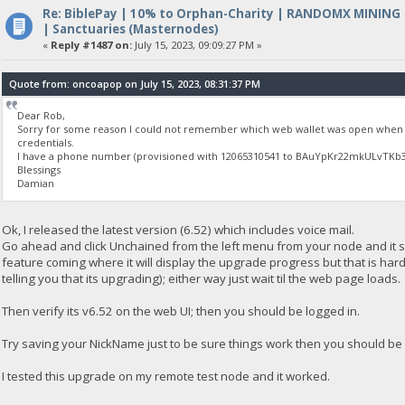
Re: BiblePay | 10% to Orphan-Charity | RANDOMX MINING
| Sanctuaries (Masternodes)
«
Reply #1487 on:
July 15, 2023, 09:09:27 PM »
Quote from: oncoapop on July 15, 2023, 08:31:37 PM
Dear Rob,
Sorry for some reason I could not remember which web wallet was open when I
credentials.
I have a phone number (provisioned with 12065310541 to BAuYpKr22mkULvTKb3Yi
Blessings
Damian
Ok, I released the latest version (6.52) which includes voice mail.
Go ahead and click Unchained from the left menu from your node and it sh
feature coming where it will display the upgrade progress but that is har
telling you that its upgrading); either way just wait til the web page loads.
Then verify its v6.52 on the web UI; then you should be logged in.
Try saving your NickName just to be sure things work then you should be 
I tested this upgrade on my remote test node and it worked.