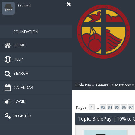
Guest
FOUNDATION
HOME
HELP
SEARCH
Bible Pay
//
General Discussions
//
CALENDAR
LOGIN
Pages:
1
...
93
94
95
96
97
REGISTER
Topic: BiblePay | 10% t