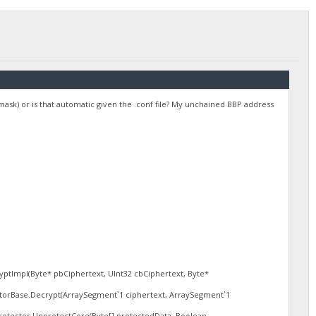
amask) or is that automatic given the .conf file? My unchained BBP address
.
tImpl(Byte* pbCiphertext, UInt32 cbCiphertext, Byte*
torBase.Decrypt(ArraySegment`1 ciphertext, ArraySegment`1
tector.UnprotectCore(Byte[] protectedData, Boolean