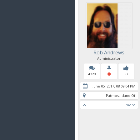
Rob Andrews
Administrator
4329
97
June 05, 2017, 08:09:04 PM
Patmos, Island Of
more