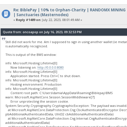
Re: BiblePay | 10% to Orphan-Charity | RANDOMX MINING
| Sanctuaries (Masternodes)
«
Reply #1489 on:
July 22, 2023, 08:01:49 AM »
Quote from: oncoapop on July 16, 2023, 09:32:53 PM
Still did not work for me. Am I supposed to sign in using another wallet (ie met
is automatically recognized.
This is output of the BMS window:
info: Microsoft.Hosting.Lifetime[0]
Now listening on:
http://0.0.0.0:8080
info: Microsoft.Hosting.Lifetime[0]
Application started. Press Ctrl+C to shut down.
info: Microsoft.Hosting.Lifetime[0]
Hosting environment: Production
info: Microsoft.Hosting.Lifetime[0]
Content root path: C:\Users\damia\AppData\Roaming\Biblepay\BMS
warn: Microsoft.AspNetCore.Session.SessionMiddleware[7]
Error unprotecting the session cookie.
System.Security.Cryptography.CryptographicException: The payload was invalid
at Microsoft.AspNetCore.DataProtection.Cng.CbcAuthenticatedEncryptor.Decryp
pbAdditionalAuthenticatedData, UInt32 cbAdditionalAuthenticatedData)
at Microsoft.AspNetCore.DataProtection.Cng.Internal.CngAuthenticatedEncryp
additionalAuthenticatedData)
at Microsoft.AspNetCore.DataProtection.KeyManagement.KeyRingBasedDataPro