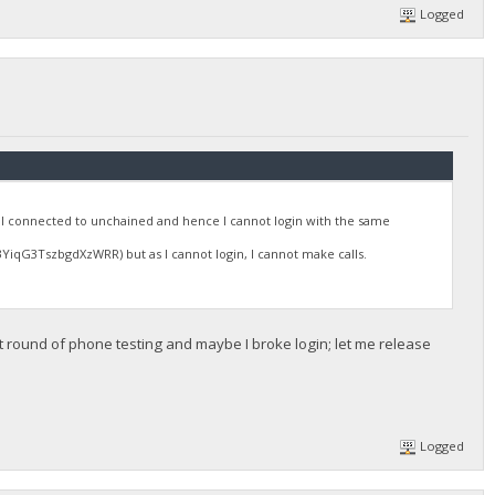
Logged
 connected to unchained and hence I cannot login with the same
qG3TszbgdXzWRR) but as I cannot login, I cannot make calls.
t round of phone testing and maybe I broke login; let me release
.
Logged