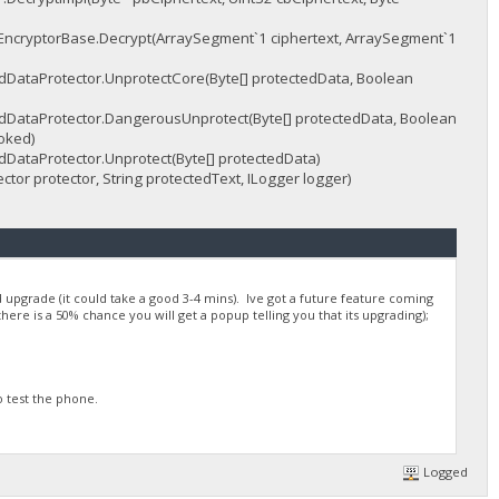
EncryptorBase.Decrypt(ArraySegment`1 ciphertext, ArraySegment`1
ataProtector.UnprotectCore(Byte[] protectedData, Boolean
ataProtector.DangerousUnprotect(Byte[] protectedData, Boolean
oked)
ataProtector.Unprotect(Byte[] protectedData)
or protector, String protectedText, ILogger logger)
pgrade (it could take a good 3-4 mins). Ive got a future feature coming
there is a 50% chance you will get a popup telling you that its upgrading);
o test the phone.
Logged