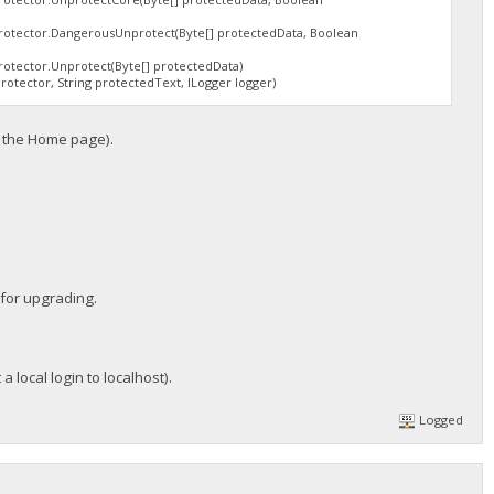
tector.DangerousUnprotect(Byte[] protectedData, Boolean
tector.Unprotect(Byte[] protectedData)
tector, String protectedText, ILogger logger)
m the Home page).
g for upgrading.
a local login to localhost).
Logged