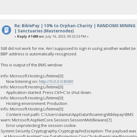
Re: BiblePay | 10% to Orphan-Charity | RANDOMX MINING
| Sanctuaries (Masternodes)
«
Reply #1488 on:
July 16, 2023, 09:32:53 PM »
Still did not work for me. Am I supposed to sign in using another wallet (i
BBP address is automatically recognized.
This is output of the BMS window:
info: Microsoft.Hosting.Lifetime[0]
Now listening on:
http://0.0.0.0:8080
info: Microsoft.Hosting.Lifetime[0]
Application started. Press Ctrl+C to shut down.
info: Microsoft.Hosting.Lifetime[0]
Hosting environment: Production
info: Microsoft.Hosting.Lifetime[0]
Content root path: C:\Users\damia\AppData\Roaming\Biblepay\BMS
warn: Microsoft.AspNetCore.Session.SessionMiddleware[7]
Error unprotecting the session cookie.
System.Security.Cryptography.CryptographicException: The payload was i
at Microsoft.AspNetCore.DataProtection.Cng.CbcAuthenticatedEncryptor.