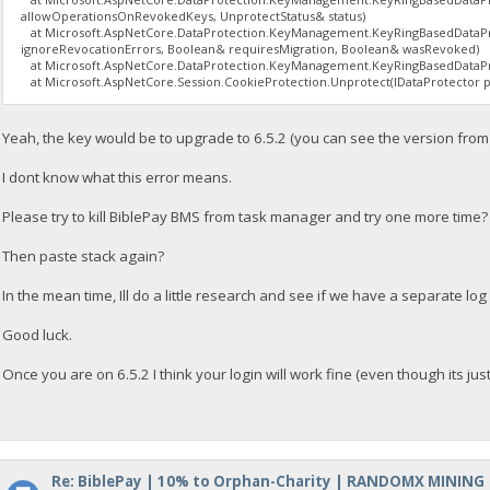
allowOperationsOnRevokedKeys, UnprotectStatus& status)
at Microsoft.AspNetCore.DataProtection.KeyManagement.KeyRingBasedDataPro
ignoreRevocationErrors, Boolean& requiresMigration, Boolean& wasRevoked)
at Microsoft.AspNetCore.DataProtection.KeyManagement.KeyRingBasedDataPro
at Microsoft.AspNetCore.Session.CookieProtection.Unprotect(IDataProtector pro
Yeah, the key would be to upgrade to 6.5.2 (you can see the version fro
I dont know what this error means.
Please try to kill BiblePay BMS from task manager and try one more time?
Then paste stack again?
In the mean time, Ill do a little research and see if we have a separate lo
Good luck.
Once you are on 6.5.2 I think your login will work fine (even though its just 
Re: BiblePay | 10% to Orphan-Charity | RANDOMX MINING