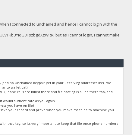
hen I connected to unchained and hence I cannot login with the
LvTKb3YiqG3TszbgdXzWRR) but as I cannot login, I cannot make
(and no Unchained keypair yet in your Receiving addresses list) , we
lar to wallet.dat).
 (Phone calls are billed there and file hosting is billed there too, and
t would authenticate as you again.
ess you have on file).
uld save your record and prove when you move machine to machine you
th that key, so its very important to keep that file once phone numbers