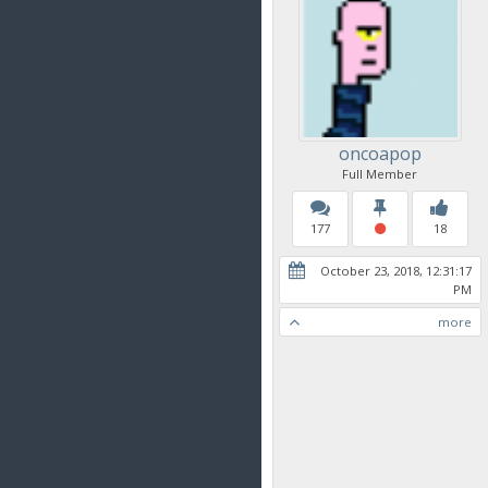
oncoapop
Full Member
177
18
October 23, 2018, 12:31:17
PM
more