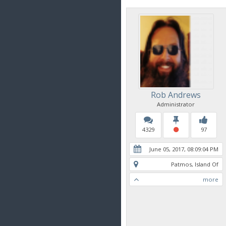
Rob Andrews
Administrator
4329
97
June 05, 2017, 08:09:04 PM
Patmos, Island Of
more