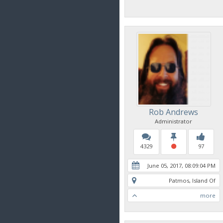
Rob Andrews
Administrator
4329
97
June 05, 2017, 08:09:04 PM
Patmos, Island Of
more