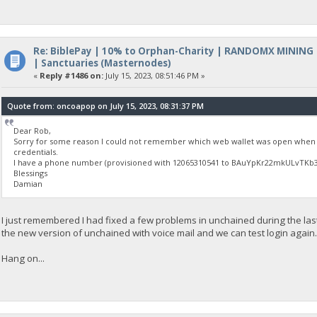
Re: BiblePay | 10% to Orphan-Charity | RANDOMX MINING
| Sanctuaries (Masternodes)
«
Reply #1486 on:
July 15, 2023, 08:51:46 PM »
Quote from: oncoapop on July 15, 2023, 08:31:37 PM
Dear Rob,
Sorry for some reason I could not remember which web wallet was open when I
credentials.
I have a phone number (provisioned with 12065310541 to BAuYpKr22mkULvTKb3Yi
Blessings
Damian
I just remembered I had fixed a few problems in unchained during the las
the new version of unchained with voice mail and we can test login again
Hang on...