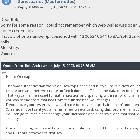
| Sanctuaries (Masternodes)
«
Reply #1485 on:
July 15, 2023, 08:31:37 PM »
Dear Rob,
Sorry for some reason I could not remember which web wallet was open w
same credentials.
I have a phone number (provisioned with 12065310541 to BAuYpKr22mkU
calls.
Blessings
Damian
Quote from: Rob Andrews on July 15, 2023, 06:26:56 AM
Hi bro Oncoapop,
The way authentication works on Desktop unchained is if you have a New wallet, 
create one and then we create an 'unchained.conf' file in the data directory (simi
That keypair is then used for authentication and spending within all of unchained.
you can spend from that key from the unchained wallet page).
If you move your system you would have to copy that unchained.conf and then i
(On a side note I sent you an email a few weeks back using this forum email addr
You can go to Profile and change your Nickname and click save, and that sho
are logged in.
One more thing, when you have phone numbers attached to that key they stay wi
and NFTs are attached to that key.