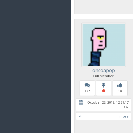
oncoapop
Full Member
177
18
October 23, 2018, 12:31:17
PM
more