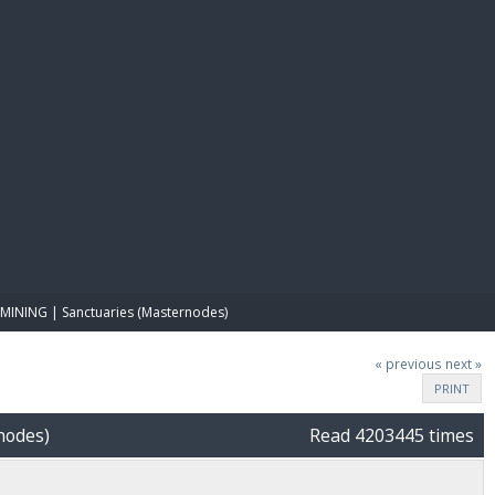
E PAY
MINING | Sanctuaries (Masternodes)
« previous
next »
PRINT
nodes)
Read 4203445 times