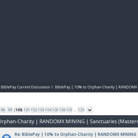
BIBL
BiblePay Current Discussion
//
BiblePay | 10% to Orphan-Charity | RANDOMX 
98
99
[
100
]
101
102
103
104
105
106
107
...
120
o Orphan-Charity | RANDOMX MINING | Sanctuaries (Master
Re: BiblePay | 10% to Orphan-Charity | RANDOMX MINING