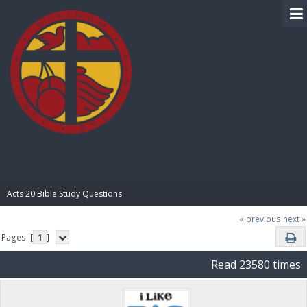
BIBLE PAY
Acts 20 Bible Study Questions
« previous
next »
Pages: [
1
]
Read 23580 times