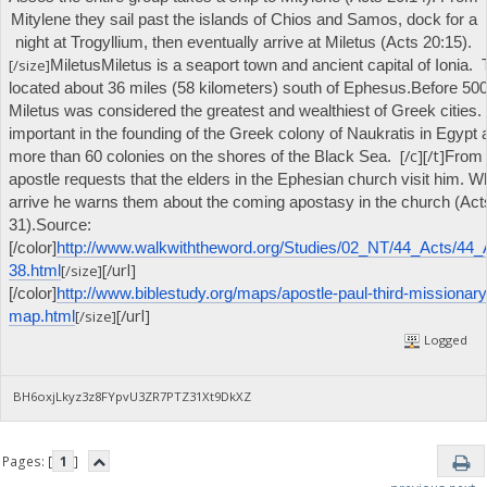
Mitylene they sail past the islands of Chios and Samos, dock for a
night at Trogyllium, then eventually arrive at Miletus (Acts 20:15).
[/size]
Miletus
Miletus is a seaport town and ancient capital of Ionia. T
located about 36 miles (58 kilometers) south of Ephesus.
Before 500
Miletus was considered the greatest and wealthiest of Greek cities.
important in the founding of the Greek colony of Naukratis in Egypt
[/c][/t]
more than 60 colonies on the shores of the Black Sea.
From 
apostle requests that the elders in the Ephesian church visit him. 
arrive he warns them about the coming apostasy in the church (Act
31).
Source:
[/color]
http://www.walkwiththeword.org/Studies/02_NT/44_Acts/44_
[/url]
[/size]
38.html
[/color]
http://www.biblestudy.org/maps/apostle-paul-third-missionary
[/url]
[/size]
map.html
Logged
BH6oxjLkyz3z8FYpvU3ZR7PTZ31Xt9DkXZ
Pages: [
1
]