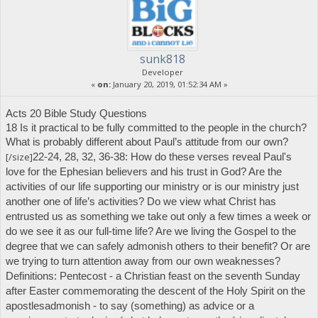
sunk818
Developer
«
on:
January 20, 2019, 01:52:34 AM »
Acts 20 Bible Study Questions
18 Is it practical to be fully committed to the people in the church?
What is probably different about Paul’s attitude from our own?
[/size]
22-24, 28, 32, 36-38: How do these verses reveal Paul's
love for the Ephesian believers and his trust in God? Are the
activities of our life supporting our ministry or is our ministry just
another one of life’s activities? Do we view what Christ has
entrusted us as something we take out only a few times a week or
do we see it as our full-time life?
Are we living the Gospel to the
degree that we can safely admonish others to their benefit? Or are
we trying to turn attention away from our own weaknesses?
Definitions:
Pentecost
- a Christian feast on the seventh Sunday
after Easter commemorating the descent of the Holy Spirit on the
apostles
admonish
- to say (something) as advice or a