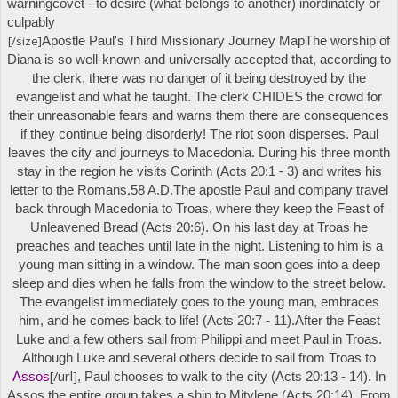
warning
covet
- to desire (what belongs to another) inordinately or
culpably
[/size]
Apostle Paul's
Third Missionary Journey Map
The worship of
Diana is so well-known and universally accepted that, according to
the clerk, there was no danger of it being destroyed by the
evangelist and what he taught. The clerk CHIDES the crowd for
their unreasonable fears and warns them there are consequences
if they continue being disorderly! The riot soon disperses. Paul
leaves the city and journeys to Macedonia. During his three month
stay in the region he visits Corinth (Acts 20:1 - 3) and writes his
letter to the Romans.
58 A.D.
The apostle Paul and company travel
back through Macedonia to Troas, where they keep the Feast of
Unleavened Bread (Acts 20:6). On his last day at Troas he
preaches and teaches until late in the night. Listening to him is a
young man sitting in a window. The man soon goes into a deep
sleep and dies when he falls from the window to the street below.
The evangelist immediately goes to the young man, embraces
him, and he comes back to life! (Acts 20:7 - 11).
After the Feast
Luke and a few others sail from Philippi and meet Paul in Troas.
Although Luke and several others decide to sail from Troas to
[/url]
Assos
, Paul chooses to walk to the city (Acts 20:13 - 14). In
Assos the entire group takes a ship to Mitylene (Acts 20:14). From