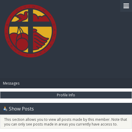
BIBLE PAY
Messages
Profile Info
Show Posts
This section allows you to view all posts made by this member. Note that
you can only see posts made in areas you currently have access to.