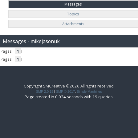
Messages
Topics
Attachments
Messages - mikejasonuk
Pages: [
1
]
Pages: [
1
]
Copyright SMCreative ©2026 All rights received.
SMF 2.0.15
|
SMF © 2017
,
Simple Machines
Page created in 0.034 seconds with 19 queries.