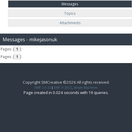
Messages
Topics
Attachments
Messages - mikejasonuk
Pages: [
1
]
Pages: [
1
]
Copyright SMCreative ©2026 All rights received.
SMF 2.0.15
|
SMF © 2017
,
Simple Machines
Page created in 0.024 seconds with 19 queries.