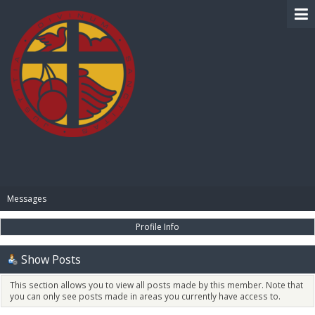
BIBLE PAY
Messages
Profile Info
Show Posts
This section allows you to view all posts made by this member. Note that
you can only see posts made in areas you currently have access to.