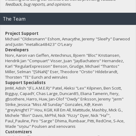
feedback, bug reports, and opinions.
The Team
Project Support
Michael "Oldiesmann" Eshom, Amacythe, Jeremy "SleePy" Darwood
and Justin "metallica48423" O'Leary
Developers
Norv, Aaron van Geffen, Antechinus, Bjoern "Bloc" Kristiansen,
Hendrik Jan "Compuart" Visser, Juan "JayBachatero" Hernandez,
Karl "RegularExpression" Benson, Grudge, Michael "Thantos"
Miller, Selman "[SiNaN]" Eser, Theodore "Orstio" Hildebrandt,
Thorsten "TE" Eurich and winrules
Support Specialists
JimM, Adish "(F.L.A.M.E.R)" Patel, Aleksi "Lex" Kilpinen, Ben Scott,
Bigguy, CapadY, Chas Large, Duncan85, Eliana Tamerin, Fiery,
gbsothere, Harro, Huw, Jan-Olof "Owdy" Eriksson, Jeremy "jerm"
Strike, Jessica "Miss All Sunday" Gonzales, K@, Kevin
"greyknight17" Hou, KGIII, Kill Em All, Mattitude, Mashby, Mick G.,
Michele "Illori" Davis, MrPhil, Nick "Fizzy" Dyer, Nick "Ha²",
Paul_Pauline, Piro "Sarge" Dhima, Rumbaar, Pitti, RedOne, S-Ace,
Wade "sησω" Poulsen and xenovanis
Customizers