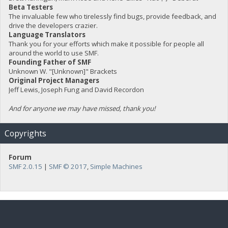
Beta Testers
The invaluable few who tirelessly find bugs, provide feedback, and
drive the developers crazier.
Language Translators
Thank you for your efforts which make it possible for people all
around the world to use SMF.
Founding Father of SMF
Unknown W. "[Unknown]" Brackets
Original Project Managers
Jeff Lewis, Joseph Fung and David Recordon
And for anyone we may have missed, thank you!
Copyrights
Forum
SMF 2.0.15
|
SMF © 2017
,
Simple Machines