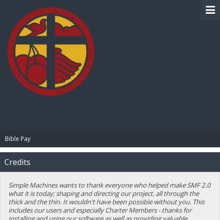
BIBLE PAY
Bible Pay
Credits
Simple Machines wants to thank everyone who helped make SMF 2.0
what it is today; shaping and directing our project, all through the
thick and the thin. It wouldn't have been possible without you. This
includes our users and especially Charter Members - thanks for
installing and using our software as well as providing valuable