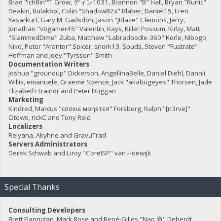
Brad "IchBin™" Grow, ディン1031, Brannon "B" Hall, Bryan "Runic"
Deakin, Bulakbol, Colin "Shadow82x" Blaber, Daniel15, Eren
Yasarkurt, Gary M. Gadsdon, Jason "JBlaze" Clemons, Jerry,
Jonathan "vbgamer45" Valentin, Kays, Killer Possum, Kirby, Matt
"SlammedDime" Zuba, Matthew "Labradoodle-360" Kerle, Nibogo,
Niko, Peter "Arantor" Spicer, snork13, Spuds, Steven "Fustrate"
Hoffman and Joey "Tyrsson" Smith
Documentation Writers
Joshua "groundup" Dickerson, AngellinaBelle, Daniel Diehl, Dannii
Willis, emanuele, Graeme Spence, Jack "akabugeyes" Thorsen, Jade
Elizabeth Trainor and Peter Duggan
Marketing
Kindred, Marcus "cσσкιє мσηѕтєя" Forsberg, Ralph "[n3rve]"
Otowo, rickC and Tony Reid
Localizers
Relyana, Akyhne and GravuTrad
Servers Administrators
Derek Schwab and Liroy "CoreISP" van Hoewijk
Special Thanks
Consulting Developers
Brett Flannigan, Mark Rose and René-Gilles "Nao 尚" Deberdt