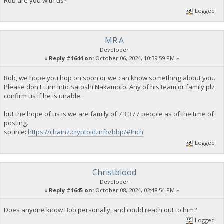
Rob are you with us?
Logged
MR.A
Developer
«
Reply #1644 on:
October 06, 2024, 10:39:59 PM »
Rob, we hope you hop on soon or we can know something about you.
Please don't turn into Satoshi Nakamoto. Any of his team or family plz
confirm us if he is unable.
but the hope of us is we are family of 73,377 people as of the time of
posting.
source:
https://chainz.cryptoid.info/bbp/#!rich
Logged
Christblood
Developer
«
Reply #1645 on:
October 08, 2024, 02:48:54 PM »
Does anyone know Bob personally, and could reach out to him?
Logged