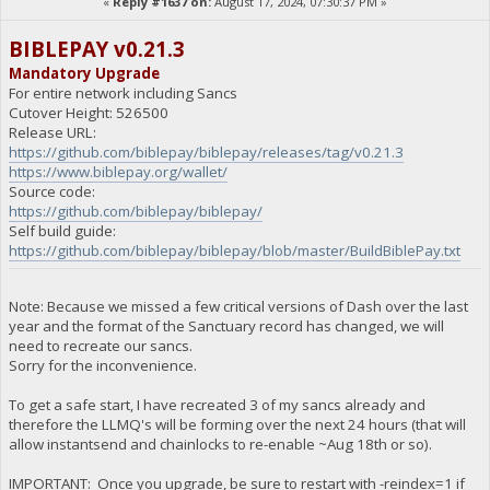
«
Reply #1637 on:
August 17, 2024, 07:30:37 PM »
BIBLEPAY v0.21.3
Mandatory Upgrade
For entire network including Sancs
Cutover Height: 526500
Release URL:
https://github.com/biblepay/biblepay/releases/tag/v0.21.3
https://www.biblepay.org/wallet/
Source code:
https://github.com/biblepay/biblepay/
Self build guide:
https://github.com/biblepay/biblepay/blob/master/BuildBiblePay.txt
Note: Because we missed a few critical versions of Dash over the last
year and the format of the Sanctuary record has changed, we will
need to recreate our sancs.
Sorry for the inconvenience.
To get a safe start, I have recreated 3 of my sancs already and
therefore the LLMQ's will be forming over the next 24 hours (that will
allow instantsend and chainlocks to re-enable ~Aug 18th or so).
IMPORTANT: Once you upgrade, be sure to restart with -reindex=1 if