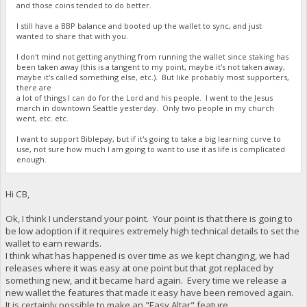
and those coins tended to do better.
I still have a BBP balance and booted up the wallet to sync, and just
wanted to share that with you.
I don't mind not getting anything from running the wallet since staking has
been taken away (this is a tangent to my point, maybe it's not taken away,
maybe it's called something else, etc.). But like probably most supporters,
there are
a lot of things I can do for the Lord and his people. I went to the Jesus
march in downtown Seattle yesterday. Only two people in my church
went, etc. etc.
I want to support Biblepay, but if it's going to take a big learning curve to
use, not sure how much I am going to want to use it as life is complicated
enough.
Hi CB,
Ok, I think I understand your point. Your point is that there is going to
be low adoption if it requires extremely high technical details to set the
wallet to earn rewards.
I think what has happened is over time as we kept changing, we had
releases where it was easy at one point but that got replaced by
something new, and it became hard again. Every time we release a
new wallet the features that made it easy have been removed again.
It is certainly possible to make an "Easy Altar" feature.