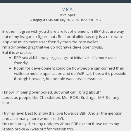
MR.A
Developer
«
Reply #1635 on:
July 30, 2024, 10:29:50 PM »
Brother I agree with you there are lot of element in BBP that are way
out of my league to figure out . But social.biblepay.org is a nice web
app and much more user friendly than the core wallet.
I'm acknowledging that we do not have developer crysis.
But it is what it is:
BBP soical.biblepay.org is a great initiative - it's more user
friendly
Room for development could be how people can connect their
wallet to mobile application and do VoIP call. I know it's possible
through browser, but people want seamlessness.
I know I'm being overlooked. But what can I brag about?
about us people like Chirstblood. Me . ROB , Budinga , MIP & many
more....
I try my level best to show the love towards BBP. And all the mention
and also many more whom I didn't.
I'm constantly checking updates about BBP except those times my
laptop broke & I was out for mission trip.