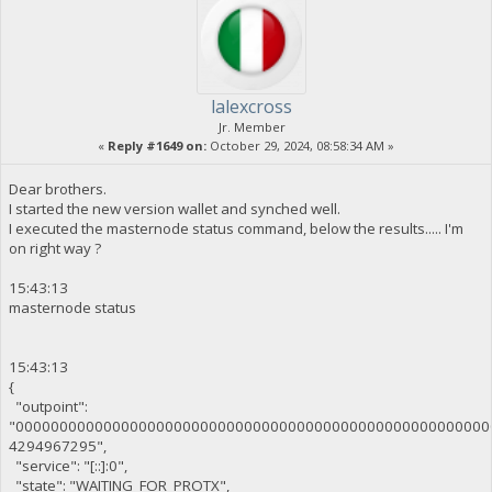
lalexcross
Jr. Member
«
Reply #1649 on:
October 29, 2024, 08:58:34 AM »
Dear brothers.
I started the new version wallet and synched well.
I executed the masternode status command, below the results..... I'm
on right way ?
15:43:13
masternode status
15:43:13
{
"outpoint":
"000000000000000000000000000000000000000000000000000000
4294967295",
"service": "[::]:0",
"state": "WAITING_FOR_PROTX",