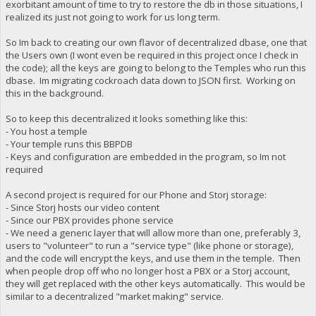
exorbitant amount of time to try to restore the db in those situations, I
realized its just not going to work for us long term.
So Im back to creating our own flavor of decentralized dbase, one that
the Users own (I wont even be required in this project once I check in
the code); all the keys are going to belong to the Temples who run this
dbase. Im migrating cockroach data down to JSON first. Working on
this in the background.
So to keep this decentralized it looks something like this:
- You host a temple
- Your temple runs this BBPDB
- Keys and configuration are embedded in the program, so Im not
required
A second project is required for our Phone and Storj storage:
- Since Storj hosts our video content
- Since our PBX provides phone service
- We need a generic layer that will allow more than one, preferably 3,
users to "volunteer" to run a "service type" (like phone or storage),
and the code will encrypt the keys, and use them in the temple. Then
when people drop off who no longer host a PBX or a Storj account,
they will get replaced with the other keys automatically. This would be
similar to a decentralized "market making" service.