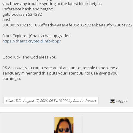
you have any trouble syncing to the latest block height.
Reference hash and height:
getblockhash 524382
hash:
000005b1821c81863ff01d949aa6efe35d03d72e6bea18fb1280ca722
Block Explorer (Chainz) has upgraded:
https://chainz.cryptoid.info/bbp/
Good luck, and God Bless You.
PS As usual, you can create an altar, sanc or temple to become a
sanctuary miner (and this puts your latent BBP to use giving you
earnings).
«
Last Edit: August 17, 2024, 09:54:18 PM by Rob Andrews
»
Logged