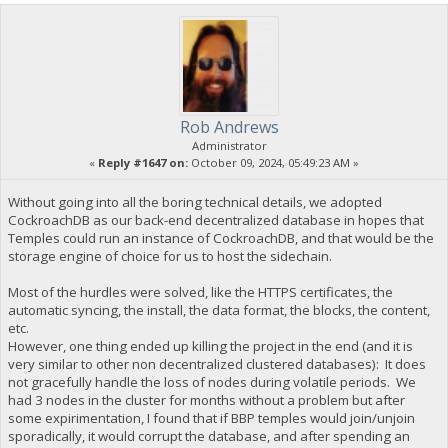
Rob Andrews
Administrator
«
Reply #1647 on:
October 09, 2024, 05:49:23 AM »
Without going into all the boring technical details, we adopted
CockroachDB as our back-end decentralized database in hopes that
Temples could run an instance of CockroachDB, and that would be the
storage engine of choice for us to host the sidechain.
Most of the hurdles were solved, like the HTTPS certificates, the
automatic syncing, the install, the data format, the blocks, the content,
etc.
However, one thing ended up killing the project in the end (and it is
very similar to other non decentralized clustered databases): It does
not gracefully handle the loss of nodes during volatile periods. We
had 3 nodes in the cluster for months without a problem but after
some expirimentation, I found that if BBP temples would join/unjoin
sporadically, it would corrupt the database, and after spending an