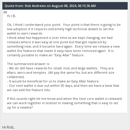
Quote from: Rob Andrews on August 08, 2024, 06:15:36 AM
Hi CB,
Ok, I think I understand your point. Your point is that there is going to be
low adoption if it requires extremely high technical details to set the
wallet to earn rewards.
I think what has happened is over time as we kept changing, we had
releases where it was easy at one point but that got replaced by
something new, and it became hard again. Every time we release a new
wallet the features that made it easy have been removed again. It is
certainly possible to make an "Easy Altar" feature.
The summarized answer is:
- We do still have rewards for small, mid, and large wallets. They are
altars, sancs and temples. (All pay the same %s, but are different size
collaterals).
- It would be beneficial for us to make an Easy Altar feature.
- Our next wallet is due out within 30 days, and then we have a base that
we can add the feature into.
If this sounds right let me know and when the next core wallet is released
we can work together in testnet to making something that is easy to set
up for a newbie?
Hi Rob,