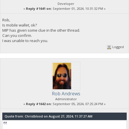
Developer
«
Reply #1641 on:
September 01, 2024, 10:31:32 PM »
Rob,
Is mobile wallet, ok?
MIP has given some clue in the other thread.
Can you confirm.
I was unable to reach you.
Logged
Rob Andrews
Administrator
«
Reply #1642 on:
September 05, 2024, 07:25:24 PM »
Quote from: Christblood on August 27, 2024, 11:37:27 AM