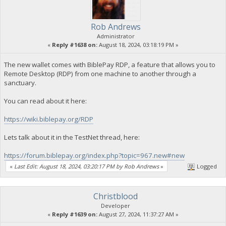
Rob Andrews
Administrator
«
Reply #1638 on:
August 18, 2024, 03:18:19 PM »
The new wallet comes with BiblePay RDP, a feature that allows you to
Remote Desktop (RDP) from one machine to another through a
sanctuary.
You can read about it here:
https://wiki.biblepay.org/RDP
Lets talk about it in the TestNet thread, here:
https://forum.biblepay.org/index.php?topic=967.new#new
«
Last Edit: August 18, 2024, 03:20:17 PM by Rob Andrews
»
Logged
Christblood
Developer
«
Reply #1639 on:
August 27, 2024, 11:37:27 AM »