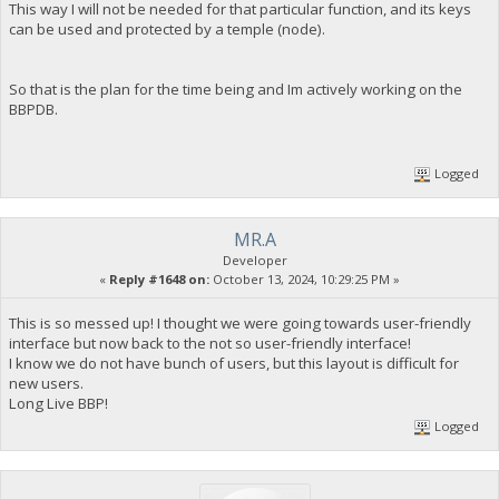
This way I will not be needed for that particular function, and its keys
can be used and protected by a temple (node).
So that is the plan for the time being and Im actively working on the
BBPDB.
Logged
MR.A
Developer
«
Reply #1648 on:
October 13, 2024, 10:29:25 PM »
This is so messed up! I thought we were going towards user-friendly
interface but now back to the not so user-friendly interface!
I know we do not have bunch of users, but this layout is difficult for
new users.
Long Live BBP!
Logged