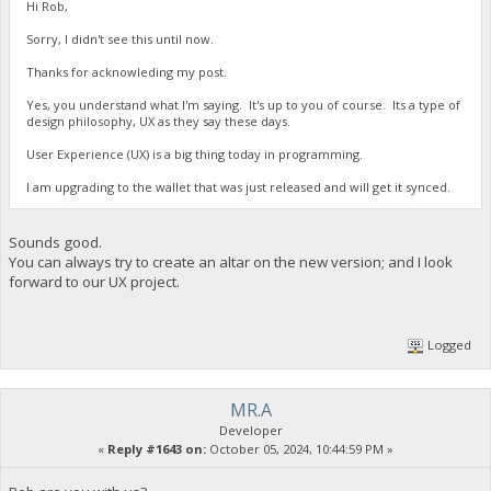
Hi Rob,
Sorry, I didn't see this until now.
Thanks for acknowleding my post.
Yes, you understand what I'm saying. It's up to you of course. Its a type of
design philosophy, UX as they say these days.
User Experience (UX) is a big thing today in programming.
I am upgrading to the wallet that was just released and will get it synced.
Sounds good.
You can always try to create an altar on the new version; and I look
forward to our UX project.
Logged
MR.A
Developer
«
Reply #1643 on:
October 05, 2024, 10:44:59 PM »