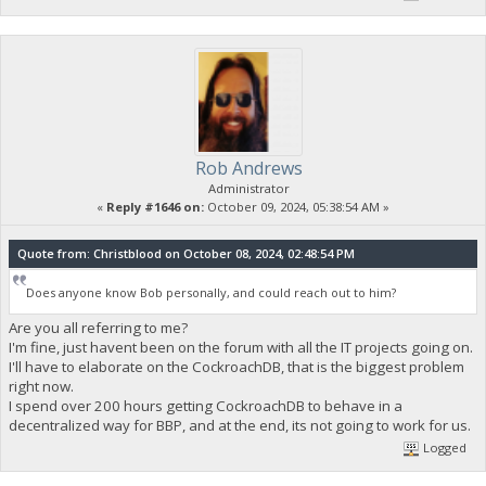
Rob Andrews
Administrator
«
Reply #1646 on:
October 09, 2024, 05:38:54 AM »
Quote from: Christblood on October 08, 2024, 02:48:54 PM
Does anyone know Bob personally, and could reach out to him?
Are you all referring to me?
I'm fine, just havent been on the forum with all the IT projects going on.
I'll have to elaborate on the CockroachDB, that is the biggest problem
right now.
I spend over 200 hours getting CockroachDB to behave in a
decentralized way for BBP, and at the end, its not going to work for us.
Logged