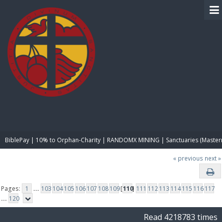
BIBLE PAY
BiblePay | 10% to Orphan-Charity | RANDOMX MINING | Sanctuaries (Master
« previous
next »
Pages:
1
...
103
104
105
106
107
108
109
[
110
]
111
112
113
114
115
116
117
...
120
Read 4218783 times