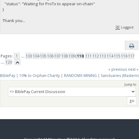
"status": "Waiting for ProTx to appear on-chain"
}
Thank you...
Logged
Pages:
1
...
103
104
105
106
107
108
109
[
110
]
111
112
113
114
115
116
117
...
120
« previous
next »
BiblePay | 10% to Orphan-Charity | RANDOMX MINING | Sanctuaries (Mastern
Jump to: