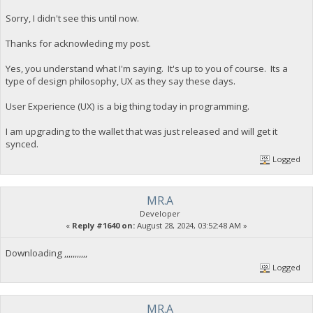
Sorry, I didn't see this until now.
Thanks for acknowleding my post.
Yes, you understand what I'm saying. It's up to you of course. Its a
type of design philosophy, UX as they say these days.
User Experience (UX) is a big thing today in programming.
I am upgrading to the wallet that was just released and will get it
synced.
Logged
MR.A
Developer
«
Reply #1640 on:
August 28, 2024, 03:52:48 AM »
Downloading ,,,,,,,,,,,
Logged
MR.A