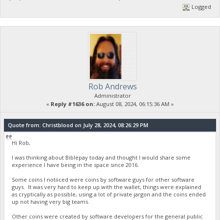
Logged
Rob Andrews
Administrator
«
Reply #1636 on:
August 08, 2024, 06:15:36 AM »
Quote from: Christblood on July 28, 2024, 08:26:29 PM
Hi Rob,
I was thinking about Biblepay today and thought I would share some
experience I have being in the space since 2016.
Some coins I notiiced were coins by software guys for other software
guys. It was very hard to keep up with the wallet, things were explained
as cryptically as possible, using a lot of private jargon and the coins ended
up not having very big teams.
Other coins were created by software developers for the general public