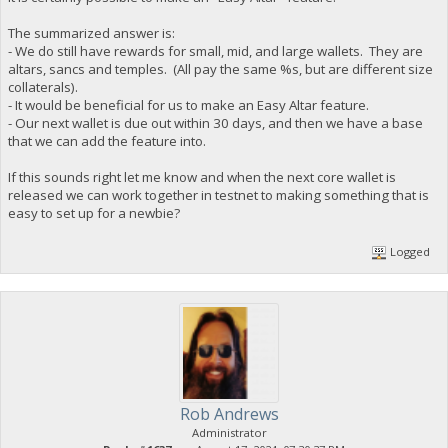
The summarized answer is:
- We do still have rewards for small, mid, and large wallets. They are
altars, sancs and temples. (All pay the same %s, but are different size
collaterals).
- It would be beneficial for us to make an Easy Altar feature.
- Our next wallet is due out within 30 days, and then we have a base
that we can add the feature into.
If this sounds right let me know and when the next core wallet is
released we can work together in testnet to making something that is
easy to set up for a newbie?
Logged
Rob Andrews
Administrator