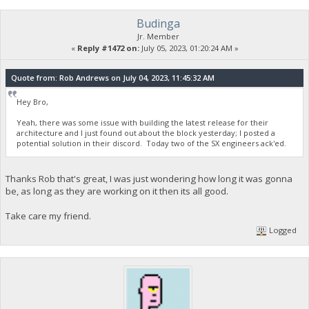
Budinga
Jr. Member
«
Reply #1472 on:
July 05, 2023, 01:20:24 AM »
Quote from: Rob Andrews on July 04, 2023, 11:45:32 AM
Hey Bro,
Yeah, there was some issue with building the latest release for their
architecture and I just found out about the block yesterday; I posted a
potential solution in their discord. Today two of the SX engineers ack'ed.
Thanks Rob that's great, I was just wondering how long it was gonna
be, as long as they are working on it then its all good.
Take care my friend.
Logged