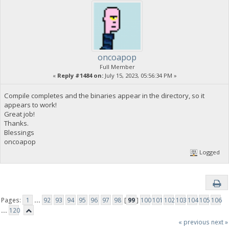
oncoapop
Full Member
«
Reply #1484 on:
July 15, 2023, 05:56:34 PM »
Compile completes and the binaries appear in the directory, so it
appears to work!
Great job!
Thanks.
Blessings
oncoapop
Logged
Pages:
1
...
92
93
94
95
96
97
98
[
99
]
100
101
102
103
104
105
106
...
120
« previous
next »