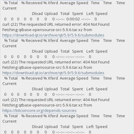
% Total % Received % Xferd Average Speed Time Time Time
Current
Dload Upload Total Spent Left Speed
0 0 0 0 0 0 0 0 --:--:-- 0:00:02 --:--:-- 0
curl: (22) The requested URL returned error: 404 Not Found
Fetching qtbase-opensource-src-5.9.6.tar.xz from
https://download.qt.io/archive/qt/5.9/5.9.6/submodules
% Total % Received % Xferd Average Speed Time Time Time
Current
Dload Upload Total Spent Left Speed
0 0 0 0 0 0 0 0 --:--:-- --:--:-- --:--:-- 0
curl: (22) The requested URL returned error: 404 Not Found
Fetching qtbase-opensource-src-5.9.6.tar.xz from
https://download.qt.io/archive/qt/5.9/5.9.6/submodules
% Total % Received % Xferd Average Speed Time Time Time
Current
Dload Upload Total Spent Left Speed
0 0 0 0 0 0 0 0 --:--:-- --:--:-- --:--:-- 0
curl: (22) The requested URL returned error: 404 Not Found
Fetching qtbase-opensource-src-5.9.6.tar.xz from
https://bitcoincore.org/depends-sources
% Total % Received % Xferd Average Speed Time Time Time
Current
Dload Upload Total Spent Left Speed
0 0 0 0 0 0 0 0 --:--:-- --:--:-- --:--:-- 0