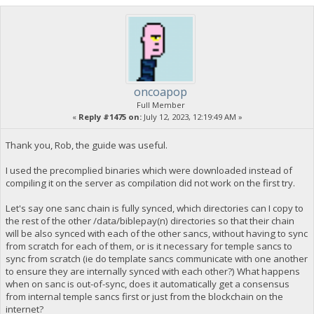
oncoapop
Full Member
«
Reply #1475 on:
July 12, 2023, 12:19:49 AM »
Thank you, Rob, the guide was useful.
I used the precomplied binaries which were downloaded instead of
compiling it on the server as compilation did not work on the first try.
Let's say one sanc chain is fully synced, which directories can I copy to
the rest of the other /data/biblepay(n) directories so that their chain
will be also synced with each of the other sancs, without having to sync
from scratch for each of them, or is it necessary for temple sancs to
sync from scratch (ie do template sancs communicate with one another
to ensure they are internally synced with each other?) What happens
when on sanc is out-of-sync, does it automatically get a consensus
from internal temple sancs first or just from the blockchain on the
internet?