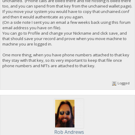
unchained. (Phone calls are billed there and file hosting is billed there
too, and you can spend from that key from the unchained wallet page).
If you move your system you would have to copy that unchained.conf
and then it would authenticate as you again.
(On a side note I sent you an email a few weeks back using this forum
email address you have on file).
You can go to Profile and change your Nickname and click save, and
that should save your record and prove when you move machine to
machine you are logged in.
One more thing, when you have phone numbers attached to that key
they stay with that key, so its very important to keep that file once
phone numbers and NFTs are attached to that key.
Logged
Rob Andrews