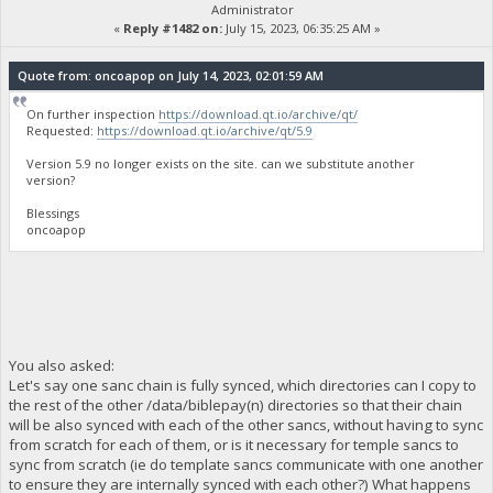
Administrator
«
Reply #1482 on:
July 15, 2023, 06:35:25 AM »
Quote from: oncoapop on July 14, 2023, 02:01:59 AM
On further inspection
https://download.qt.io/archive/qt/
Requested:
https://download.qt.io/archive/qt/5.9
Version 5.9 no longer exists on the site. can we substitute another
version?
Blessings
oncoapop
You also asked:
Let's say one sanc chain is fully synced, which directories can I copy to
the rest of the other /data/biblepay(n) directories so that their chain
will be also synced with each of the other sancs, without having to sync
from scratch for each of them, or is it necessary for temple sancs to
sync from scratch (ie do template sancs communicate with one another
to ensure they are internally synced with each other?) What happens