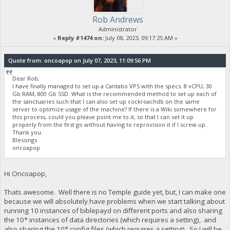
Rob Andrews
Administrator
«
Reply #1474 on:
July 08, 2023, 09:17:25 AM »
Quote from: oncoapop on July 07, 2023, 11:09:56 PM
Dear Rob,
I have finally managed to set up a Cantabo VPS with the specs. 8 vCPU, 30
Gb RAM, 800 Gb SSD. What is the recommended method to set up each of
the sanctuaries such that I can also set up cockroachdb on the same
server to optimize usage of the machine? If there is a Wiki somewhere for
this process, could you please point me to it, so that I can set it up
properly from the first go without having to reprovision it if I screw up.
Thank you.
Blessings
oncoapop
Hi Oncoapop,
Thats awesome. Well there is no Temple guide yet, but, I can make one
because we will absolutely have problems when we start talking about
running 10 instances of biblepayd on different ports and also sharing
the 10* instances of data directories (which requires a setting), and
also sharing the 10* config files (which requires a setting). So I will be