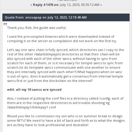
«
Reply #1476 on:
July 12, 2023, 05:55:12 AM »
Quote from: oncoapop on July 12, 2023, 12:19:49 AM
Thank you, Rob, the guide was useful.
I used the precomplied binaries which were downloaded instead of
compiling it on the server as compilation did not work on the first try.
Let's say one sanc chain is fully synced, which directories can I copy to the
rest of the other /data/biblepay(n) directories so that their chain will be
also synced with each of the other sancs, without having to sync from
scratch for each of them, or is it necessary for temple sancs to sync from
scratch (ie do template sancs communicate with one another to ensure
they are internally synced with each other?) What happens when on sanc
is out-of-sync, does it automatically get a consensus from internal temple
sancs first or just from the blockchain on the internet?
edit: all my 10 sancs are synced
Also, I instead of putting the conf files in a directory called /config, each of
them are in the respective directories to aid trouble-shooting eg
/data/biblepay1/biblepay1.conf
Would you like to commission my son who is on summer break to design
some NFTs? We need to have a bit of back and forth as to what the designs
are as they have to look professional and desirable!