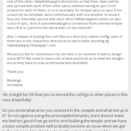
rest of the other /data/biblepay(n) directories so that their chain will be
also synced with each of the other sancs, without having to sync from
scratch for each of them, or is it necessary for temple sancs to sync from
scratch (ie do template sancs communicate with one another to ensure
they are internally synced with each other?) What happens when on sanc
is out-of-sync, does it automatically get a consensus from internal temple
sancs first or just from the blockchain on the internet?
Also, I instead of putting the conf files in a directory called /config, each of
them are in the respective directories to aid trouble-shooting eg
/data/biblepay1/biblepay1.conf
Would you like to commission my son who is on summer break to design
some NFTs? We need to have a bit of back and forth as to what the designs
are as they have to look professional and desirable!
Thank you.
Blessings
oncoapop
Ok, it might be OK that you've moved the configs to other places in this
case (hopefully).
Do you know what error you received in the compile and what led up to
it? Im not against using the precompiled binaries, but it doesnt make
me feel too good if we go end to end building the temple and we have
a basic compile problem (will probably become an issue when we get