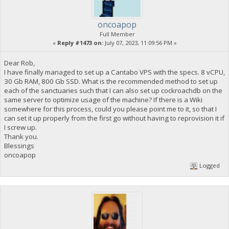
oncoapop
Full Member
«
Reply #1473 on:
July 07, 2023, 11:09:56 PM »
Dear Rob,
I have finally managed to set up a Cantabo VPS with the specs. 8 vCPU,
30 Gb RAM, 800 Gb SSD. What is the recommended method to set up
each of the sanctuaries such that I can also set up cockroachdb on the
same server to optimize usage of the machine? If there is a Wiki
somewhere for this process, could you please point me to it, so that I
can set it up properly from the first go without having to reprovision it if
I screw up.
Thank you.
Blessings
oncoapop
Logged