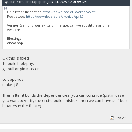
Quote from: oncoapop on July 14, 2023, 02:01:59 AM
On further inspection
https://download.qt.io/archive/qt/
Requested:
https://download.qt.io/archive/qt/5.9
Version 5.9 no longer exists on the site. can we substitute another
version?
Blessings
oncoapop
Ok this is fixed.
To build biblepay:
git pull origin master
cd depends
make -j 8
Then after it builds the dependencies, you can continue (just in case
you want to verify the entire build finishes, then we can have self built
binaries in the future).
Logged