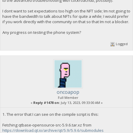
to the advanced troubleshooting with cockroachdb, possibly).
I dont want to set expectations too high on the NFT side; Im not going to
have the bandwidth to talk about NFTs for quite a while; I would prefer
if you work directly with the community on that so that Im not a blocker.
Any progress on testing the phone system?
Logged
oncoapop
Full Member
«
Reply #1478 on:
July 13, 2023, 09:33:00 AM »
1. The error that I can see on the compile script is this:
Fetching qtbase-opensource-src-5.9.6.tar.xz from
https://download.qt.io/archive/qt/5.9/5.9.6/submodules