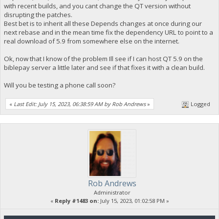
with recent builds, and you cant change the QT version without
disrupting the patches.
Best bet is to inherit all these Depends changes at once during our
next rebase and in the mean time fix the dependency URL to point to a
real download of 5.9 from somewhere else on the internet.
Ok, now that I know of the problem Ill see if I can host QT 5.9 on the
biblepay server a little later and see if that fixes it with a clean build.
Will you be testing a phone call soon?
«
Last Edit: July 15, 2023, 06:38:59 AM by Rob Andrews
»
Logged
Rob Andrews
Administrator
«
Reply #1483 on:
July 15, 2023, 01:02:58 PM »