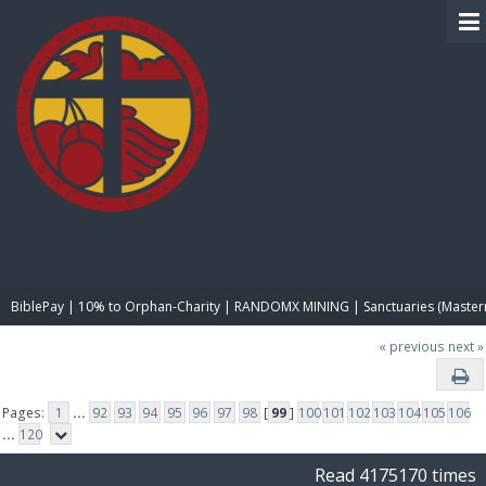
BIBLE PAY
BiblePay | 10% to Orphan-Charity | RANDOMX MINING | Sanctuaries (Master
« previous
next »
Pages:
1
...
92
93
94
95
96
97
98
[
99
]
100
101
102
103
104
105
106
...
120
Read 4175170 times