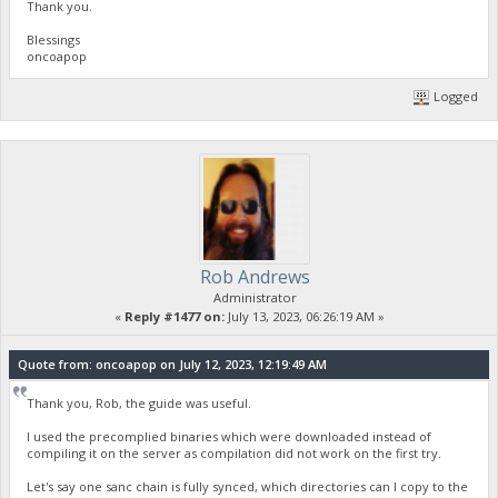
Thank you.
Blessings
oncoapop
Logged
Rob Andrews
Administrator
«
Reply #1477 on:
July 13, 2023, 06:26:19 AM »
Quote from: oncoapop on July 12, 2023, 12:19:49 AM
Thank you, Rob, the guide was useful.
I used the precomplied binaries which were downloaded instead of
compiling it on the server as compilation did not work on the first try.
Let's say one sanc chain is fully synced, which directories can I copy to the