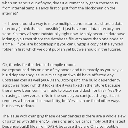
when on sanc is out-of-sync, does it automatically get a consensus
from internal temple sancs first or just from the blockchain on the
internet?
-> I havent found a way to make multiple sanc instances share a data
directory (I think thats impossible). I just have one data directory per
sanc. So they all sync individually right now. Mainly because database
locking - you cant share the database file with more than one node at
a time. (If you are bootstrapping you can ungzip a copy of the synced
folder in first; which we dont publish yet but we should in the future).
Ok, thanks for the detailed compile report.
Ive reproduced this on one of my boxes and it is exactly as you say, a
build dependency issue is missing and would have affected any
upstream coin as well (AKA Dash, Bitcoin) until the build dependency
script was fixed (which it looks like it was fixed in the future because
there have been commits made to bitcoin and dash for this). Yes/No
on using a new version; No in the sense you cant just change it as it
requires a hash and compatibility, but Yes it can be fixed other ways
but is very tedious.
The issue with changing these dependencies is there are a whole slew
of patches with different QT versions and we cant simply pull the latest
Depends(build) files from DASH, because they are Only compatible