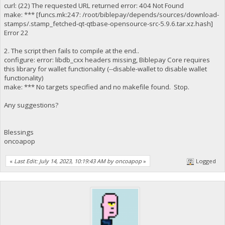
curl: (22) The requested URL returned error: 404 Not Found
make: *** [funcs.mk:247: /root/biblepay/depends/sources/download-
stamps/.stamp_fetched-qt-qtbase-opensource-src-5.9.6.tar.xz.hash]
Error 22
2. The script then fails to compile at the end..
configure: error: libdb_cxx headers missing, Biblepay Core requires
this library for wallet functionality (--disable-wallet to disable wallet
functionality)
make: *** No targets specified and no makefile found. Stop.
Any suggestions?
Blessings
oncoapop
«
Last Edit: July 14, 2023, 10:19:43 AM by oncoapop
»
Logged