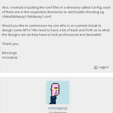
Also, I instead of putting the conf files in a directory called /config, each
of them are in the respective directories to aid trouble-shooting eg
/data/biblepay1/biblepay1.conf
Would you like to commission my son who is on summer break to
design some NFTs? We need to have a bit of back and forth as to what
the designs are as they have to look professional and desirable!
Thank you.
Blessings
oncoapop
Logged
oncoapop
Full Member