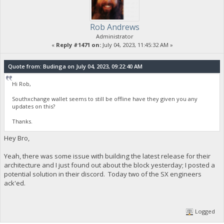
Rob Andrews
Administrator
«
Reply #1471 on:
July 04, 2023, 11:45:32 AM »
Quote from: Budinga on July 04, 2023, 09:22:40 AM
Hi Rob,
Southxchange wallet seems to still be offline have they given you any
updates on this?
Thanks.
Hey Bro,
Yeah, there was some issue with building the latest release for their
architecture and I just found out about the block yesterday; I posted a
potential solution in their discord. Today two of the SX engineers
ack'ed.
Logged