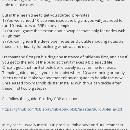
able to make one.
But in the mean time to get you started, pre-notes:
1) You won't need 10 sub vms inside the big vm, you will just need to
run 10 instances of BBP to be a temple
2) You can ignore the section about Swap as thats only for nodes with
< 1gb ram
3) You can ignore the developer notes and troubleshooting notes as
those are primarily for building windows and mac
I recommend first just building one instance of biblepay first, and see if
you get to the end of the build so that it makes a biblepayd file.
Once it gets that far it should be relatively easy for me to make a
Temple guide and get you to the point where 10 are running properly.
Then I need to make yet another enhanced guide to handle the new
unreleased cockroachdb cluster installer (which we can tackle after
these first two big steps).
Plz follow this guide: Building BBP on linux:
https://github.com/biblepay/biblepay/blob/master/BuildBiblePay.txt
In my case I usually install BBP prod in "/biblepay" and BBP testnet in