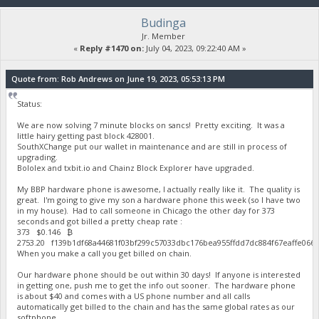
Budinga
Jr. Member
«
Reply #1470 on:
July 04, 2023, 09:22:40 AM »
Quote from: Rob Andrews on June 19, 2023, 05:53:13 PM
Status:
We are now solving 7 minute blocks on sancs! Pretty exciting. It was a
little hairy getting past block 428001.
SouthXChange put our wallet in maintenance and are still in process of
upgrading.
Bololex and txbit.io and Chainz Block Explorer have upgraded.
My BBP hardware phone is awesome, I actually really like it. The quality is
great. I'm going to give my son a hardware phone this week (so I have two
in my house). Had to call someone in Chicago the other day for 373
seconds and got billed a pretty cheap rate :
373 $0.146 ₿
2753.20 f139b1df68a44681f03bf299c57033dbc176bea955ffdd7dc884f67eaffe06
When you make a call you get billed on chain.
Our hardware phone should be out within 30 days! If anyone is interested
in getting one, push me to get the info out sooner. The hardware phone
is about $40 and comes with a US phone number and all calls
automatically get billed to the chain and has the same global rates as our
softphone.