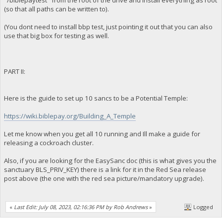
"/biblepaytest" from the root of the drive and install everything as root
(so that all paths can be written to).
(You dont need to install bbp test, just pointing it out that you can also
use that big box for testing as well.
PART II:
Here is the guide to set up 10 sancs to be a Potential Temple:
https://wiki.biblepay.org/Building_A_Temple
Let me know when you get all 10 running and Ill make a guide for
releasing a cockroach cluster.
Also, if you are looking for the EasySanc doc (this is what gives you the
sanctuary BLS_PRIV_KEY) there is a link for it in the Red Sea release
post above (the one with the red sea picture/mandatory upgrade).
«
Last Edit: July 08, 2023, 02:16:36 PM by Rob Andrews
»
Logged