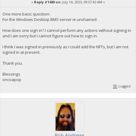
«
Reply #1480 on:
July 14, 2023, 09:57:42 AM »
One more basic question:
For the Windows Desktop BMS server ie unchained.
How does one sign in? I cannot perform any actions without signing in
and I am sorry but I cannot figure out how to sign in.
I think I was signed in previously as I could add the NFTs, but I am not
signed in at present.
Thank you.
Blessings
oncoapop
Logged
Rob Andrews