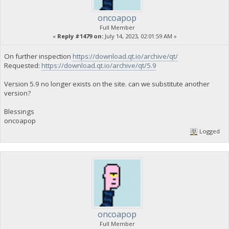
oncoapop
Full Member
«
Reply #1479 on:
July 14, 2023, 02:01:59 AM »
On further inspection
https://download.qt.io/archive/qt/
Requested:
https://download.qt.io/archive/qt/5.9
Version 5.9 no longer exists on the site. can we substitute another
version?
Blessings
oncoapop
Logged
oncoapop
Full Member