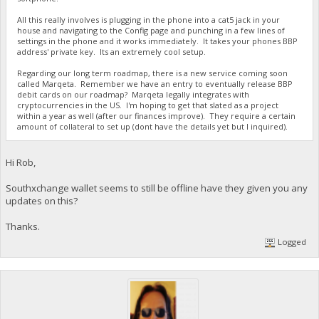
All this really involves is plugging in the phone into a cat5 jack in your
house and navigating to the Config page and punching in a few lines of
settings in the phone and it works immediately. It takes your phones BBP
address' private key. Its an extremely cool setup.
Regarding our long term roadmap, there is a new service coming soon
called Marqeta. Remember we have an entry to eventually release BBP
debit cards on our roadmap? Marqeta legally integrates with
cryptocurrencies in the US. I'm hoping to get that slated as a project
within a year as well (after our finances improve). They require a certain
amount of collateral to set up (dont have the details yet but I inquired).
Hi Rob,
Southxchange wallet seems to still be offline have they given you any
updates on this?
Thanks.
Logged