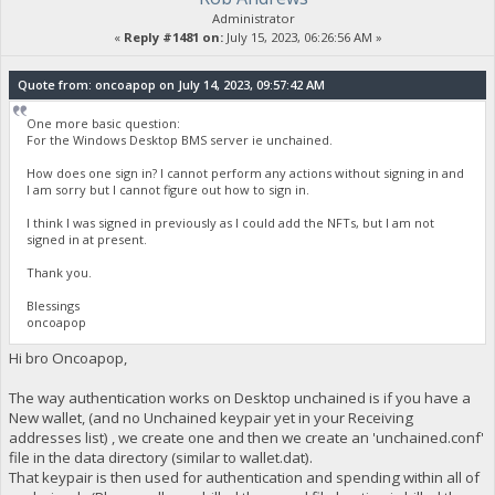
Administrator
«
Reply #1481 on:
July 15, 2023, 06:26:56 AM »
Quote from: oncoapop on July 14, 2023, 09:57:42 AM
One more basic question:
For the Windows Desktop BMS server ie unchained.
How does one sign in? I cannot perform any actions without signing in and
I am sorry but I cannot figure out how to sign in.
I think I was signed in previously as I could add the NFTs, but I am not
signed in at present.
Thank you.
Blessings
oncoapop
Hi bro Oncoapop,
The way authentication works on Desktop unchained is if you have a
New wallet, (and no Unchained keypair yet in your Receiving
addresses list) , we create one and then we create an 'unchained.conf'
file in the data directory (similar to wallet.dat).
That keypair is then used for authentication and spending within all of