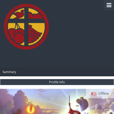
BIBLE PAY
Summary
Profile Info
Offline