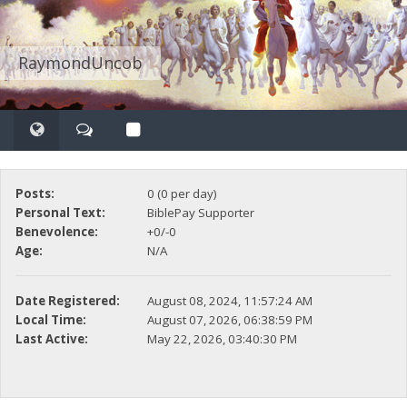
RaymondUncob
Posts:
0 (0 per day)
Personal Text:
BiblePay Supporter
Benevolence:
+0/-0
Age:
N/A
Date Registered:
August 08, 2024, 11:57:24 AM
Local Time:
August 07, 2026, 06:38:59 PM
Last Active:
May 22, 2026, 03:40:30 PM