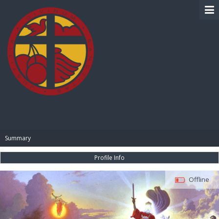
BIBLE PAY
Summary
Profile Info
Offline