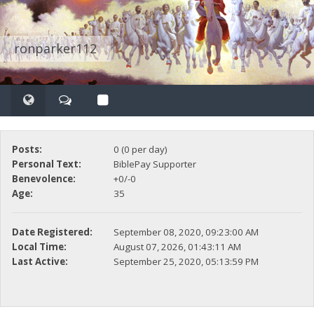
ronparker112
Posts:
0 (0 per day)
Personal Text:
BiblePay Supporter
Benevolence:
+0/-0
Age:
35
Date Registered:
September 08, 2020, 09:23:00 AM
Local Time:
August 07, 2026, 01:43:11 AM
Last Active:
September 25, 2020, 05:13:59 PM