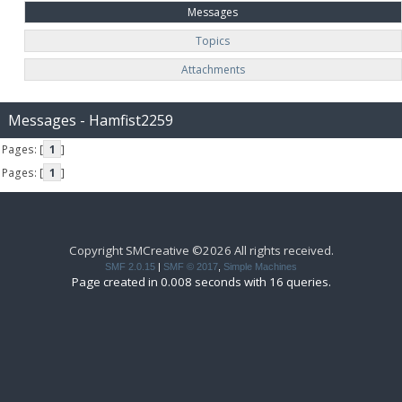
Messages
Topics
Attachments
Messages - Hamfist2259
Pages: [
1
]
Pages: [
1
]
Copyright SMCreative ©2026 All rights received.
SMF 2.0.15
|
SMF © 2017
,
Simple Machines
Page created in 0.008 seconds with 16 queries.