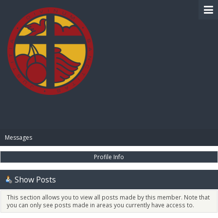
BIBLE PAY
Messages
Profile Info
Show Posts
This section allows you to view all posts made by this member. Note that
you can only see posts made in areas you currently have access to.