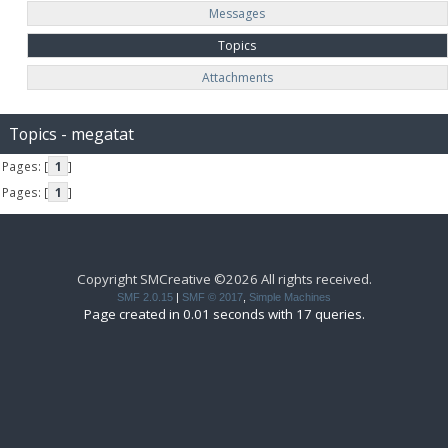
Messages
Topics
Attachments
Topics - megatat
Pages: [
1
]
Pages: [
1
]
Copyright SMCreative ©2026 All rights received.
SMF 2.0.15
|
SMF © 2017
,
Simple Machines
Page created in 0.01 seconds with 17 queries.