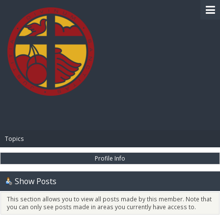
BIBLE PAY
Topics
Profile Info
Show Posts
This section allows you to view all posts made by this member. Note that
you can only see posts made in areas you currently have access to.