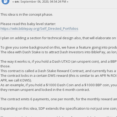
«
on:
September 06, 2020, 04:54:24 PM »
This idea is in the concept phase.
Please read this baby level starter:
https://wiki.biblepay.org/Self_Directed_Portfolios
I plan on adding a section for technical design also, that will elaborate on 
To give you some background on this, we have a feature going into produ
The idea with Dash Stake is to attract Dash Investors into BiblePay, as lo
The way it works is, if you hold a Dash UTXO (an unspent coin), and a BB
those.
This contract is called a Dash Stake Reward Contract, and currently has a
The contract locks in a certain DWS reward (this is similar to an APR % ROI 
APR, we call it DWS).
As an example, if you hold a $1000 Dash Coin and a $1000 BBP coin, yo
they remain unspent and locked in the 6 month contract.
The contract emits 6 payments, one per month, for the monthly reward a
Expanding on this idea, SDP extends the specification to not just one coi