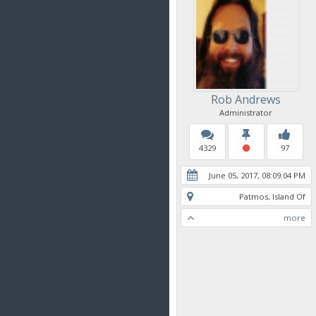
Rob Andrews
Administrator
4329
97
June 05, 2017, 08:09:04 PM
Patmos, Island Of
more