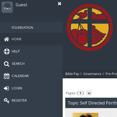
Guest
FOUNDATION
HOME
HELP
SEARCH
Bible Pay
//
Governance
//
Pre-Pro
CALENDAR
LOGIN
Pages: [
1
]
REGISTER
Topic: Self Directed Portf