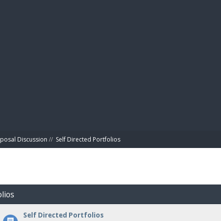
BIBL
posal Discussion
//
Self Directed Portfolios
olios
Self Directed Portfolios