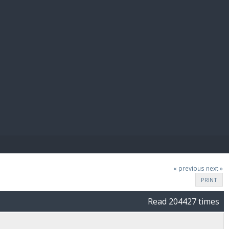
E PAY
« previous
next »
PRINT
Read 204427 times