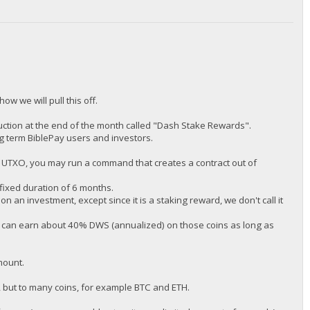
how we will pull this off.
ction at the end of the month called "Dash Stake Rewards".
ng term BiblePay users and investors.
P UTXO, you may run a command that creates a contract out of
 fixed duration of 6 months.
on an investment, except since it is a staking reward, we don't call it
u can earn about 40% DWS (annualized) on those coins as long as
mount.
n, but to many coins, for example BTC and ETH.