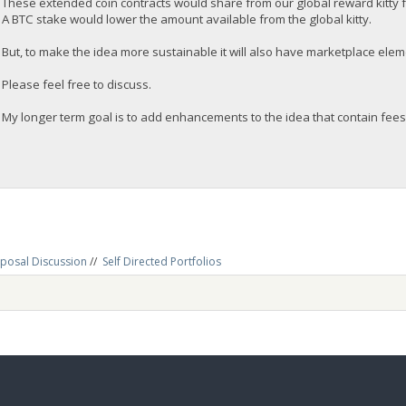
These extended coin contracts would share from our global reward kitty 
A BTC stake would lower the amount available from the global kitty.
But, to make the idea more sustainable it will also have marketplace eleme
Please feel free to discuss.
My longer term goal is to add enhancements to the idea that contain fees
posal Discussion
//
Self Directed Portfolios