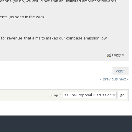
for one (so no, we would not emit an unlimited amount of rewards).
nts (as seen in the wiki).
 for revenue, that aims to makes our coinbase emission low.
Logged
PRINT
« previous
next »
Jump to: