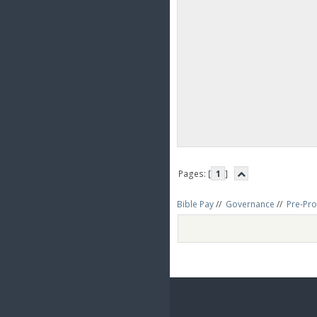
Pages: [
1
]
Bible Pay
//
Governance
//
Pre-Pro