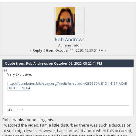
Rob Andrews
Administrator
«
Reply #6 on:
October 11, 2020, 12:59:54 PM »
Quote from: Rob Andrews on October 06, 2020, 08:20:41 PM
Very Explosive:
http://foundation.biblepay.org/Media?mediaid=A28336DA-E1D1-419F-ACAB-
6B680EFC9B04
4300 BBP
Rob, thanks for posting this.
I watched the video. I am a little disturbed there was such a discussion
at such high levels. However, I am confused about when this occurred,
what exactly the vaccine was for (to fight against what exactly?) and