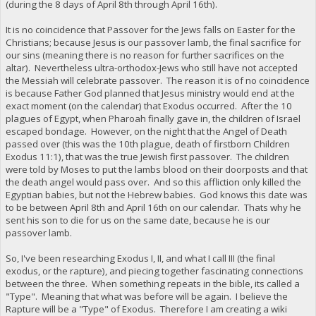
(during the 8 days of April 8th through April 16th).
It is no coincidence that Passover for the Jews falls on Easter for the
Christians; because Jesus is our passover lamb, the final sacrifice for
our sins (meaning there is no reason for further sacrifices on the
altar). Nevertheless ultra-orthodox-Jews who still have not accepted
the Messiah will celebrate passover. The reason it is of no coincidence
is because Father God planned that Jesus ministry would end at the
exact moment (on the calendar) that Exodus occurred. After the 10
plagues of Egypt, when Pharoah finally gave in, the children of Israel
escaped bondage. However, on the night that the Angel of Death
passed over (this was the 10th plague, death of firstborn Children
Exodus 11:1), that was the true Jewish first passover. The children
were told by Moses to put the lambs blood on their doorposts and that
the death angel would pass over. And so this affliction only killed the
Egyptian babies, but not the Hebrew babies. God knows this date was
to be between April 8th and April 16th on our calendar. Thats why he
sent his son to die for us on the same date, because he is our
passover lamb.
So, I've been researching Exodus I, II, and what I call III (the final
exodus, or the rapture), and piecing together fascinating connections
between the three. When something repeats in the bible, its called a
"Type". Meaning that what was before will be again. I believe the
Rapture will be a "Type" of Exodus. Therefore I am creating a wiki