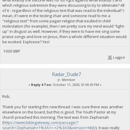
which religious extremism they were discussing to try to eliminate? All
of it - regardless of the religious text that was read to the individual? I
mean, if I were in the testing chair and someone read to me a
"religious text" from some pagan religion that exulted in child
molestation (for example), then I am pretty sure my mind would "light-
up" in disgust as well. However, if they were to have me sing some
praise songs and love on Jesus, then a whole different situation would
be evoked. Explosive? Yes!
1000 BBP
Logged
Radar_Dude7
Jr. Member
«
Reply #7 on:
October 11, 2020, 01:00:35 PM »
Rob,
Thank you for starting this new thread. I was sure there was another
elsewhere on the board, but this is good. The Youth Pastor at my
church preached this morning. The text was from Zephaniah
(
https://www.biblegateway.com/passage/?
search=Zephaniah+1%3A1+-+2%3A3&version=NKJV
). It was really