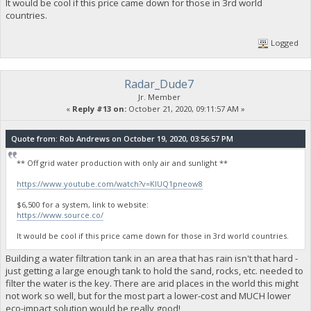
It would be cool if this price came down for those in 3rd world
countries.
Logged
Radar_Dude7
Jr. Member
«
Reply #13 on:
October 21, 2020, 09:11:57 AM »
Quote from: Rob Andrews on October 19, 2020, 03:56:57 PM
** Off grid water production with only air and sunlight **
https://www.youtube.com/watch?v=KlUQ1pneow8
$6,500 for a system, link to website:
https://www.source.co/
It would be cool if this price came down for those in 3rd world countries.
Building a water filtration tank in an area that has rain isn't that hard -
just getting a large enough tank to hold the sand, rocks, etc. needed to
filter the water is the key. There are arid places in the world this might
not work so well, but for the most part a lower-cost and MUCH lower
eco-impact solution would be really good!