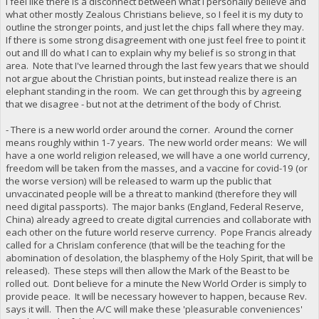
I feel like there is a disconnect between what I personally believe and
what other mostly Zealous Christians believe, so I feel it is my duty to
outline the stronger points, and just let the chips fall where they may.
If there is some strong disagreement with one just feel free to point it
out and Ill do what I can to explain why my belief is so strong in that
area. Note that I've learned through the last few years that we should
not argue about the Christian points, but instead realize there is an
elephant standing in the room. We can get through this by agreeing
that we disagree - but not at the detriment of the body of Christ.
- There is a new world order around the corner. Around the corner
means roughly within 1-7 years. The new world order means: We will
have a one world religion released, we will have a one world currency,
freedom will be taken from the masses, and a vaccine for covid-19 (or
the worse version) will be released to warm up the public that
unvaccinated people will be a threat to mankind (therefore they will
need digital passports). The major banks (England, Federal Reserve,
China) already agreed to create digital currencies and collaborate with
each other on the future world reserve currency. Pope Francis already
called for a Chrislam conference (that will be the teaching for the
abomination of desolation, the blasphemy of the Holy Spirit, that will be
released). These steps will then allow the Mark of the Beast to be
rolled out. Dont believe for a minute the New World Order is simply to
provide peace. It will be necessary however to happen, because Rev.
says it will. Then the A/C will make these 'pleasurable conveniences'