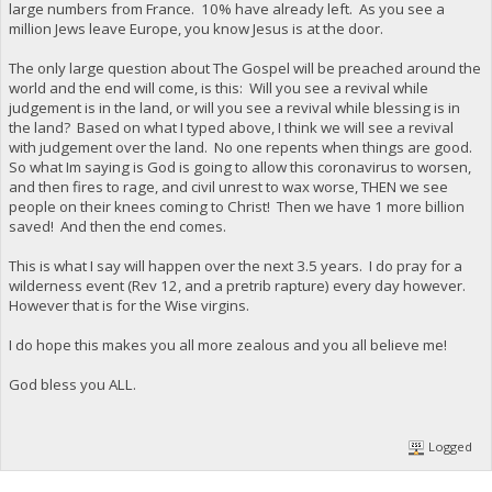
large numbers from France. 10% have already left. As you see a
million Jews leave Europe, you know Jesus is at the door.
The only large question about The Gospel will be preached around the
world and the end will come, is this: Will you see a revival while
judgement is in the land, or will you see a revival while blessing is in
the land? Based on what I typed above, I think we will see a revival
with judgement over the land. No one repents when things are good.
So what Im saying is God is going to allow this coronavirus to worsen,
and then fires to rage, and civil unrest to wax worse, THEN we see
people on their knees coming to Christ! Then we have 1 more billion
saved! And then the end comes.
This is what I say will happen over the next 3.5 years. I do pray for a
wilderness event (Rev 12, and a pretrib rapture) every day however.
However that is for the Wise virgins.
I do hope this makes you all more zealous and you all believe me!
God bless you ALL.
Logged