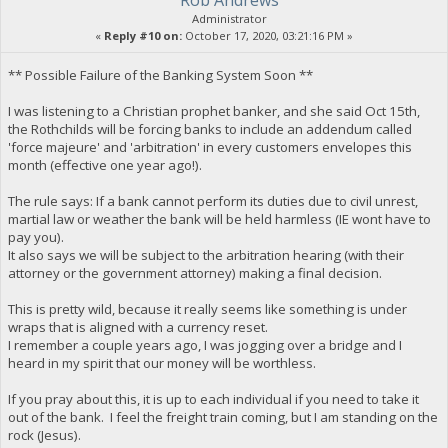
Rob Andrews
Administrator
«
Reply #10 on:
October 17, 2020, 03:21:16 PM »
** Possible Failure of the Banking System Soon **
I was listening to a Christian prophet banker, and she said Oct 15th,
the Rothchilds will be forcing banks to include an addendum called
'force majeure' and 'arbitration' in every customers envelopes this
month (effective one year ago!).
The rule says: If a bank cannot perform its duties due to civil unrest,
martial law or weather the bank will be held harmless (IE wont have to
pay you).
It also says we will be subject to the arbitration hearing (with their
attorney or the government attorney) making a final decision.
This is pretty wild, because it really seems like something is under
wraps that is aligned with a currency reset.
I remember a couple years ago, I was jogging over a bridge and I
heard in my spirit that our money will be worthless.
If you pray about this, it is up to each individual if you need to take it
out of the bank. I feel the freight train coming, but I am standing on the
rock (Jesus).