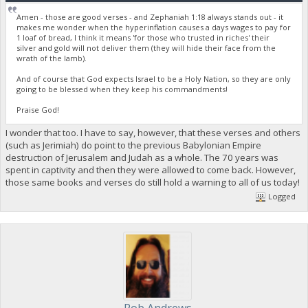
Amen - those are good verses - and Zephaniah 1:18 always stands out - it
makes me wonder when the hyperinflation causes a days wages to pay for
1 loaf of bread, I think it means 'for those who trusted in riches' their
silver and gold will not deliver them (they will hide their face from the
wrath of the lamb).
And of course that God expects Israel to be a Holy Nation, so they are only
going to be blessed when they keep his commandments!
Praise God!
I wonder that too. I have to say, however, that these verses and others
(such as Jerimiah) do point to the previous Babylonian Empire
destruction of Jerusalem and Judah as a whole. The 70 years was
spent in captivity and then they were allowed to come back. However,
those same books and verses do still hold a warning to all of us today!
Logged