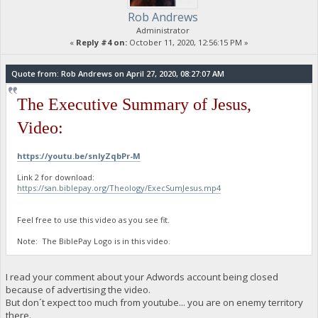
Rob Andrews
Administrator
«
Reply #4 on:
October 11, 2020, 12:56:15 PM »
Quote from: Rob Andrews on April 27, 2020, 08:27:07 AM
The Executive Summary of Jesus,
Video:
https://youtu.be/snIyZqbPr-M
Link 2 for download:
https://san.biblepay.org/Theology/ExecSumJesus.mp4
Feel free to use this video as you see fit.
Note: The BiblePay Logo is in this video.
I read your comment about your Adwords account being closed
because of advertising the video.
But don´t expect too much from youtube... you are on enemy territory
there.