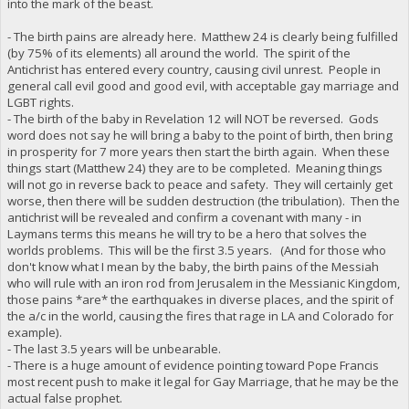
into the mark of the beast.
- The birth pains are already here. Matthew 24 is clearly being fulfilled
(by 75% of its elements) all around the world. The spirit of the
Antichrist has entered every country, causing civil unrest. People in
general call evil good and good evil, with acceptable gay marriage and
LGBT rights.
- The birth of the baby in Revelation 12 will NOT be reversed. Gods
word does not say he will bring a baby to the point of birth, then bring
in prosperity for 7 more years then start the birth again. When these
things start (Matthew 24) they are to be completed. Meaning things
will not go in reverse back to peace and safety. They will certainly get
worse, then there will be sudden destruction (the tribulation). Then the
antichrist will be revealed and confirm a covenant with many - in
Laymans terms this means he will try to be a hero that solves the
worlds problems. This will be the first 3.5 years. (And for those who
don't know what I mean by the baby, the birth pains of the Messiah
who will rule with an iron rod from Jerusalem in the Messianic Kingdom,
those pains *are* the earthquakes in diverse places, and the spirit of
the a/c in the world, causing the fires that rage in LA and Colorado for
example).
- The last 3.5 years will be unbearable.
- There is a huge amount of evidence pointing toward Pope Francis
most recent push to make it legal for Gay Marriage, that he may be the
actual false prophet.