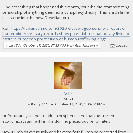
One other thing that happened this month, Youtube did start admitting
censorship of anything deemed a conspiracy theory. This is a definite
milestone into the new Orwellian era.
Ref:
https://lawandcrime.com/2020-election/gop-senators-report-on-
hunter-biden-treasury-records-show-potential-criminal-activity-links-to-
eastern-european-prostitution-or-human-trafficking-ring/
«
Last Edit: October 17, 2020, 07:25:46 PM by Rob Andrews
»
Logged
MIP
Sr. Member
«
Reply #11 on:
October 17, 2020, 05:06:54 PM »
Unfortunately, it doesn’t take a prophet to see that the current
economic system will fall like domino pieces sooner or later.
How it unfolds eventually and how the faithful can be protected from