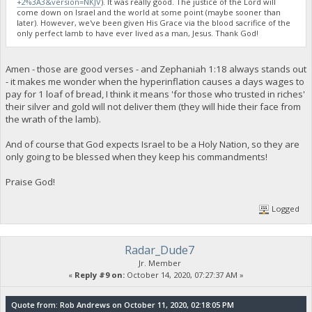
+2%3A3&version=NKJV
). It was really good. The justice of the Lord will
come down on Israel and the world at some point (maybe sooner than
later). However, we've been given His Grace via the blood sacrifice of the
only perfect lamb to have ever lived as a man, Jesus. Thank God!
Amen - those are good verses - and Zephaniah 1:18 always stands out
- it makes me wonder when the hyperinflation causes a days wages to
pay for 1 loaf of bread, I think it means 'for those who trusted in riches'
their silver and gold will not deliver them (they will hide their face from
the wrath of the lamb).
And of course that God expects Israel to be a Holy Nation, so they are
only going to be blessed when they keep his commandments!
Praise God!
Logged
Radar_Dude7
Jr. Member
«
Reply #9 on:
October 14, 2020, 07:27:37 AM »
Quote from: Rob Andrews on October 11, 2020, 02:18:05 PM