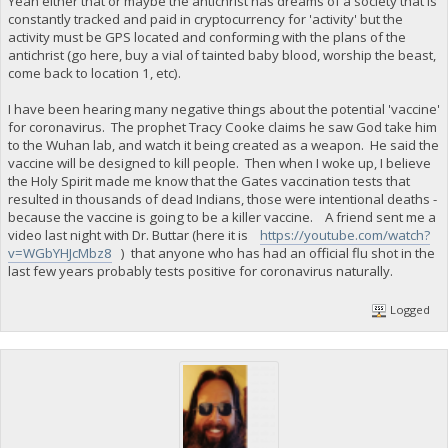
Yeah either that or maybe the antichrist has dreams of a society that is
constantly tracked and paid in cryptocurrency for 'activity' but the
activity must be GPS located and conforming with the plans of the
antichrist (go here, buy a vial of tainted baby blood, worship the beast,
come back to location 1, etc).
I have been hearing many negative things about the potential 'vaccine'
for coronavirus. The prophet Tracy Cooke claims he saw God take him
to the Wuhan lab, and watch it being created as a weapon. He said the
vaccine will be designed to kill people. Then when I woke up, I believe
the Holy Spirit made me know that the Gates vaccination tests that
resulted in thousands of dead Indians, those were intentional deaths -
because the vaccine is going to be a killer vaccine. A friend sent me a
video last night with Dr. Buttar (here it is
https://youtube.com/watch?
v=WGbYHJcMbz8
) that anyone who has had an official flu shot in the
last few years probably tests positive for coronavirus naturally.
Logged