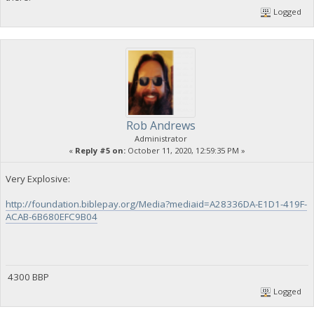
Logged
Rob Andrews
Administrator
«
Reply #5 on:
October 11, 2020, 12:59:35 PM »
Very Explosive:
http://foundation.biblepay.org/Media?mediaid=A28336DA-E1D1-419F-
ACAB-6B680EFC9B04
4300 BBP
Logged