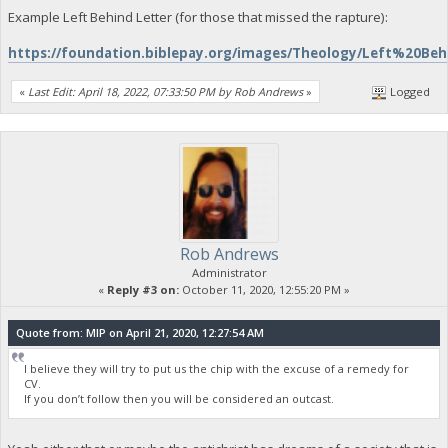
Example Left Behind Letter (for those that missed the rapture):
https://foundation.biblepay.org/images/Theology/Left%20Be
«
Last Edit: April 18, 2022, 07:33:50 PM by Rob Andrews
»
Logged
Rob Andrews
Administrator
«
Reply #3 on:
October 11, 2020, 12:55:20 PM »
Quote from: MIP on April 21, 2020, 12:27:54 AM
I believe they will try to put us the chip with the excuse of a remedy for
CV.
If you don’t follow then you will be considered an outcast.