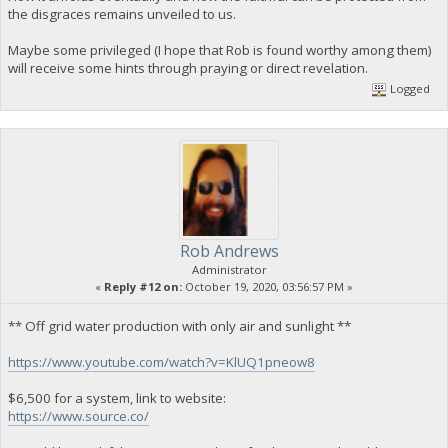
the disgraces remains unveiled to us.
Maybe some privileged (I hope that Rob is found worthy among them)
will receive some hints through praying or direct revelation.
Logged
Rob Andrews
Administrator
«
Reply #12 on:
October 19, 2020, 03:56:57 PM »
** Off grid water production with only air and sunlight **
https://www.youtube.com/watch?v=KlUQ1pneow8
$6,500 for a system, link to website:
https://www.source.co/