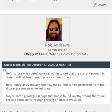
Logged
Rob Andrews
Administrator
«
Reply #14 on:
October 23, 2020, 11:15:27 AM »
Quote from: MIP on October 17, 2020, 05:06:54 PM
Unfortunately, it doesn’t take a prophet to see that the current economic
system will fall like domino pieces sooner or later.
How it unfolds eventually and how the faithful can be protected from the
disgraces remains unveiled to us.
Maybe some privileged (I hope that Rob is found worthy among them) will
receive some hints through praying or direct revelation.