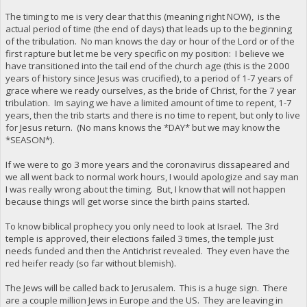
The timing to me is very clear that this (meaning right NOW), is the
actual period of time (the end of days) that leads up to the beginning
of the tribulation. No man knows the day or hour of the Lord or of the
first rapture but let me be very specific on my position: I believe we
have transitioned into the tail end of the church age (this is the 2000
years of history since Jesus was crucified), to a period of 1-7 years of
grace where we ready ourselves, as the bride of Christ, for the 7 year
tribulation. Im saying we have a limited amount of time to repent, 1-7
years, then the trib starts and there is no time to repent, but only to live
for Jesus return. (No mans knows the *DAY* but we may know the
*SEASON*).
If we were to go 3 more years and the coronavirus dissapeared and
we all went back to normal work hours, I would apologize and say man
I was really wrong about the timing. But, I know that will not happen
because things will get worse since the birth pains started.
To know biblical prophecy you only need to look at Israel. The 3rd
temple is approved, their elections failed 3 times, the temple just
needs funded and then the Antichrist revealed. They even have the
red heifer ready (so far without blemish).
The Jews will be called back to Jerusalem. This is a huge sign. There
are a couple million Jews in Europe and the US. They are leaving in