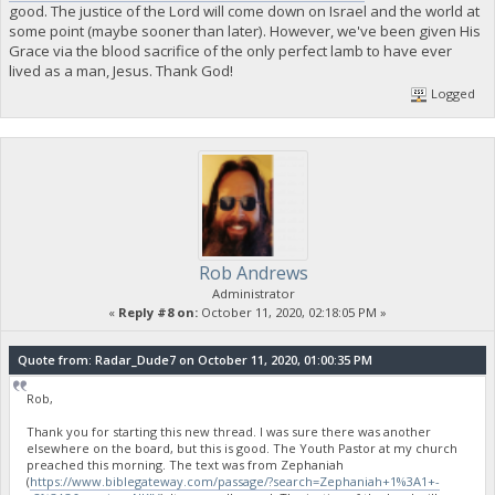
good. The justice of the Lord will come down on Israel and the world at
some point (maybe sooner than later). However, we've been given His
Grace via the blood sacrifice of the only perfect lamb to have ever
lived as a man, Jesus. Thank God!
Logged
Rob Andrews
Administrator
«
Reply #8 on:
October 11, 2020, 02:18:05 PM »
Quote from: Radar_Dude7 on October 11, 2020, 01:00:35 PM
Rob,
Thank you for starting this new thread. I was sure there was another
elsewhere on the board, but this is good. The Youth Pastor at my church
preached this morning. The text was from Zephaniah
(
https://www.biblegateway.com/passage/?search=Zephaniah+1%3A1+-