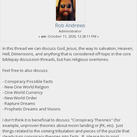
Rob Andrews
Administrator
«
on:
October 11, 2020, 12:28:11 PM »
In this thread we can discuss God, Jesus, the way to salvation, Heaven,
Hell, Dimensions, and anything that is considered off-topic in the core
biblepay discussion threads, but has religious overtones.
Feel free to also discuss:
- Conspiracy Possible Facts
- New One World Relgion
- One World Currency
- New World Order
- Rapture Dreams
- Prophetic Dreams and Visions
I don't think it is beneficial to discuss "Conspiracy Theories" (for
example, unproven theories about moon landing or JFK, etc). Just
things related to the coming tribulation and pieces of the puzzle that
clearly turn conspiracy theories into facts. IE, please try to post