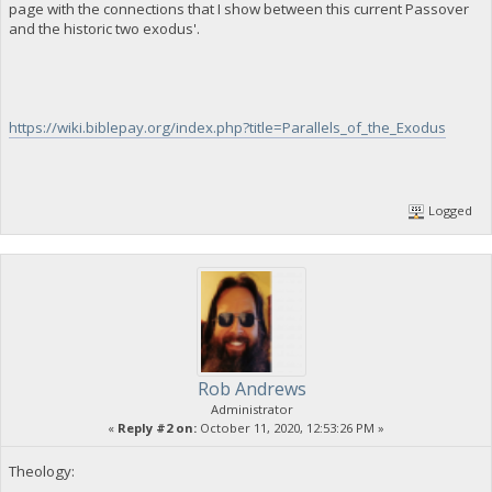
page with the connections that I show between this current Passover
and the historic two exodus'.
https://wiki.biblepay.org/index.php?title=Parallels_of_the_Exodus
Logged
Rob Andrews
Administrator
«
Reply #2 on:
October 11, 2020, 12:53:26 PM »
Theology: