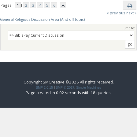
Pages: [
1
]
2
3
4
5
6
« previous
next »
General Religious Discussion Area (And off topic)
Jump to:
Copyright SMCreative ©2026 All rights received.
SMF 2.0.15
|
SMF © 2017
,
Simple Machines
Page created in 0.02 seconds with 18 queries.