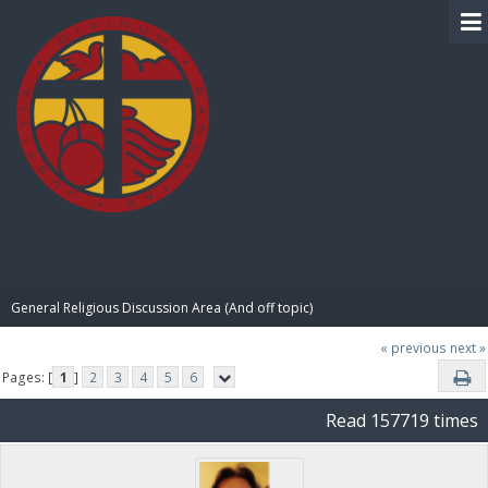
BIBLE PAY
General Religious Discussion Area (And off topic)
« previous
next »
Pages: [
1
]
2
3
4
5
6
Read 157719 times