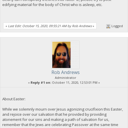
edifying material for the body of Christ who is asleep, etc.
«
Last Edit: October 15, 2020, 09:55:21 AM by Rob Andrews
»
Logged
Rob Andrews
Administrator
«
Reply #1 on:
October 11, 2020, 12:53:01 PM »
About Easter:
While we solemnly mourn over Jesus agonizing crucifixion this Easter,
and rejoice over our salvation that he provided by providing
atonement for our sins and making a path of salvation for us,
remember that the Jews are celebrating Passover at the same time