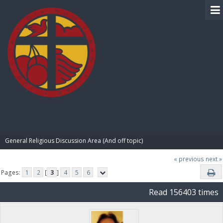
BIBLE PAY
General Religious Discussion Area (And off topic)
« previous
next »
Pages:
1
2
[
3
]
4
5
6
Read 156403 times