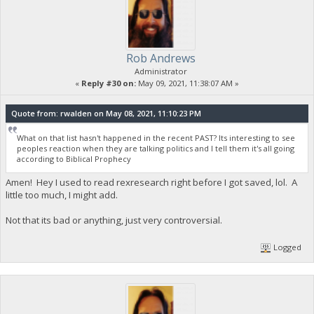
Rob Andrews
Administrator
«
Reply #30 on:
May 09, 2021, 11:38:07 AM »
Quote from: rwalden on May 08, 2021, 11:10:23 PM
What on that list hasn't happened in the recent PAST? Its interesting to see
peoples reaction when they are talking politics and I tell them it's all going
according to Biblical Prophecy
Amen! Hey I used to read rexresearch right before I got saved, lol. A
little too much, I might add.
Not that its bad or anything, just very controversial.
Logged