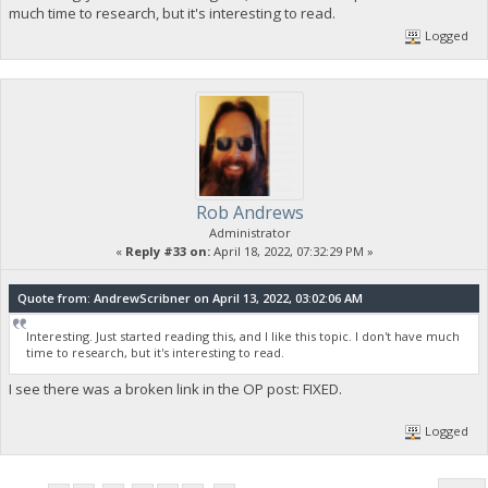
much time to research, but it's interesting to read.
Logged
Rob Andrews
Administrator
«
Reply #33 on:
April 18, 2022, 07:32:29 PM »
Quote from: AndrewScribner on April 13, 2022, 03:02:06 AM
Interesting. Just started reading this, and I like this topic. I don't have much
time to research, but it's interesting to read.
I see there was a broken link in the OP post: FIXED.
Logged