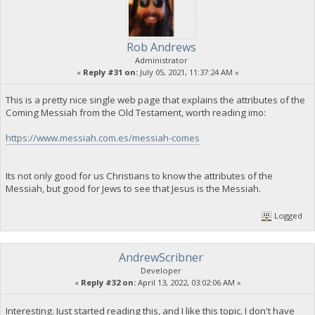
Rob Andrews
Administrator
«
Reply #31 on:
July 05, 2021, 11:37:24 AM »
This is a pretty nice single web page that explains the attributes of the
Coming Messiah from the Old Testament, worth reading imo:
https://www.messiah.com.es/messiah-comes
Its not only good for us Christians to know the attributes of the
Messiah, but good for Jews to see that Jesus is the Messiah.
Logged
AndrewScribner
Developer
«
Reply #32 on:
April 13, 2022, 03:02:06 AM »
Interesting. Just started reading this, and I like this topic. I don't have