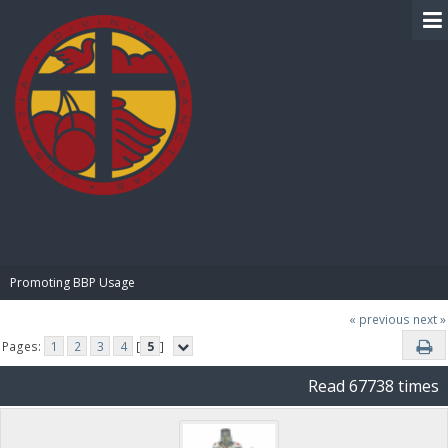
BIBLE PAY
Promoting BBP Usage
« previous
next »
Pages:
1
2
3
4
[
5
]
Read 67738 times