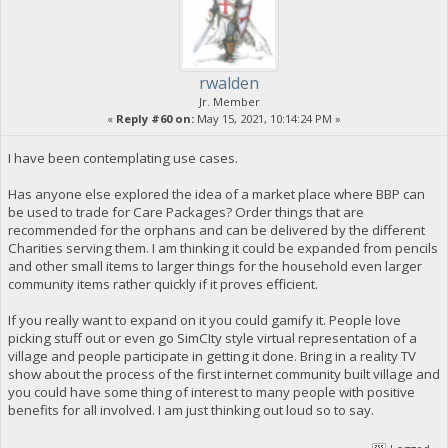
rwalden
Jr. Member
«
Reply #60 on:
May 15, 2021, 10:14:24 PM »
I have been contemplating use cases.
Has anyone else explored the idea of a market place where BBP can
be used to trade for Care Packages? Order things that are
recommended for the orphans and can be delivered by the different
Charities serving them. I am thinking it could be expanded from pencils
and other small items to larger things for the household even larger
community items rather quickly if it proves efficient.
If you really want to expand on it you could gamify it. People love
picking stuff out or even go SimCIty style virtual representation of a
village and people participate in getting it done. Bring in a reality TV
show about the process of the first internet community built village and
you could have some thing of interest to many people with positive
benefits for all involved. I am just thinking out loud so to say.