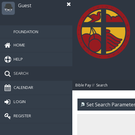
Guest
FOUNDATION
HOME
HELP
SEARCH
Bible Pay
//
Search
CALENDAR
LOGIN
Set Search Paramete
REGISTER