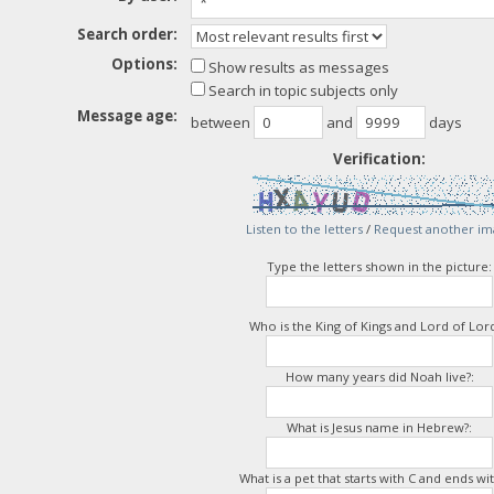
Search order:
Options:
Show results as messages
Search in topic subjects only
Message age:
between
and
days
Verification:
Listen to the letters
/
Request another im
Type the letters shown in the picture:
Who is the King of Kings and Lord of Lord
How many years did Noah live?:
What is Jesus name in Hebrew?:
What is a pet that starts with C and ends wit