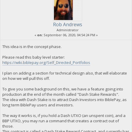
Rob Andrews
Administrator
«
on:
September 06, 2020, 04:54:24 PM »
This idea is in the concept phase.
Please read this baby level starter:
https://wiki.biblepay.org/Self_Directed_Portfolios
I plan on adding a section for technical design also, that will elaborate
on how we will pull this off.
To give you some background on this, we have a feature going into
production at the end of the month called "Dash Stake Rewards".
The idea with Dash Stake is to attract Dash Investors into BiblePay, as
long term BiblePay users and investors.
The way it works is, if you hold a Dash UTXO (an unspent coin), and a
BBP UTXO, you may run a command that creates a contract out of
those.
This contract is called a Dash Stake Reward Contract, and currently has