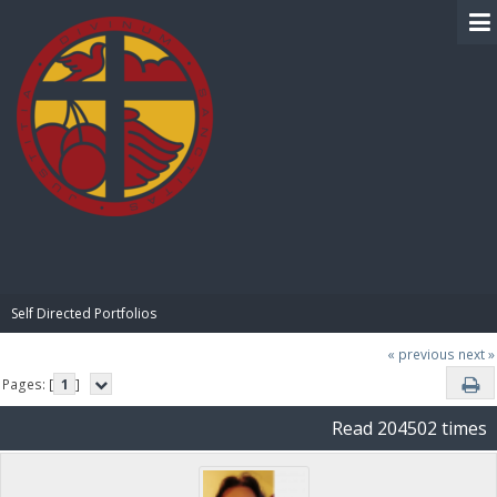
BIBLE PAY
Self Directed Portfolios
« previous
next »
Pages: [
1
]
Read 204502 times