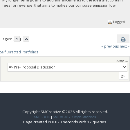
fees for revenue, that aims to makes our coinbase emission low.
Logged
Pages: [
1
]
« previous
next »
Self Directed Portfolios
Jump to:
Copyright SMCreative ©2026 All rights received.
SMF 2.0.15
|
SMF © 2017
,
Simple Machines
Page created in 0.023 seconds with 17 queries.