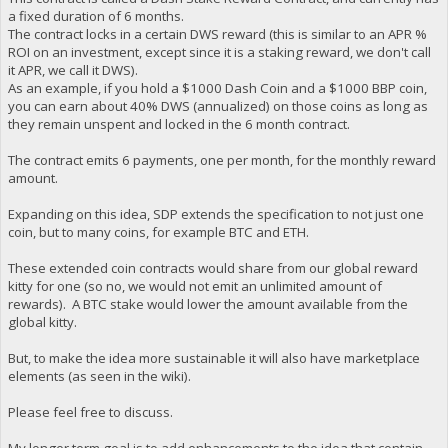
a fixed duration of 6 months.
The contract locks in a certain DWS reward (this is similar to an APR %
ROI on an investment, except since it is a staking reward, we don't call
it APR, we call it DWS).
As an example, if you hold a $1000 Dash Coin and a $1000 BBP coin,
you can earn about 40% DWS (annualized) on those coins as long as
they remain unspent and locked in the 6 month contract.
The contract emits 6 payments, one per month, for the monthly reward
amount.
Expanding on this idea, SDP extends the specification to not just one
coin, but to many coins, for example BTC and ETH.
These extended coin contracts would share from our global reward
kitty for one (so no, we would not emit an unlimited amount of
rewards). A BTC stake would lower the amount available from the
global kitty.
But, to make the idea more sustainable it will also have marketplace
elements (as seen in the wiki).
Please feel free to discuss.
My longer term goal is to add enhancements to the idea that contain