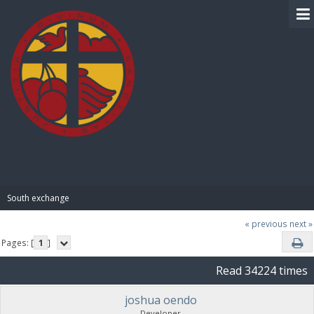
BIBLE PAY
South exchange 
« previous
next »
Pages: [
1
]
Read 34224 times
joshua oendo
Developer