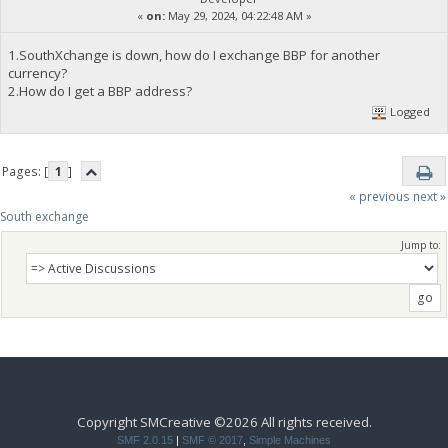
«
on:
May 29, 2024, 04:22:48 AM »
1.SouthXchange is down, how do I exchange BBP for another
currency?
2.How do I get a BBP address?
Logged
Pages: [
1
]
« previous
next »
South exchange 
Jump to:
Copyright SMCreative ©2026 All rights received.
SMF 2.0.15
|
SMF © 2017
,
Simple Machines