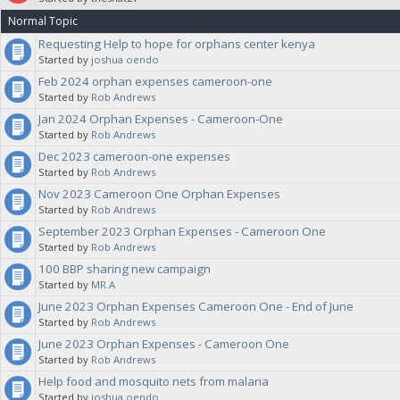
Normal Topic
note in your proposal what category you want this budgeted against,
Requesting Help to hope for orphans center kenya
Started by
joshua oendo
for clarification. The Sanctuaries will vote on your proposal.
Feb 2024 orphan expenses cameroon-one
Started by
Rob Andrews
Jan 2024 Orphan Expenses - Cameroon-One
Started by
Rob Andrews
Dec 2023 cameroon-one expenses
Started by
Rob Andrews
Nov 2023 Cameroon One Orphan Expenses
Started by
Rob Andrews
September 2023 Orphan Expenses - Cameroon One
Started by
Rob Andrews
100 BBP sharing new campaign
Started by
MR.A
June 2023 Orphan Expenses Cameroon One - End of June
Started by
Rob Andrews
June 2023 Orphan Expenses - Cameroon One
Started by
Rob Andrews
Help food and mosquito nets from malaria
Started by
joshua oendo