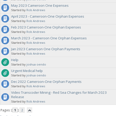
May 2023 Cameroon One Expenses
Started by
Rob Andrews
April 2023 - Cameroon-One Orphan Expenses
Started by
Rob Andrews
Feb 2023 Cameroon-One Orphan Expenses
Started by
Rob Andrews
March 2023 - Cameroon One Orphan Expenses
Started by
Rob Andrews
Jan 2023 Cameroon One Orphan Payments
Started by
Rob Andrews
Help
Started by
joshua oendo
Urgent Medical help
Started by
joshua oendo
Dec 2022 Cameroon-One Orphan Payments
Started by
Rob Andrews
Video Transcoder Mining - Red Sea Changes for March 2023
Release
Started by
Rob Andrews
Pages: [
1
]
2