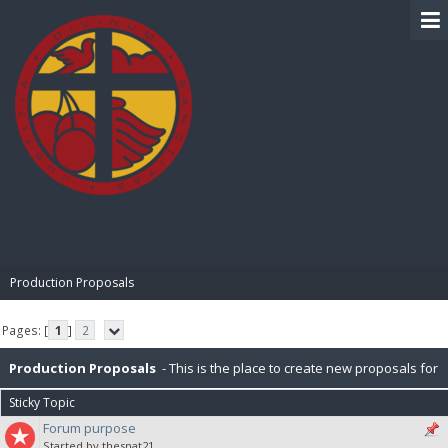
BIBLE PAY
Production Proposals
Pages: [
1
]
2
Production Proposals
- This is the place to create new proposals for
Sticky Topic
BiblePay Production. Remember, our block distribution is : 10% Charity,
Forum purpose
Started by thesnat21
2.5% PR (Public Relations), 2.5% P2P (Peer-To-Peer), 5% for IT. Please