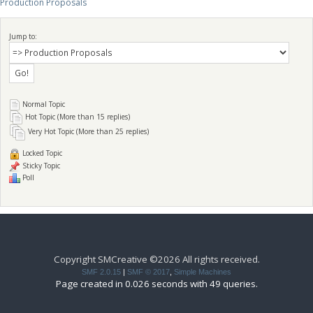
Production Proposals
Jump to:
Normal Topic
Hot Topic (More than 15 replies)
Very Hot Topic (More than 25 replies)
Locked Topic
Sticky Topic
Poll
Copyright SMCreative ©2026 All rights received.
SMF 2.0.15
|
SMF © 2017
,
Simple Machines
Page created in 0.026 seconds with 49 queries.