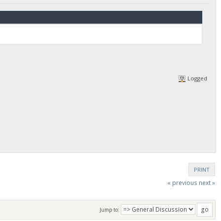
Logged
PRINT
« previous
next »
Jump to: