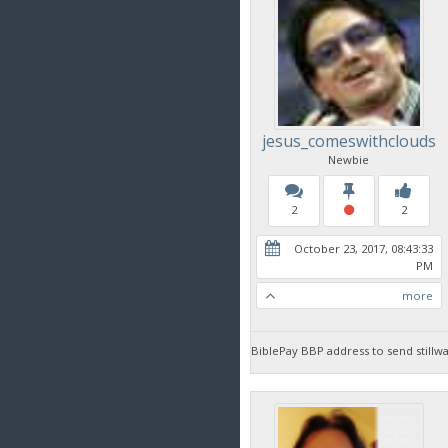
jesus_comeswithclouds
Newbie
2
2
October 23, 2017, 08:43:33
PM
more
BiblePay BBP address to send sti