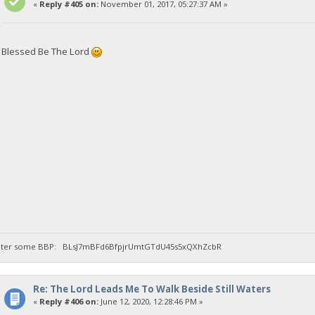
«
Reply #405 on:
November 01, 2017, 05:27:37 AM »
Blessed Be The Lord
llwater some BBP: BLsJ7mBFd6BfpjrUmtGTdU45s5xQXhZcbR
Re: The Lord Leads Me To Walk Beside Still Waters
«
Reply #406 on:
June 12, 2020, 12:28:46 PM »