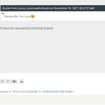
Quote from: jesus_comeswithclouds on November 01, 2017, 05:27:37 AM
Blessed Be The Lord
Praise his wonderful and Holy Name!
26
27
[
28
]
cussion
//
The Lord Leads Me To Walk Beside Still Waters