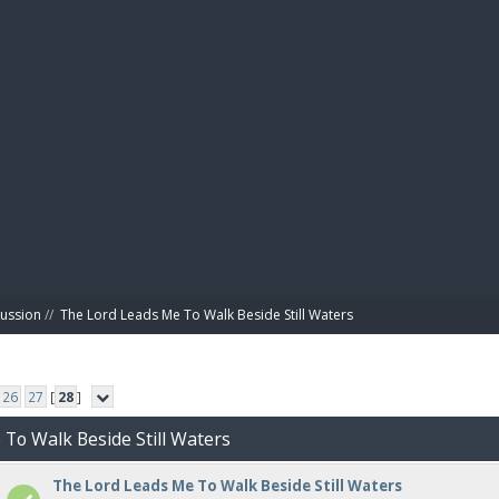
BIBL
cussion
//
The Lord Leads Me To Walk Beside Still Waters
26
27
[
28
]
 To Walk Beside Still Waters
The Lord Leads Me To Walk Beside Still Waters