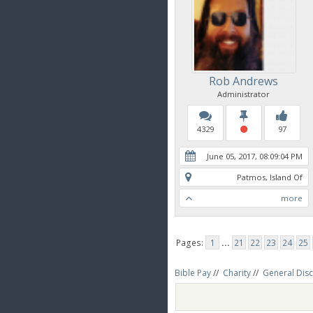
Rob Andrews
Administrator
4329
97
June 05, 2017, 08:09:04 PM
Patmos, Island Of
more
Pages:
1
...
21
22
23
24
25
Bible Pay
//
Charity
//
General Dis