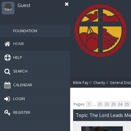
Guest
FOUNDATION
HOME
HELP
SEARCH
Bible Pay
//
Charity
//
General Dis
CALENDAR
LOGIN
Pages:
1
...
21
22
23
24
25
REGISTER
Topic: The Lord Leads Me