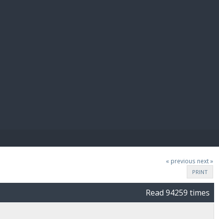
E PAY
« previous
next »
PRINT
Read 94259 times