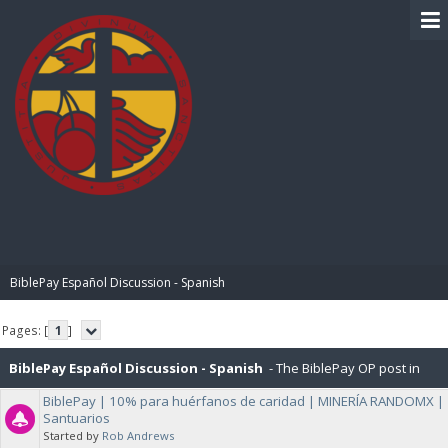
BIBLE PAY
BiblePay Español Discussion - Spanish
Pages: [
1
]
BiblePay Español Discussion - Spanish
- The BiblePay OP post in
BiblePay | 10% para huérfanos de caridad | MINERÍA RANDOMX |
Español, and General Discussions about BiblePay in Español.
Santuarios
Started by
Rob Andrews