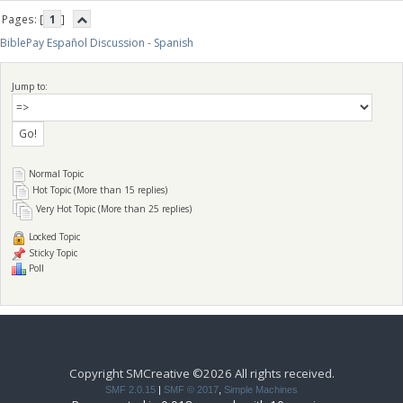
Pages: [
1
]
BiblePay Español Discussion - Spanish
Jump to:
Normal Topic
Hot Topic (More than 15 replies)
Very Hot Topic (More than 25 replies)
Locked Topic
Sticky Topic
Poll
Copyright SMCreative ©2026 All rights received.
SMF 2.0.15
|
SMF © 2017
,
Simple Machines