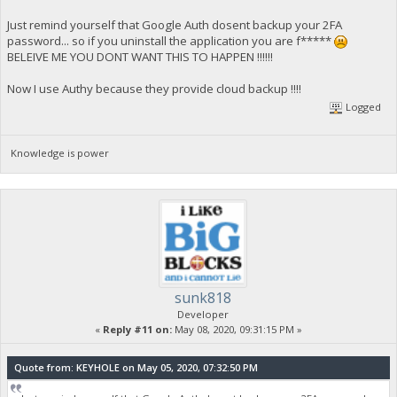
Just remind yourself that Google Auth dosent backup your 2FA
password... so if you uninstall the application you are f*****
BELEIVE ME YOU DONT WANT THIS TO HAPPEN !!!!!!
Now I use Authy because they provide cloud backup !!!!
Logged
Knowledge is power
sunk818
Developer
«
Reply #11 on:
May 08, 2020, 09:31:15 PM »
Quote from: KEYHOLE on May 05, 2020, 07:32:50 PM