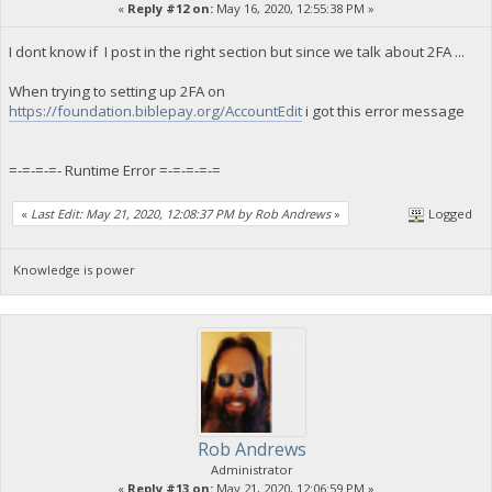
«
Reply #12 on:
May 16, 2020, 12:55:38 PM »
I dont know if I post in the right section but since we talk about 2FA ...
When trying to setting up 2FA on
https://foundation.biblepay.org/AccountEdit
i got this error message
=-=-=-=- Runtime Error =-=-=-=-=
«
Last Edit: May 21, 2020, 12:08:37 PM by Rob Andrews
»
Logged
Knowledge is power
Rob Andrews
Administrator
«
Reply #13 on:
May 21, 2020, 12:06:59 PM »