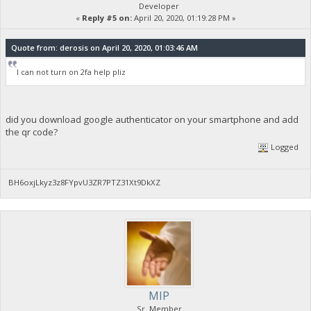
Developer
«
Reply #5 on:
April 20, 2020, 01:19:28 PM »
Quote from: derosis on April 20, 2020, 01:03:46 AM
I can not turn on 2fa help pliz
did you download google authenticator on your smartphone and add
the qr code?
Logged
BH6oxjLkyz3z8FYpvU3ZR7PTZ31Xt9DkXZ
MIP
Sr. Member