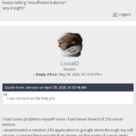
keeps telling "insufficient balance".
any insight?
Logged
Costa82
Newbie
«
Reply #8 on:
May 04, 2020, 05:13:52 PM »
Quote from: derosis on April 20, 2020, 01:03:46 AM
I can not turn on 2fa help pliz
i had some problems myself since i had never heard of 2fa never
before.
i downloaded a random 2fa application in google store through my cell
phone, scanned the barcode that shows on the page of sanctuaries ,