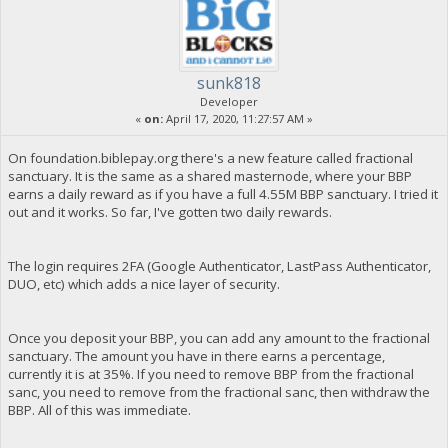
sunk818
Developer
«
on:
April 17, 2020, 11:27:57 AM »
On foundation.biblepay.org there's a new feature called fractional
sanctuary. It is the same as a shared masternode, where your BBP
earns a daily reward as if you have a full 4.55M BBP sanctuary. I tried it
out and it works. So far, I've gotten two daily rewards.
The login requires 2FA (Google Authenticator, LastPass Authenticator,
DUO, etc) which adds a nice layer of security.
Once you deposit your BBP, you can add any amount to the fractional
sanctuary. The amount you have in there earns a percentage,
currently it is at 35%. If you need to remove BBP from the fractional
sanc, you need to remove from the fractional sanc, then withdraw the
BBP. All of this was immediate.