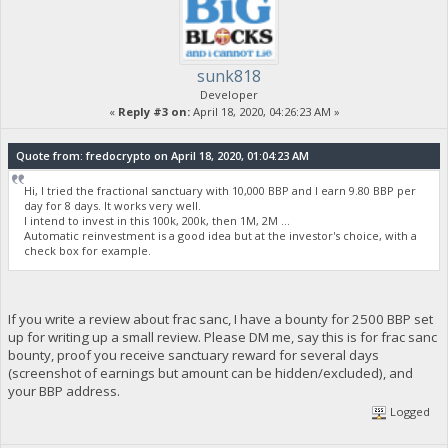
sunk818
Developer
«
Reply #3 on:
April 18, 2020, 04:26:23 AM »
Quote from: fredocrypto on April 18, 2020, 01:04:23 AM
Hi, I tried the fractional sanctuary with 10,000 BBP and I earn 9.80 BBP per
day for 8 days. It works very well.
I intend to invest in this 100k, 200k, then 1M, 2M ...
Automatic reinvestment is a good idea but at the investor's choice, with a
check box for example.
If you write a review about frac sanc, I have a bounty for 2500 BBP set
up for writing up a small review. Please DM me, say this is for frac sanc
bounty, proof you receive sanctuary reward for several days
(screenshot of earnings but amount can be hidden/excluded), and
your BBP address.
Logged