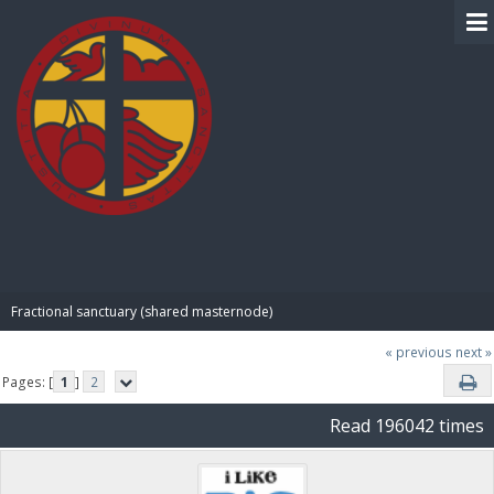
BIBLE PAY
Fractional sanctuary (shared masternode)
« previous
next »
Pages: [
1
]
2
Read 196042 times