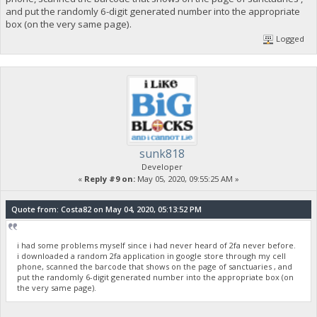
and put the randomly 6-digit generated number into the appropriate
box (on the very same page).
Logged
sunk818
Developer
«
Reply #9 on:
May 05, 2020, 09:55:25 AM »
Quote from: Costa82 on May 04, 2020, 05:13:52 PM
i had some problems myself since i had never heard of 2fa never before.
i downloaded a random 2fa application in google store through my cell
phone, scanned the barcode that shows on the page of sanctuaries , and
put the randomly 6-digit generated number into the appropriate box (on
the very same page).