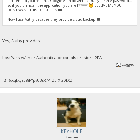
Just remind yourself that Google Auth dosent backup your 2FA password...
so if you uninstall the application you are f*****
BELEIVE ME YOU
DONT WANT THIS TO HAPPEN !!!!!!
Now I use Authy because they provide cloud backup !!!!
Yes, Authy provides.
LastPass w/ their Authenticator can also restore 2FA
Logged
BH6oxjLkyz3z8FYpvU3ZR7PTZ31Xt9DkXZ
KEYHOLE
Newbie