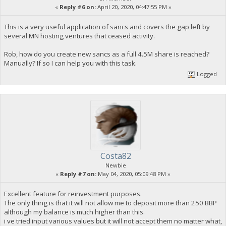
«
Reply #6 on:
April 20, 2020, 04:47:55 PM »
This is a very useful application of sancs and covers the gap left by
several MN hosting ventures that ceased activity.
Rob, how do you create new sancs as a full 4.5M share is reached?
Manually? If so I can help you with this task.
Logged
Costa82
Newbie
«
Reply #7 on:
May 04, 2020, 05:09:48 PM »
Excellent feature for reinvestment purposes.
The only thing is that it will not allow me to deposit more than 250 BBP
although my balance is much higher than this.
i ve tried input various values but it will not accept them no matter what,