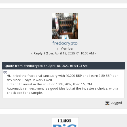
fredocrypto
Jr. Member
«
Reply #2 on:
April 18, 2020, 01:10:06 AM »
Quote from: fredocrypto on April 18, 2020, 01:04:23 AM
Hi, I tried the fractional sanctuary with 10,000 BBP and I earn 9.80 BBP per
day since 8 days. It works well.
I intend to invest in this solution 100k, 200k, then 1M, 2M ...
Automatic reinvestment is a good idea but at the investor's choice, with a
check box for example.
Logged