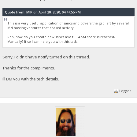
Quote from: MIP on April 20, 2020, 04:47:55 PM
This is a very useful application of sancs and covers the gap left by several
MN hosting ventures that ceased activity.
Rob, how do you create new sancs as a full 4.5M share is reached?
Manually? If so I can help you with this task.
Sorry, I didn't have notify turned on this thread.
Thanks for the compliments.
Ill DM you with the tech details.
Logged