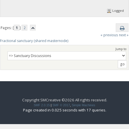
Logged
Pages: [
1
]
2
« previous
next »
Fractional sanctuary (shared masternode)
Jump to:
Copyright SMCreative ©2026 All rights received.
SMF 2.0.15
|
SMF © 2017
,
Simple Machines
Page created in 0.025 seconds with 17 queries.