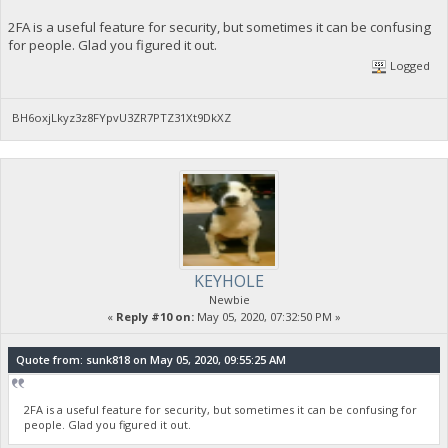
2FA is a useful feature for security, but sometimes it can be confusing
for people. Glad you figured it out.
Logged
BH6oxjLkyz3z8FYpvU3ZR7PTZ31Xt9DkXZ
KEYHOLE
Newbie
«
Reply #10 on:
May 05, 2020, 07:32:50 PM »
Quote from: sunk818 on May 05, 2020, 09:55:25 AM
2FA is a useful feature for security, but sometimes it can be confusing for
people. Glad you figured it out.