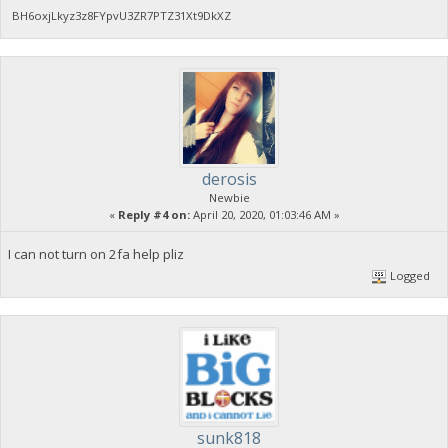
BH6oxjLkyz3z8FYpvU3ZR7PTZ31Xt9DkXZ
derosis
Newbie
«
Reply #4 on:
April 20, 2020, 01:03:46 AM »
I can not turn on 2fa help pliz
Logged
sunk818