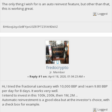
The only thing I wish for is an auto reinvest feature, but other than that,
this is working great.
Logged
BH6oxjLkyz3z8FYpvU3ZR7PTZ31Xt9DkXZ
fredocrypto
Jr. Member
«
Reply #1 on:
April 18, 2020, 01:04:23 AM »
Hi, I tried the fractional sanctuary with 10,000 BBP and I earn 9.80 BBP
per day for 8 days. It works very well.
I intend to invest in this 100k, 200k, then 1M, 2M ...
Automatic reinvestment is a good idea but at the investor's choice, with
a check box for example.
Logged