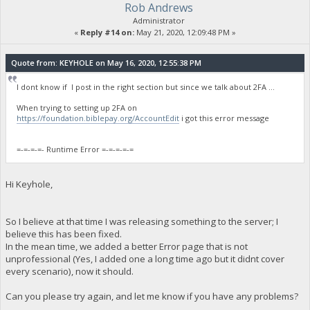
Rob Andrews
Administrator
«
Reply #14 on:
May 21, 2020, 12:09:48 PM »
Quote from: KEYHOLE on May 16, 2020, 12:55:38 PM
I dont know if I post in the right section but since we talk about 2FA ...
When trying to setting up 2FA on
https://foundation.biblepay.org/AccountEdit
i got this error message
=-=-=-=- Runtime Error =-=-=-=-=
Hi Keyhole,
So I believe at that time I was releasing something to the server; I
believe this has been fixed.
In the mean time, we added a better Error page that is not
unprofessional (Yes, I added one a long time ago but it didnt cover
every scenario), now it should.
Can you please try again, and let me know if you have any problems?