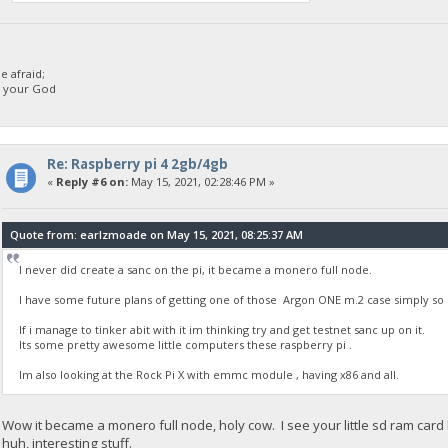
 afraid;
d your God
Re: Raspberry pi 4 2gb/4gb
«
Reply #6 on:
May 15, 2021, 02:28:46 PM »
Quote from: earlzmoade on May 15, 2021, 08:25:37 AM
I never did create a sanc on the pi, it became a monero full node.
I have some future plans of getting one of those Argon ONE m.2 case simply so i
If i manage to tinker abit with it im thinking try and get testnet sanc up on it.
Its some pretty awesome little computers these raspberry pi .
Im also looking at the Rock Pi X with emmc module , having x86 and all.
Wow it became a monero full node, holy cow. I see your little sd ram card
huh, interesting stuff.