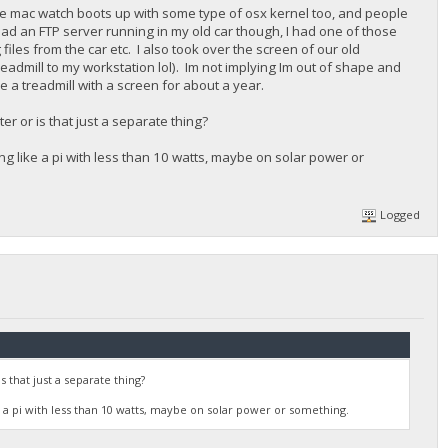
the mac watch boots up with some type of osx kernel too, and people
 had an FTP server running in my old car though, I had one of those
les from the car etc. I also took over the screen of our old
readmill to my workstation lol). Im not implying Im out of shape and
e a treadmill with a screen for about a year.
r or is that just a separate thing?
g like a pi with less than 10 watts, maybe on solar power or
Logged
that just a separate thing?
 a pi with less than 10 watts, maybe on solar power or something.