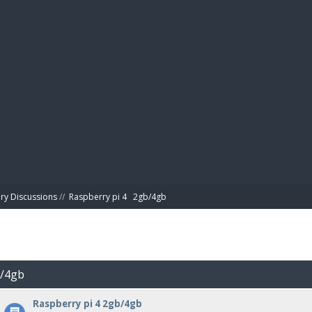
BIBL
ry Discussions
//
Raspberry pi 4   2gb/4gb
b/4gb
Raspberry pi 4 2gb/4gb