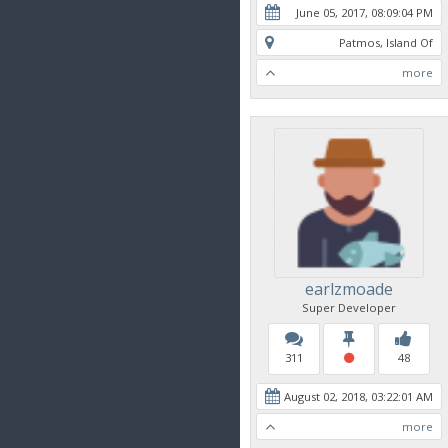
June 05, 2017, 08:09:04 PM
Patmos, Island Of
more
earlzmoade
Super Developer
311
48
August 02, 2018, 03:22:01 AM
more