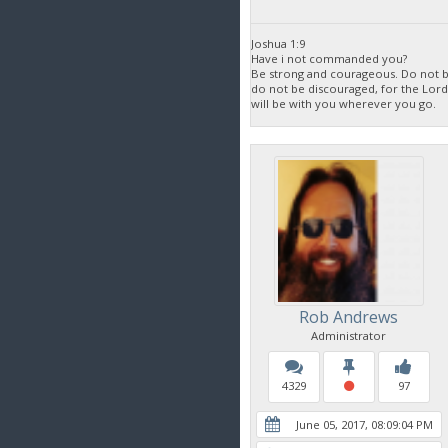
Joshua 1:9
Have i not commanded you?
Be strong and courageous. Do not be
do not be discouraged, for the Lor
will be with you wherever you go.
Rob Andrews
Administrator
4329
97
June 05, 2017, 08:09:04 PM