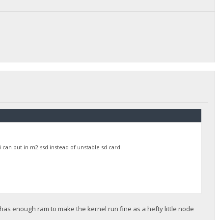
 can put in m2 ssd instead of unstable sd card.
 has enough ram to make the kernel run fine as a hefty little node