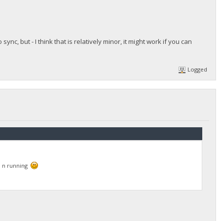
ync, but - I think that is relatively minor, it might work if you can
Logged
up n running