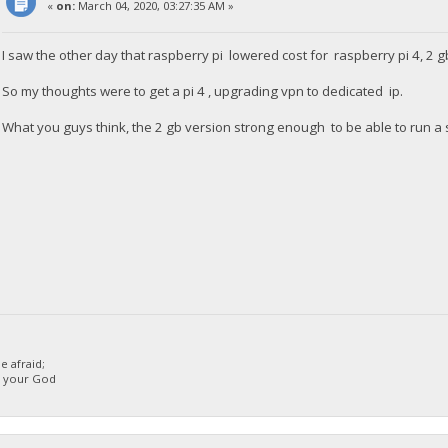
«
on:
March 04, 2020, 03:27:35 AM »
I saw the other day that raspberry pi lowered cost for raspberry pi 4, 2 g
So my thoughts were to get a pi 4 , upgrading vpn to dedicated ip.
What you guys think, the 2 gb version strong enough to be able to run a 
 afraid;
d your God