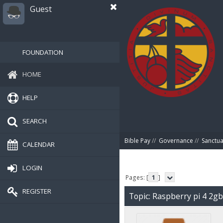
Guest
FOUNDATION
HOME
HELP
SEARCH
Bible Pay
//
Governance
//
Sanctua
CALENDAR
LOGIN
Pages: [
1
]
REGISTER
Topic: Raspberry pi 4 2g