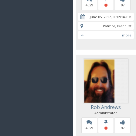
4329
97
June 05, 2017, 08:09:04 PM
Patmos, Island Of
more
Rob Andrews
Administrator
4329
97