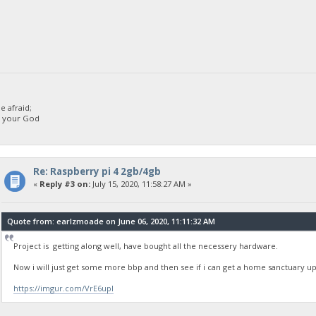
 afraid;
d your God
Re: Raspberry pi 4 2gb/4gb
«
Reply #3 on:
July 15, 2020, 11:58:27 AM »
Quote from: earlzmoade on June 06, 2020, 11:11:32 AM
Project is getting along well, have bought all the necessery hardware.
Now i will just get some more bbp and then see if i can get a home sanctuary 
https://imgur.com/VrE6upI