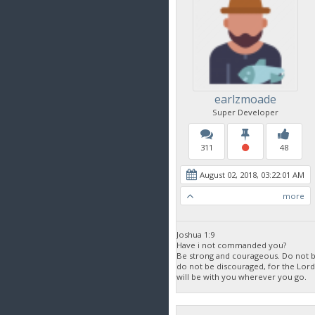
earlzmoade
Super Developer
311
48
August 02, 2018, 03:22:01 AM
more
Joshua 1:9
Have i not commanded you?
Be strong and courageous. Do not be
do not be discouraged, for the Lor
will be with you wherever you go.