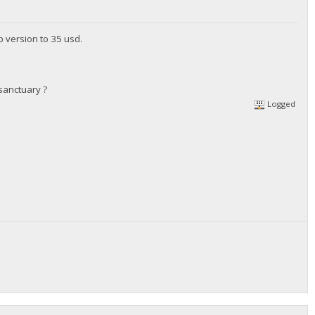
b version to 35 usd.
sanctuary ?
Logged