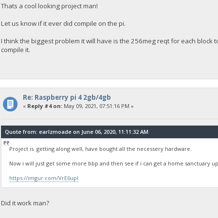
Thats a cool looking project man!
Let us know if it ever did compile on the pi.
I think the biggest problem it will have is the 256meg reqt for each block to s
compile it.
Re: Raspberry pi 4 2gb/4gb
«
Reply #4 on:
May 09, 2021, 07:51:16 PM »
Quote from: earlzmoade on June 06, 2020, 11:11:32 AM
Project is getting along well, have bought all the necessery hardware.
Now i will just get some more bbp and then see if i can get a home sanctuary 
https://imgur.com/VrE6upI
Did it work man?