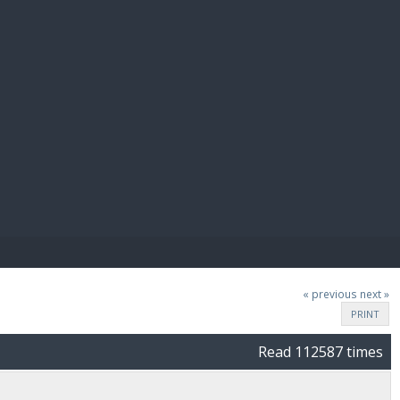
E PAY
« previous
next »
PRINT
Read 112587 times