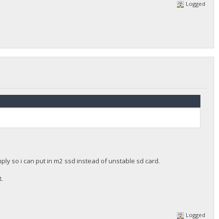
Logged
ly so i can put in m2 ssd instead of unstable sd card.
t.
Logged