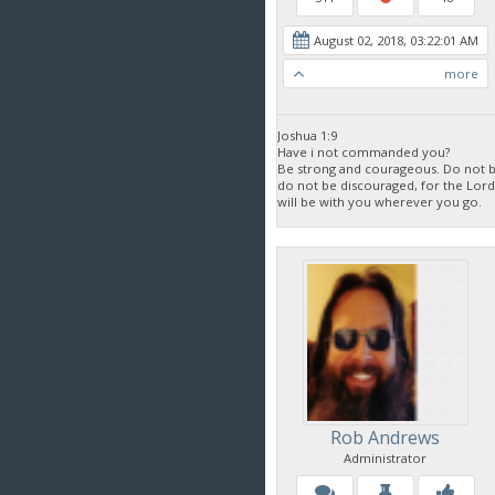
August 02, 2018, 03:22:01 AM
more
Joshua 1:9
Have i not commanded you?
Be strong and courageous. Do not be
do not be discouraged, for the Lor
will be with you wherever you go.
Rob Andrews
Administrator