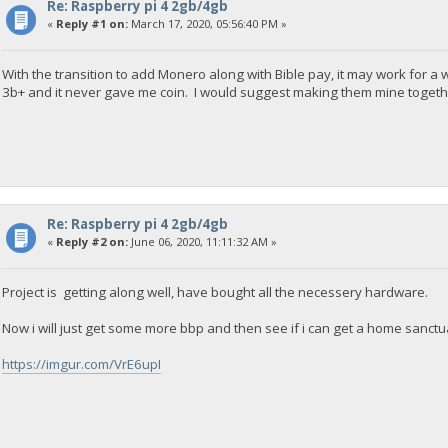
Re: Raspberry pi 4 2gb/4gb
«
Reply #1 on:
March 17, 2020, 05:56:40 PM »
With the transition to add Monero along with Bible pay, it may work for a 
3b+ and it never gave me coin. I would suggest making them mine togethe
Re: Raspberry pi 4 2gb/4gb
«
Reply #2 on:
June 06, 2020, 11:11:32 AM »
Project is getting along well, have bought all the necessery hardware.
Now i will just get some more bbp and then see if i can get a home sanct
https://imgur.com/VrE6upI