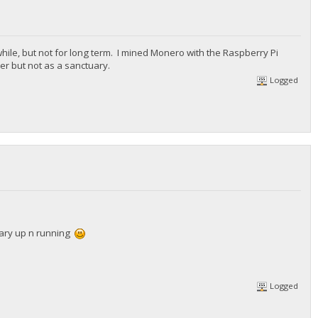
while, but not for long term. I mined Monero with the Raspberry Pi
r but not as a sanctuary.
Logged
uary up n running
Logged