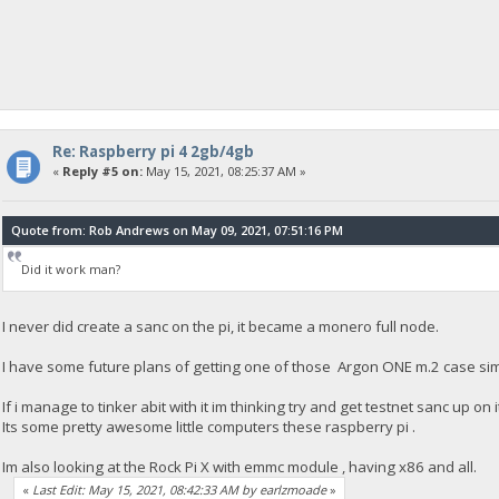
Re: Raspberry pi 4 2gb/4gb
«
Reply #5 on:
May 15, 2021, 08:25:37 AM »
Quote from: Rob Andrews on May 09, 2021, 07:51:16 PM
Did it work man?
I never did create a sanc on the pi, it became a monero full node.
I have some future plans of getting one of those Argon ONE m.2 case simp
If i manage to tinker abit with it im thinking try and get testnet sanc up on i
Its some pretty awesome little computers these raspberry pi .
Im also looking at the Rock Pi X with emmc module , having x86 and all.
«
Last Edit: May 15, 2021, 08:42:33 AM by earlzmoade
»