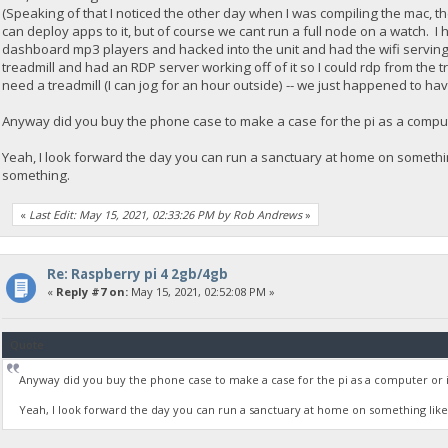
(Speaking of that I noticed the other day when I was compiling the mac, 
can deploy apps to it, but of course we cant run a full node on a watch. I
dashboard mp3 players and hacked into the unit and had the wifi serving fi
treadmill and had an RDP server working off of it so I could rdp from the t
need a treadmill (I can jog for an hour outside) -- we just happened to hav
Anyway did you buy the phone case to make a case for the pi as a compute
Yeah, I look forward the day you can run a sanctuary at home on somethin
something.
«
Last Edit: May 15, 2021, 02:33:26 PM by Rob Andrews
»
Re: Raspberry pi 4 2gb/4gb
«
Reply #7 on:
May 15, 2021, 02:52:08 PM »
Quote
Anyway did you buy the phone case to make a case for the pi as a computer or is 
Yeah, I look forward the day you can run a sanctuary at home on something like