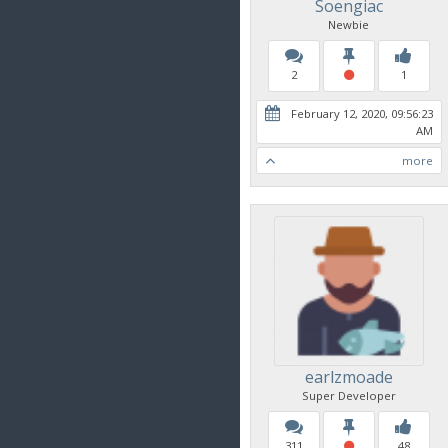
Soengiac
Newbie
2
1
February 12, 2020, 09:56:23
AM
more
earlzmoade
Super Developer
311
48