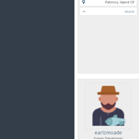
Patmos, Island Of
more
earlzmoade
Super Developer