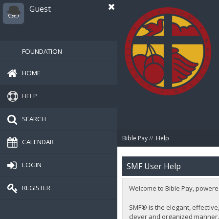
Guest
FOUNDATION
HOME
HELP
SEARCH
Bible Pay
//
Help
CALENDAR
LOGIN
SMF User Help
REGISTER
Welcome to Bible Pay, powere
SMF® is the elegant, effective,
clever and organized manner. 