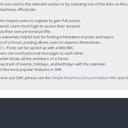
rk icon next to the relevant section or by selecting one of the links on this
chines official site.
s require users to register to gain full access.
ered, users must login to access their account.
s their own personal profile.
 extremely helpful tool for finding information in posts and topics.
nt of a forum, posting allows users to express themselves.
BC)
- Posts can be spiced up with a little BBC.
sers can send personal messages to each other.
rlist shows all the members of a forum.
ep track of events, holidays, and birthdays with the calendar.
t of the most popular features in SMF.
ow to use SMF, please see the
Simple Machines Documentation Wiki
and c