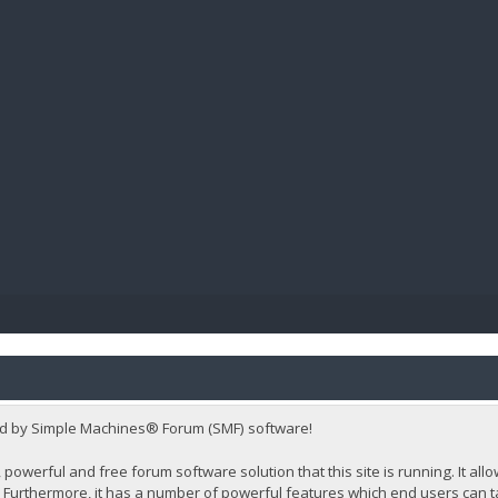
BIBL
d by Simple Machines® Forum (SMF) software!
 powerful and free forum software solution that this site is running. It al
Furthermore, it has a number of powerful features which end users can t