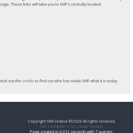
 page. These links will take you to SMF's centrally-located
heck out the
credits
to find out who has made SMF what it is today.
Copyright SMCreative ©2026 All rights received.
SMF 2.0.15
|
SMF © 2017
,
Simple Machines
Page created in 0.012 seconds with 7 queries.