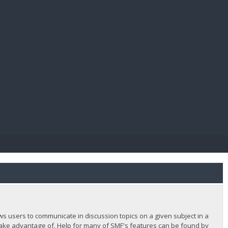
E PAY
lows users to communicate in discussion topics on a given subject in a
ake advantage of. Help for many of SMF's features can be found by