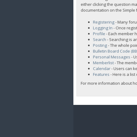
either clicking the question ma
documentation on the Simple Ma
Registering
- Many forum
Logging In
- Once regist
Profile
- Each member ha
Search
- Searching is an
Posting
- The whole poi
Bulletin Board Code (B
Personal Messages
- U
Memberlist
- The membe
Calendar
- Users can ke
Features
- Here is a lis
For more information about h