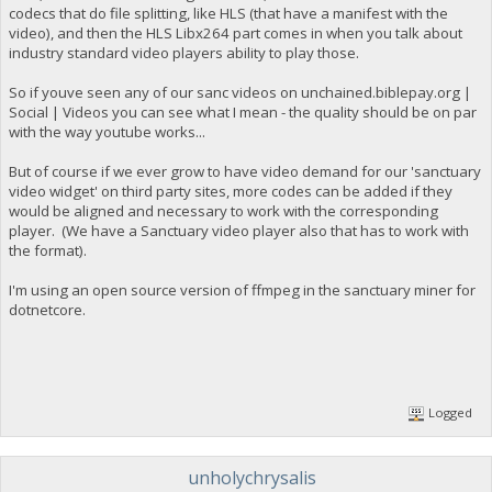
codecs that do file splitting, like HLS (that have a manifest with the
video), and then the HLS Libx264 part comes in when you talk about
industry standard video players ability to play those.
So if youve seen any of our sanc videos on unchained.biblepay.org |
Social | Videos you can see what I mean - the quality should be on par
with the way youtube works...
But of course if we ever grow to have video demand for our 'sanctuary
video widget' on third party sites, more codes can be added if they
would be aligned and necessary to work with the corresponding
player. (We have a Sanctuary video player also that has to work with
the format).
I'm using an open source version of ffmpeg in the sanctuary miner for
dotnetcore.
Logged
unholychrysalis