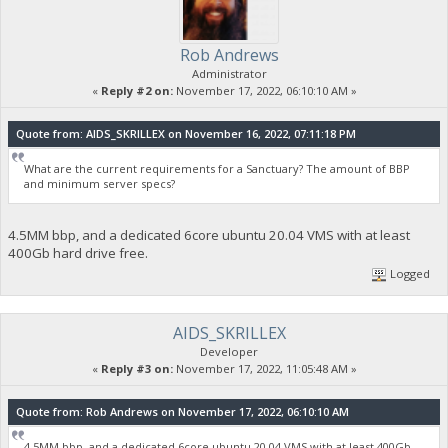
Rob Andrews
Administrator
«
Reply #2 on:
November 17, 2022, 06:10:10 AM »
Quote from: AIDS_SKRILLEX on November 16, 2022, 07:11:18 PM
What are the current requirements for a Sanctuary? The amount of BBP
and minimum server specs?
4.5MM bbp, and a dedicated 6core ubuntu 20.04 VMS with at least
400Gb hard drive free.
Logged
AIDS_SKRILLEX
Developer
«
Reply #3 on:
November 17, 2022, 11:05:48 AM »
Quote from: Rob Andrews on November 17, 2022, 06:10:10 AM
4.5MM bbp, and a dedicated 6core ubuntu 20.04 VMS with at least 400Gb