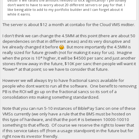
better if we raised the amount needed to lock significantly? I personally
don't want to have to worry about 20 different servers or pay for that. I
like being able to add to my portfolio builder and I can forget about it
while it earns.
The server is about $12 a month at contabo for the Cloud VMS midtier.
I don't think we can change the 4.5MM at this point (there are about 50
dependencies on that in different areas) and its very disruptive and
Ive already changed it before
. But more importantly the 4.5MM is
really sized for future growth (not for making it easy for us). Imagine
when the price is 10* higher, it will be $4500 per sanc and just another
stones throw away in the future, $10K per sanc then people will want it
*lower* at that point; so we have to consider that future.
However we will always try to have fractional sancs available for
people who dont want to run all the software. One benefit to removing
PB is the ROI will go up on the fractional sancs so its sort of a
consolidation into making something standardized.
Note that you can run 5-10 instances of BiblePay Sanc on one of these
VMSs currently (we only have a rule that the BMS must be hosted on
this type of hardware, and that the port # is between 10000-10010
something to that effect). Of course we reserve the right to lower that
if this service takes off (from a usage standpoint) in the future but for
right now its investor friendly.