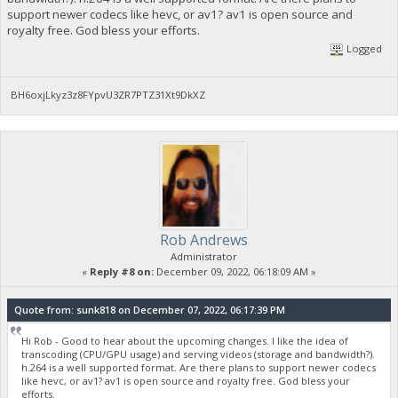
support newer codecs like hevc, or av1? av1 is open source and
royalty free. God bless your efforts.
Logged
BH6oxjLkyz3z8FYpvU3ZR7PTZ31Xt9DkXZ
Rob Andrews
Administrator
«
Reply #8 on:
December 09, 2022, 06:18:09 AM »
Quote from: sunk818 on December 07, 2022, 06:17:39 PM
Hi Rob - Good to hear about the upcoming changes. I like the idea of
transcoding (CPU/GPU usage) and serving videos (storage and bandwidth?).
h.264 is a well supported format. Are there plans to support newer codecs
like hevc, or av1? av1 is open source and royalty free. God bless your
efforts.