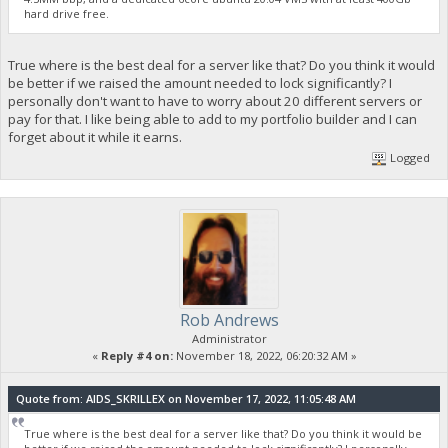
hard drive free.
True where is the best deal for a server like that? Do you think it would
be better if we raised the amount needed to lock significantly? I
personally don't want to have to worry about 20 different servers or
pay for that. I like being able to add to my portfolio builder and I can
forget about it while it earns.
Logged
Rob Andrews
Administrator
«
Reply #4 on:
November 18, 2022, 06:20:32 AM »
Quote from: AIDS_SKRILLEX on November 17, 2022, 11:05:48 AM
True where is the best deal for a server like that? Do you think it would be