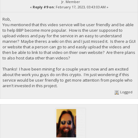
Jr. Member
«
Reply #9 on:
February 17, 2023, 03:43:03 AM »
Rob,
You mentioned that this video service will be user friendly and be able
to help BBP become more popular. How is the user supposed to
upload videos and pay for the service in an easy to understand
manner? Maybe theres a wiki on this and I just missed it. Is there a GUI
or website that a person can go to and easily upload the videos and
then be able to link to that video on thier own website? Are there plans
to also host data other than videos?
Thanks! I have been mining for a couple years now and am excited
about the work you guys do on this crypto. I'm just wondering if this
service would be user friendly to get more attention from people who
aren't invested in this project.
Logged