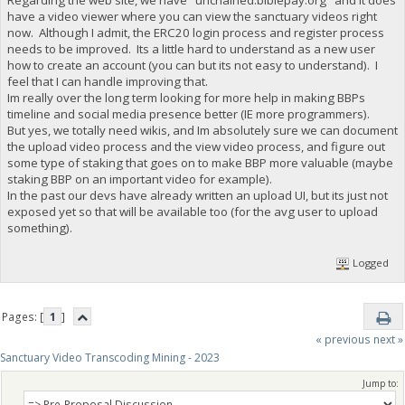
have a video viewer where you can view the sanctuary videos right
now. Although I admit, the ERC20 login process and register process
needs to be improved. Its a little hard to understand as a new user
how to create an account (you can but its not easy to understand). I
feel that I can handle improving that.
Im really over the long term looking for more help in making BBPs
timeline and social media presence better (IE more programmers).
But yes, we totally need wikis, and Im absolutely sure we can document
the upload video process and the view video process, and figure out
some type of staking that goes on to make BBP more valuable (maybe
staking BBP on an important video for example).
In the past our devs have already written an upload UI, but its just not
exposed yet so that will be available too (for the avg user to upload
something).
Logged
Pages: [
1
]
« previous
next »
Sanctuary Video Transcoding Mining - 2023
Jump to: