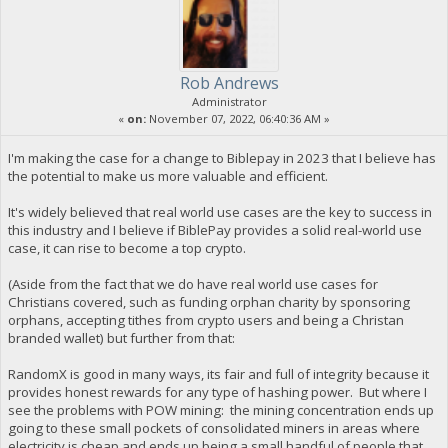
Rob Andrews
Administrator
«
on:
November 07, 2022, 06:40:36 AM »
I'm making the case for a change to Biblepay in 2023 that I believe has
the potential to make us more valuable and efficient.
It's widely believed that real world use cases are the key to success in
this industry and I believe if BiblePay provides a solid real-world use
case, it can rise to become a top crypto.
(Aside from the fact that we do have real world use cases for
Christians covered, such as funding orphan charity by sponsoring
orphans, accepting tithes from crypto users and being a Christan
branded wallet) but further from that:
RandomX is good in many ways, its fair and full of integrity because it
provides honest rewards for any type of hashing power. But where I
see the problems with POW mining: the mining concentration ends up
going to these small pockets of consolidated miners in areas where
electricity is cheap and ends up being a small handful of people that