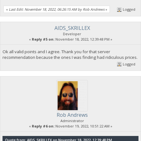
«
Last Edit: November 18, 2022, 06:26:15 AM by Rob Andrews
»
Logged
AIDS_SKRILLEX
Developer
«
Reply #5 on:
November 18, 2022, 12:39:48 PM »
Ok all valid points and I agree. Thank you for that server
recommendation because the ones I was finding had ridiculous prices.
Logged
Rob Andrews
Administrator
«
Reply #6 on:
November 19, 2022, 10:51:22 AM »
Quote from: AIDS_SKRILLEX on November 18, 2022, 12:39:48 PM