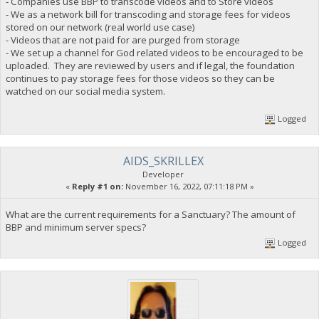
- Companies use BBP to transcode videos and to Store videos
- We as a network bill for transcoding and storage fees for videos
stored on our network (real world use case)
- Videos that are not paid for are purged from storage
- We set up a channel for God related videos to be encouraged to be
uploaded. They are reviewed by users and if legal, the foundation
continues to pay storage fees for those videos so they can be
watched on our social media system.
Logged
AIDS_SKRILLEX
Developer
«
Reply #1 on:
November 16, 2022, 07:11:18 PM »
What are the current requirements for a Sanctuary? The amount of
BBP and minimum server specs?
Logged