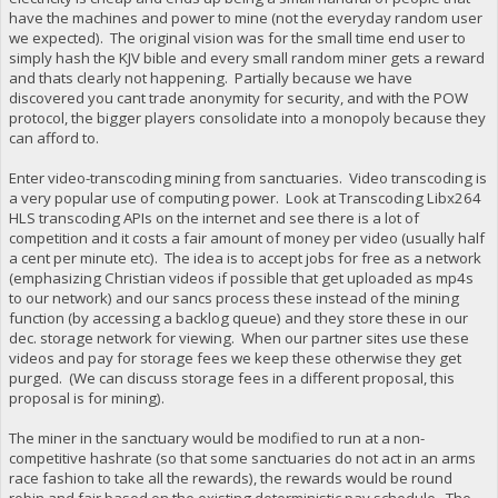
have the machines and power to mine (not the everyday random user
we expected). The original vision was for the small time end user to
simply hash the KJV bible and every small random miner gets a reward
and thats clearly not happening. Partially because we have
discovered you cant trade anonymity for security, and with the POW
protocol, the bigger players consolidate into a monopoly because they
can afford to.
Enter video-transcoding mining from sanctuaries. Video transcoding is
a very popular use of computing power. Look at Transcoding Libx264
HLS transcoding APIs on the internet and see there is a lot of
competition and it costs a fair amount of money per video (usually half
a cent per minute etc). The idea is to accept jobs for free as a network
(emphasizing Christian videos if possible that get uploaded as mp4s
to our network) and our sancs process these instead of the mining
function (by accessing a backlog queue) and they store these in our
dec. storage network for viewing. When our partner sites use these
videos and pay for storage fees we keep these otherwise they get
purged. (We can discuss storage fees in a different proposal, this
proposal is for mining).
The miner in the sanctuary would be modified to run at a non-
competitive hashrate (so that some sanctuaries do not act in an arms
race fashion to take all the rewards), the rewards would be round
robin and fair based on the existing deterministic pay schedule. The