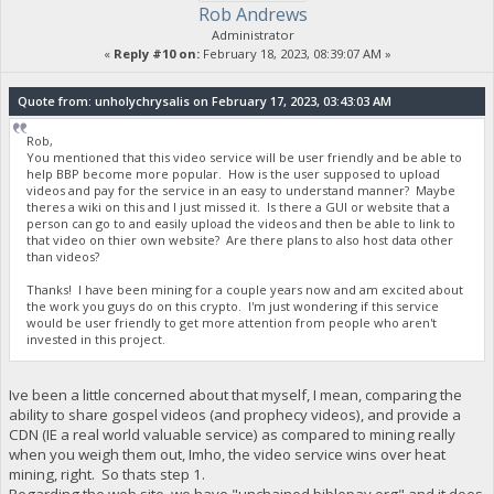
Rob Andrews
Administrator
«
Reply #10 on:
February 18, 2023, 08:39:07 AM »
Quote from: unholychrysalis on February 17, 2023, 03:43:03 AM
Rob,
You mentioned that this video service will be user friendly and be able to
help BBP become more popular. How is the user supposed to upload
videos and pay for the service in an easy to understand manner? Maybe
theres a wiki on this and I just missed it. Is there a GUI or website that a
person can go to and easily upload the videos and then be able to link to
that video on thier own website? Are there plans to also host data other
than videos?
Thanks! I have been mining for a couple years now and am excited about
the work you guys do on this crypto. I'm just wondering if this service
would be user friendly to get more attention from people who aren't
invested in this project.
Ive been a little concerned about that myself, I mean, comparing the
ability to share gospel videos (and prophecy videos), and provide a
CDN (IE a real world valuable service) as compared to mining really
when you weigh them out, Imho, the video service wins over heat
mining, right. So thats step 1.
Regarding the web site, we have "unchained.biblepay.org" and it does