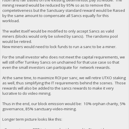
mining reward would be reduced by 95% so as to remove this
competetiveness but the Sanctuary standard reward would be Raised
by the same amount to compensate all Sancs equally for this
workload.
The wallet itself would be modified to only accept Sancs as valid
miners (blocks would only be solved by sancs). The randomx pool
would be retired.
New miners would need to lock funds to run a sanc to be a miner.
For the small investor who does not meet the capital requirements, we
will still offer Turnkey Sancs on unchained for that use case so that
even the small investors can participate for network rewards.
At the same time, to maximize ROI per sanc, we will retire UTXO staking
as well, thus simplifying the IT requirements behind the scenes. Those
rewards will also be added to the sancs rewards to make it very
lucrative to do video mining.
Thus in the end, our block emission would be: 10% orphan charity, 5%
governance, 85% sanctuary-video-mining.
Longer term picture looks like this: