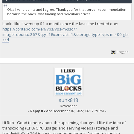
Ok all valid points and I agree. Thank you for that server recommendation
because the ones I was finding had ridiculous prices.
Looks like it went up $1 a month since the last time I rented one:
https://contabo.com/en/vps/vps-m-ssd/?
image=ubuntu.267&qty=1&contract=1&storage-type=vps-m-400-gb-
ssd
Logged
sunk818
Developer
«
Reply #7 on:
December 07, 2022, 06:17:39 PM »
Hi Rob - Good to hear about the upcoming changes. I like the idea of
transcoding (CPU/GPU usage) and serving videos (storage and
bandwidth?). h.264 is a well supported format. Are there plans to