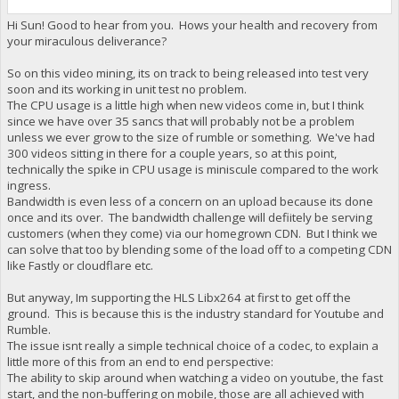
Hi Sun! Good to hear from you. Hows your health and recovery from
your miraculous deliverance?
So on this video mining, its on track to being released into test very
soon and its working in unit test no problem.
The CPU usage is a little high when new videos come in, but I think
since we have over 35 sancs that will probably not be a problem
unless we ever grow to the size of rumble or something. We've had
300 videos sitting in there for a couple years, so at this point,
technically the spike in CPU usage is miniscule compared to the work
ingress.
Bandwidth is even less of a concern on an upload because its done
once and its over. The bandwidth challenge will defiitely be serving
customers (when they come) via our homegrown CDN. But I think we
can solve that too by blending some of the load off to a competing CDN
like Fastly or cloudflare etc.
But anyway, Im supporting the HLS Libx264 at first to get off the
ground. This is because this is the industry standard for Youtube and
Rumble.
The issue isnt really a simple technical choice of a codec, to explain a
little more of this from an end to end perspective:
The ability to skip around when watching a video on youtube, the fast
start, and the non-buffering on mobile, those are all achieved with