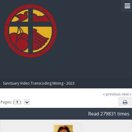
BIBLE PAY
Sanctuary Video Transcoding Mining - 2023
« previous
next »
Pages: [
1
]
Read 279831 times