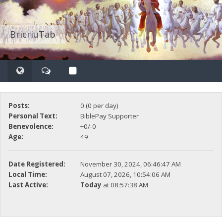
BricriuTab
Posts:
0 (0 per day)
Personal Text:
BiblePay Supporter
Benevolence:
+0/-0
Age:
49
Date Registered:
November 30, 2024, 06:46:47 AM
Local Time:
August 07, 2026, 10:54:06 AM
Last Active:
Today
at 08:57:38 AM