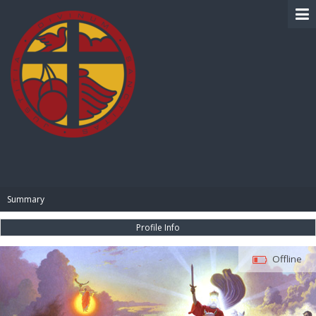
BIBLE PAY
Summary
Profile Info
Offline