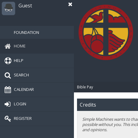
Guest
FOUNDATION
HOME
HELP
SEARCH
Bible Pay
CALENDAR
LOGIN
Credits
REGISTER
Simple Machines wants to thank
possible without you. This inc
and opinions.