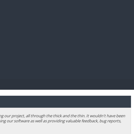
E PAY
our project, all through the thick and the thin. It wouldn't have been
ing our software as well as providing valuable feedback, bug reports,