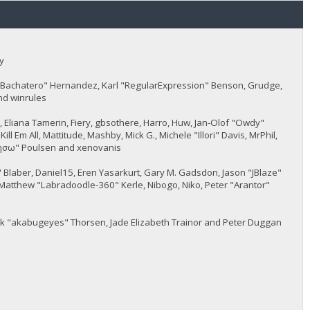
y
JayBachatero" Hernandez, Karl "RegularExpression" Benson, Grudge,
nd winrules
5, Eliana Tamerin, Fiery, gbsothere, Harro, Huw, Jan-Olof "Owdy"
l Em All, Mattitude, Mashby, Mick G., Michele "Illori" Davis, MrPhil,
 "sησω" Poulsen and xenovanis
Blaber, Daniel15, Eren Yasarkurt, Gary M. Gadsdon, Jason "JBlaze"
Matthew "Labradoodle-360" Kerle, Nibogo, Niko, Peter "Arantor"
ack "akabugeyes" Thorsen, Jade Elizabeth Trainor and Peter Duggan