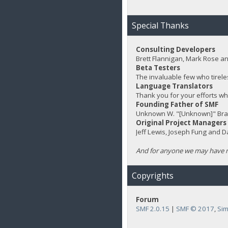
Special Thanks
Consulting Developers
Brett Flannigan, Mark Rose a
Beta Testers
The invaluable few who tirele
Language Translators
Thank you for your efforts wh
Founding Father of SMF
Unknown W. "[Unknown]" Bra
Original Project Managers
Jeff Lewis, Joseph Fung and 
And for anyone we may have m
Copyrights
Forum
SMF 2.0.15
|
SMF © 2017
,
Sim