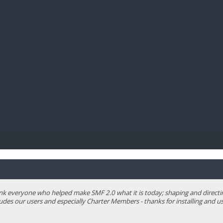
BIBL
 everyone who helped make SMF 2.0 what it is today; shaping and directing 
ludes our users and especially Charter Members - thanks for installing and us