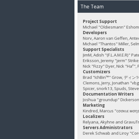
The Team
Project Support
Michael "Oldiesmann" Eshom,
Developers
Norv, Aaron van Geffen, Ante
Michael "Thantos" Miller, Sel
Support Specialists
JimM, Adish "(F.L.A.M.E.R)" Pa
Eriksson, Jeremy "jerm" Strike,
Nick "Fizzy" Dyer, Nick "Ha²"
Customizers
Brad "IchBin™" Grow, ディン1031
Clemons, Jerry, Jonathan "vb
Spicer, snork13, Spuds, Stev
Documentation Writers
Joshua "groundup" Dickerson,
Marketing
Kindred, Marcus "cσσкιє мσηѕ
Localizers
Relyana, Akyhne and GravuT
Servers Administrators
Derek Schwab and Liroy "Cor