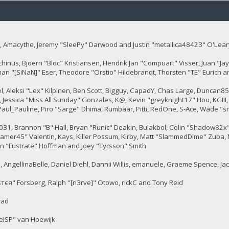
 Amacythe, Jeremy "SleePy" Darwood and Justin "metallica48423" O'Lear
chinus, Bjoern "Bloc" Kristiansen, Hendrik Jan "Compuart" Visser, Juan "
man "[SiNaN]" Eser, Theodore "Orstio" Hildebrandt, Thorsten "TE" Eurich a
tel, Aleksi "Lex" Kilpinen, Ben Scott, Bigguy, CapadY, Chas Large, Duncan8
 Jessica "Miss All Sunday" Gonzales, K@, Kevin "greyknight17" Hou, KGIII, Kil
, Paul_Pauline, Piro "Sarge" Dhima, Rumbaar, Pitti, RedOne, S-Ace, Wade
, Brannon "B" Hall, Bryan "Runic" Deakin, Bulakbol, Colin "Shadow82x" 
gamer45" Valentin, Kays, Killer Possum, Kirby, Matt "SlammedDime" Zuba, 
en "Fustrate" Hoffman and Joey "Tyrsson" Smith
 AngellinaBelle, Daniel Diehl, Dannii Willis, emanuele, Graeme Spence, J
тєя" Forsberg, Ralph "[n3rve]" Otowo, rickC and Tony Reid
rad
eISP" van Hoewijk