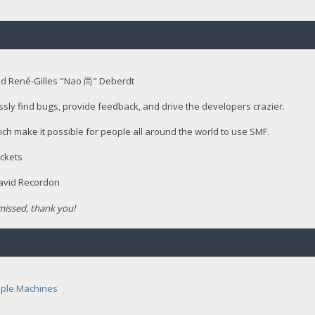
nd René-Gilles "Nao 尚" Deberdt
ssly find bugs, provide feedback, and drive the developers crazier.
ich make it possible for people all around the world to use SMF.
ckets
David Recordon
issed, thank you!
ple Machines