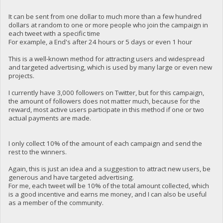
It can be sent from one dollar to much more than a few hundred
dollars at random to one or more people who join the campaign in
each tweet with a specific time
For example, a End's after 24 hours or 5 days or even 1 hour
This is a well-known method for attracting users and widespread
and targeted advertising, which is used by many large or even new
projects.
I currently have 3,000 followers on Twitter, but for this campaign,
the amount of followers does not matter much, because for the
reward, most active users participate in this method if one or two
actual payments are made.
I only collect 10% of the amount of each campaign and send the
rest to the winners.
Again, this is just an idea and a suggestion to attract new users, be
generous and have targeted advertising.
For me, each tweet will be 10% of the total amount collected, which
is a good incentive and earns me money, and I can also be useful
as a member of the community.