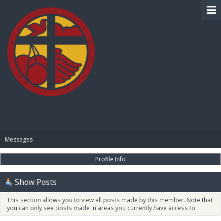
BIBLE PAY
Messages
Profile Info
Show Posts
This section allows you to view all posts made by this member. Note that
you can only see posts made in areas you currently have access to.