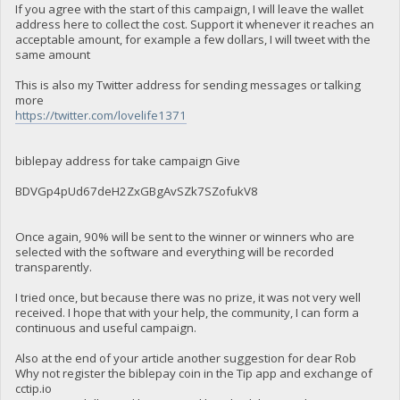
If you agree with the start of this campaign, I will leave the wallet
address here to collect the cost. Support it whenever it reaches an
acceptable amount, for example a few dollars, I will tweet with the
same amount
This is also my Twitter address for sending messages or talking
more
https://twitter.com/lovelife1371
biblepay address for take campaign Give
BDVGp4pUd67deH2ZxGBgAvSZk7SZofukV8
Once again, 90% will be sent to the winner or winners who are
selected with the software and everything will be recorded
transparently.
I tried once, but because there was no prize, it was not very well
received. I hope that with your help, the community, I can form a
continuous and useful campaign.
Also at the end of your article another suggestion for dear Rob
Why not register the biblepay coin in the Tip app and exchange of
cctip.io