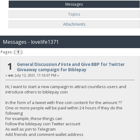
Messages
Topics
Attachments
Messages - lovelife1371
Pages: [
1
]
1
General Discussion
/
Vote and Give BBP for Twitter
Giveaway campaign for Biblepay
«
on:
July 12, 2021, 11:16:07 PM »
Hi, I want to start a new campaign to attract countless users and
introduce others to biblepay coin
In the form of a tweet with free coin content for the amount ??
One or more people will be paid within 24 hours if they do the
following
For example, these things can
Follow the biblepay coin Twitter account
As well as join to Telegram
Add friends and comment wallet address