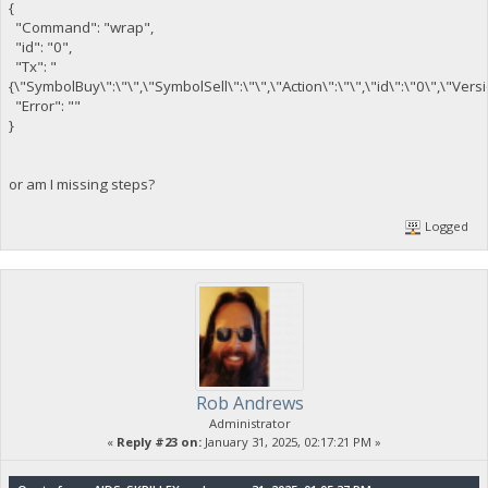
{
"Command": "wrap",
"id": "0",
"Tx": "
{\"SymbolBuy\":\"\",\"SymbolSell\":\"\",\"Action\":\"\",\"id\":\"0\",\"Ver
"Error": ""
}
or am I missing steps?
Logged
Rob Andrews
Administrator
«
Reply #23 on:
January 31, 2025, 02:17:21 PM »