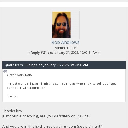
Rob Andrews
Administrator
«
Reply #21 on:
January 31, 2025, 10:00:31 AM »
Quote from: Budinga on January 31, 2025, 09:28:36 AM
Great work Rob,
Im just wondering am i missing something as when i try to sell bbp i get
cannot create atomic tx?
Thanks
Thanks bro.
Just double checking, are you definitely on v0.22.8?
And you are in this Exchange trading room (see pic) right?