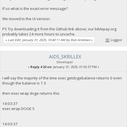
If so what is the exact error message?
We moved to the UI version.
PS Try downloading it from the Github link above; our biblepay.org
probably takes 24 more hours to uncache.
«
Last Edit: January 31, 2025, 10:40:11 AM by Rob Andrews
»
Logged
AIDS_SKRILLEX
Developer
«
Reply #22 on:
January 31, 2025, 01:05:37 PM »
I will say the majority of the time exec getdogebalance returns 0 even
though the balance is 7.3
then exec wrap doge returns this
14:03:37
exec wrap DOGE 5
14:03:37