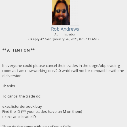
Rob Andrews
Administrator
«
Reply #16 on:
January 26, 2025, 07:57:11 AM »
** ATTENTION **
If everyone could please cancel their trades in the doge/bbp trading
room as I am now working on v2.0 which will not be compatible with the
old version.
Thanks.
To cancel the trade do:
exec listorderbook buy
Find the ID (** your trades have an M on them)
exec canceltrade ID
Then do the same with any of your Sells.