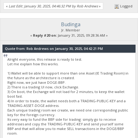
«
Last Edit: January 30, 2025, 04:46:32 PM by Rob Andrews
»
Logged
Budinga
Jr. Member
«
Reply #20 on:
January 31, 2025, 09:28:36 AM »
Quote from: Rob Andrews on January 30, 2025, 04:42:21 PM
Alright everyone, this release is ready to test.
Let me explain how this works.
1) Wallet will be able to support more than one Asset (IE Trading Room) in
the future as the architecture is created.
Right now, we just have DOGE-BBP.
2) There is a trading UI now, click Exchange.
3) On boot, the Exchange will not load for 2 minutes, to keep the wallet
boot fast.
4) In order to trade, the wallet needs both a TRADING-PUBLIC-KEY and a
TRADING-ASSET-DOGE address.
Each unique trading room we create, we need one corresponding public
key for the foreign currency.
Its very easy to fund the BBP side for trading: simply go to receive
addresses and copy the TRADING-PUBLIC-KEY and send yourself some
BBP and that will allow you to make SELL transactions in the DOGE/BBP
room.