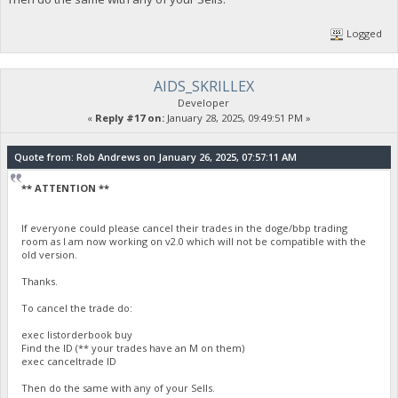
Logged
AIDS_SKRILLEX
Developer
«
Reply #17 on:
January 28, 2025, 09:49:51 PM »
Quote from: Rob Andrews on January 26, 2025, 07:57:11 AM
** ATTENTION **
If everyone could please cancel their trades in the doge/bbp trading
room as I am now working on v2.0 which will not be compatible with the
old version.
Thanks.
To cancel the trade do:
exec listorderbook buy
Find the ID (** your trades have an M on them)
exec canceltrade ID
Then do the same with any of your Sells.