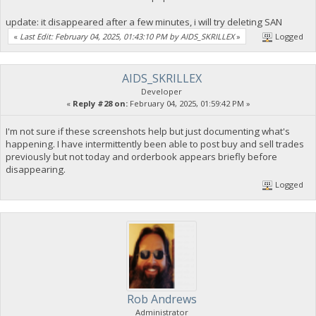
update: it disappeared after a few minutes, i will try deleting SAN
«
Last Edit: February 04, 2025, 01:43:10 PM by AIDS_SKRILLEX
»
Logged
AIDS_SKRILLEX
Developer
«
Reply #28 on:
February 04, 2025, 01:59:42 PM »
I'm not sure if these screenshots help but just documenting what's
happening. I have intermittently been able to post buy and sell trades
previously but not today and orderbook appears briefly before
disappearing.
Logged
Rob Andrews
Administrator