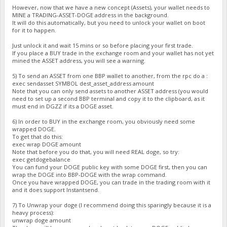
However, now that we have a new concept (Assets), your wallet needs to
MINE a TRADING-ASSET-DOGE address in the background.
It will do this automatically, but you need to unlock your wallet on boot
for it to happen.
Just unlock it and wait 15 mins or so before placing your first trade.
If you place a BUY trade in the exchange room and your wallet has not yet
mined the ASSET address, you will see a warning.
5) To send an ASSET from one BBP wallet to another, from the rpc do a :
exec sendasset SYMBOL dest_asset_address amount
Note that you can only send assets to another ASSET address (you would
need to set up a second BBP terminal and copy it to the clipboard, as it
must end in DGZZ if its a DOGE asset.
6) In order to BUY in the exchange room, you obviously need some
wrapped DOGE.
To get that do this:
exec wrap DOGE amount
Note that before you do that, you will need REAL doge, so try:
exec getdogebalance
You can fund your DOGE public key with some DOGE first, then you can
wrap the DOGE into BBP-DOGE with the wrap command.
Once you have wrapped DOGE, you can trade in the trading room with it
and it does support Instantsend.
7) To Unwrap your doge (I recommend doing this sparingly because it is a
heavy process):
unwrap doge amount