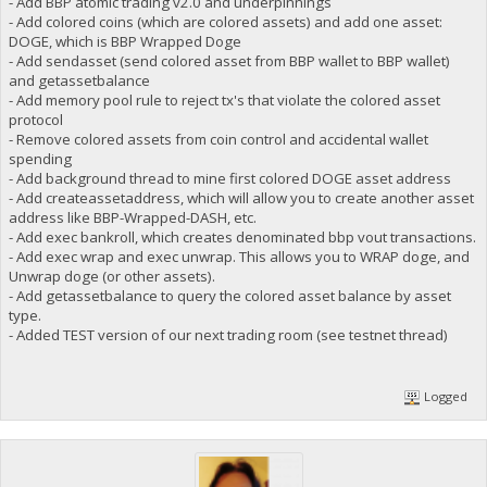
- Add BBP atomic trading v2.0 and underpinnings
- Add colored coins (which are colored assets) and add one asset:
DOGE, which is BBP Wrapped Doge
- Add sendasset (send colored asset from BBP wallet to BBP wallet)
and getassetbalance
- Add memory pool rule to reject tx's that violate the colored asset
protocol
- Remove colored assets from coin control and accidental wallet
spending
- Add background thread to mine first colored DOGE asset address
- Add createassetaddress, which will allow you to create another asset
address like BBP-Wrapped-DASH, etc.
- Add exec bankroll, which creates denominated bbp vout transactions.
- Add exec wrap and exec unwrap. This allows you to WRAP doge, and
Unwrap doge (or other assets).
- Add getassetbalance to query the colored asset balance by asset
type.
- Added TEST version of our next trading room (see testnet thread)
Logged