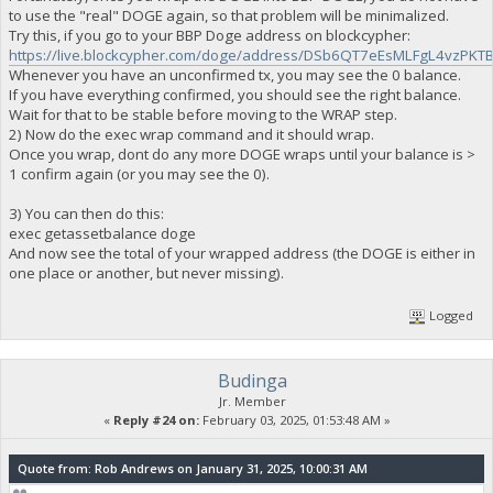
to use the "real" DOGE again, so that problem will be minimalized.
Try this, if you go to your BBP Doge address on blockcypher:
https://live.blockcypher.com/doge/address/DSb6QT7eEsMLFgL4vzP
Whenever you have an unconfirmed tx, you may see the 0 balance.
If you have everything confirmed, you should see the right balance.
Wait for that to be stable before moving to the WRAP step.
2) Now do the exec wrap command and it should wrap.
Once you wrap, dont do any more DOGE wraps until your balance is >
1 confirm again (or you may see the 0).
3) You can then do this:
exec getassetbalance doge
And now see the total of your wrapped address (the DOGE is either in
one place or another, but never missing).
Logged
Budinga
Jr. Member
«
Reply #24 on:
February 03, 2025, 01:53:48 AM »
Quote from: Rob Andrews on January 31, 2025, 10:00:31 AM