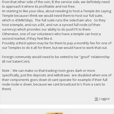
From that other side of the coin, IE the service side, we definitely need
to approach it where its profitable and not free.
Im starting to like your idea, about needing to host a Temple (Im saying
Temple because I think we would need them to host our full suite,
which is 45MM bbp). The full suite runs the sidechain also. So they
host a temple, and run a BX, and run a synced full node (of their
currency) which provides our ability to do pushTX to them.
Otherwise, one of our volunteers who have a temple can host a
second market, if they feel like it.
Possibly a third option may be for them to pay a monthly fee for one of
our Temples to do it all for them, but we would have to work that out.
Foreign community would need to be vetted to be "good" relationship
(IE not SatanCoin).
Note : We can make so that trading room goes dark or more
specifically, just the deposits and withdraws are disabled when one of
their components goes down (it cant operate for example if their full
node node is down, because we cant broadcast tx's from a sanc to
them).
Logged