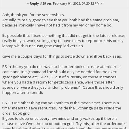
«
Reply #29 on:
February 04, 2025, 07:20:12 PM »
Ahh, thank you for the screenshots.
Actually its really good to see that you both had the same problem,
because ironically I have not had it from my VM or my home pc.
Its possible that I fixed something that did not get in the latest release;
really busy at work, so Im going to have to try to reproduce this on my
laptop which is not using the compiled version.
Give me a couple days for things to settle down and ill be back asap.
PS In theory you do not have to list orderbook or create atomic from
command line (command line should only be needed for the exec
getdogebalance etc). Aids_S, out of curiosity, on those instances
where you had a 0 return for getdogebalance, were those after
spends or were they just random problems? (Cause that should only
happen after a spend).
PS II: One other thing can you both try in the mean time: There is a
timer meant to save resources, inside the Exchange page inside the
order book grid.
It goes to sleep once every few mins and only wakes up if there is
mouse move Over the top or bottom grid. Try this, after the orderbook
goes blank (and after 2+ mins after a cold boot) click around in the grid