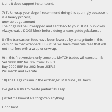
it and it does support Instantsend.
7) To Unwrap your doge (I recommend doing this sparingly because it
is a heavy process):
unwrap doge amount
The doge will be unwrapped and sent back to your DOGE public key.
Always wait a DOGE block before doing a 'exec getdogebalance'.
8 ) The transaction fees have been lowered by a magnitude in this
version so that Wrapped BBP-DOGE will have miniscule fees that will
not interfere with a wrap or unwrap.
9) In this first version, only complete MATCH trades will execute. IE:
Sell 9000 BBP for .002 from USER 1
Buy 9000 BBP for .002 from USER 2
Will match and execute.
10) The Flags column in the exchange: M = Mine , T=Theirs
I've got a TODO to create partial fills asap.
Just let me know if Ive forgotten anything.
Good luck!