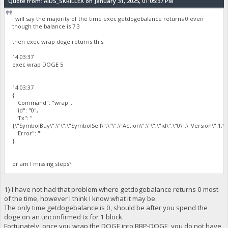
Quote from: AIDS_SKRILLEX on January 31, 2025, 01:05:37 PM
I will say the majority of the time exec getdogebalance returns 0 even
though the balance is 7.3
then exec wrap doge returns this
14:03:37
exec wrap DOGE 5
14:03:37
{
"Command": "wrap",
"id": "0",
"Tx": "
{\"SymbolBuy\":\"\",\"SymbolSell\":\"\",\"Action\":\"\",\"id\":\"0\",\"Version\":1,
"Error": ""
}
or am I missing steps?
1) I have not had that problem where getdogebalance returns 0 most
of the time, however I think I know what it may be.
The only time getdogebalance is 0, should be after you spend the
doge on an unconfirmed tx for 1 block.
Fortunately, once you wrap the DOGE into BBP-DOGE, you do not have