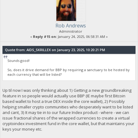
Rob Andrews
Administrator
«
Reply #15 on:
January 24, 2025, 06:58:31 AM »
Quote from: AIDS_SKRILLEX on January 23, 2025, 10:20:21 PM
Sounds good!
So, does it drive demand for BBP by requiring a sanctuary to be hosted by
each currency that will be listed?
Up til now I was only thinking about 1) Getting a new groundbreaking
feature in so people would actually use BBP (IE maybe first Bitcoin
based wallet to host a true DEX inside the core wallet), 2) Possibly
helping smaller crypto communities who desperately want to be listed
and cant, 3) It may tie in to our future Index product - where - we can
issue fractional shares of the wrapped currencies to create a virtual
cryptoindex investment fund in the core wallet, but that maintains your
keys your money etc.