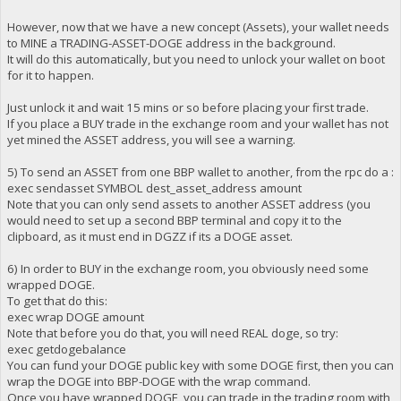
However, now that we have a new concept (Assets), your wallet needs
to MINE a TRADING-ASSET-DOGE address in the background.
It will do this automatically, but you need to unlock your wallet on boot
for it to happen.
Just unlock it and wait 15 mins or so before placing your first trade.
If you place a BUY trade in the exchange room and your wallet has not
yet mined the ASSET address, you will see a warning.
5) To send an ASSET from one BBP wallet to another, from the rpc do a :
exec sendasset SYMBOL dest_asset_address amount
Note that you can only send assets to another ASSET address (you
would need to set up a second BBP terminal and copy it to the
clipboard, as it must end in DGZZ if its a DOGE asset.
6) In order to BUY in the exchange room, you obviously need some
wrapped DOGE.
To get that do this:
exec wrap DOGE amount
Note that before you do that, you will need REAL doge, so try:
exec getdogebalance
You can fund your DOGE public key with some DOGE first, then you can
wrap the DOGE into BBP-DOGE with the wrap command.
Once you have wrapped DOGE, you can trade in the trading room with