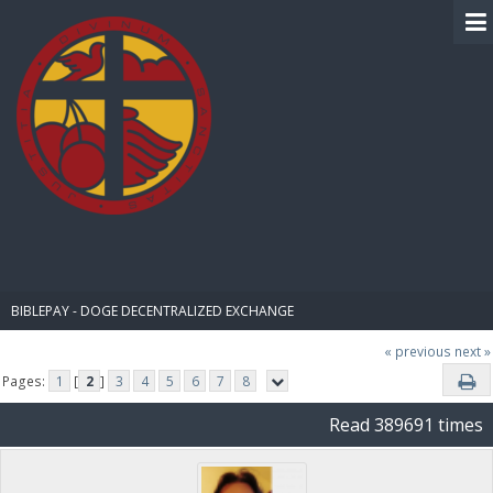
BIBLE PAY
BIBLEPAY - DOGE DECENTRALIZED EXCHANGE
« previous
next »
Pages:
1
[
2
]
3
4
5
6
7
8
Read 389691 times