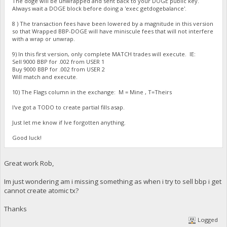
The doge will be unwrapped and sent back to your DOGE public key.
Always wait a DOGE block before doing a 'exec getdogebalance'.
8 ) The transaction fees have been lowered by a magnitude in this version
so that Wrapped BBP-DOGE will have miniscule fees that will not interfere
with a wrap or unwrap.
9) In this first version, only complete MATCH trades will execute. IE:
Sell 9000 BBP for .002 from USER 1
Buy 9000 BBP for .002 from USER 2
Will match and execute.
10) The Flags column in the exchange: M = Mine , T=Theirs
I've got a TODO to create partial fills asap.
Just let me know if Ive forgotten anything.
Good luck!
Great work Rob,
Im just wondering am i missing something as when i try to sell bbp i get
cannot create atomic tx?
Thanks
Logged