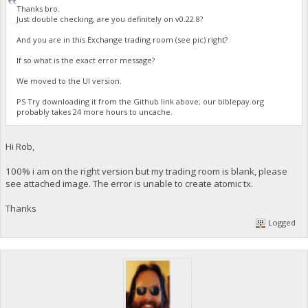
Thanks bro.
Just double checking, are you definitely on v0.22.8?
And you are in this Exchange trading room (see pic) right?
If so what is the exact error message?
We moved to the UI version.
PS Try downloading it from the Github link above; our biblepay.org
probably takes 24 more hours to uncache.
Hi Rob,
100% i am on the right version but my trading room is blank, please
see attached image. The error is unable to create atomic tx.
Thanks
Logged