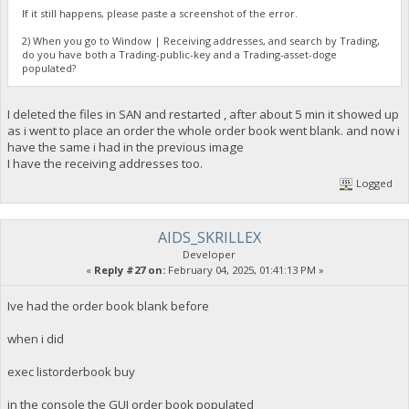
If it still happens, please paste a screenshot of the error.
2) When you go to Window | Receiving addresses, and search by Trading,
do you have both a Trading-public-key and a Trading-asset-doge
populated?
I deleted the files in SAN and restarted , after about 5 min it showed up
as i went to place an order the whole order book went blank. and now i
have the same i had in the previous image
I have the receiving addresses too.
Logged
AIDS_SKRILLEX
Developer
«
Reply #27 on:
February 04, 2025, 01:41:13 PM »
Ive had the order book blank before
when i did
exec listorderbook buy
in the console the GUI order book populated