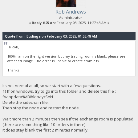
Rob Andrews
Administrator
«
Reply #25 on:
February 03, 2025, 11:27:43 AM »
Quote from: Budinga on February 03, 2025, 01:53:48 AM
Hi Rob,
100% i am on the right version but my trading room is blank, please see
attached image. The error is unable to create atomic tx.
Thanks
Its not normal at all, so we start with a few questions.
1) If on windows, try to go into this folder and delete this file :
%appdata%\Biblepay\SAN
Delete the sidechain file.
Then stop the node and restart the node.
Wait more than 2 minutes then see if the exchange room is populated
(there are something like 10 orders in there).
It does stay blank the first 2 minutes normally.