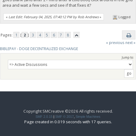
area and wait a few secs and see if that fixes it?
«
Last Edit: February 04, 2025, 07:40:12 PM by Rob Andrews
»
Logged
Pages:
1
[
2
]
3
4
5
6
7
8
« previous
next »
BIBLEPAY - DOGE DECENTRALIZED EXCHANGE
Jump to:
Copyright SMCreative ©2026 All rights received.
SMF 2.0.15
|
SMF © 2017
,
Simple Machines
Page created in 0.019 seconds with 17 queries.