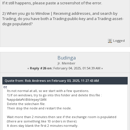
If it still happens, please paste a screenshot of the error.
2) When you go to Window | Receiving addresses, and search by
Trading, do you have both a Trading-public-key and a Trading-asset-
doge populated?
Logged
Budinga
Jr. Member
«
Reply #26 on:
February 04, 2025, 01:54:39 AM »
Quote from: Rob Andrews on February 03, 2025, 11:27:43 AM
Its not normal at all, so we start with a few questions.
1) If on windows, try to go into this folder and delete this file :
%appdata%\Biblepay\SAN
Delete the sidechain file.
Then stop the node and restart the node.
Wait more than 2 minutes then see if the exchange room is populated
(there are something like 10 orders in there).
It does stay blank the first 2 minutes normally.