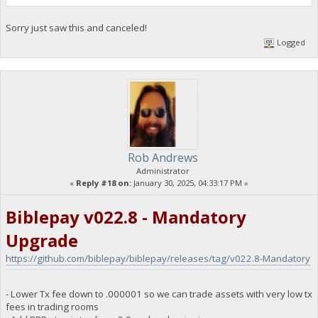
Sorry just saw this and canceled!
Logged
Rob Andrews
Administrator
«
Reply #18 on:
January 30, 2025, 04:33:17 PM »
Biblepay v022.8 - Mandatory
Upgrade
https://github.com/biblepay/biblepay/releases/tag/v022.8-Mandatory
- Lower Tx fee down to .000001 so we can trade assets with very low tx
fees in trading rooms