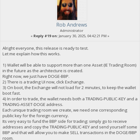
Rob Andrews
Administrator
«
Reply #19 on:
January 30, 2025, 04:42:21 PM »
Alright everyone, this release is ready to test.
Let me explain how this works.
1) Wallet will be able to support more than one Asset (IE Trading Room)
in the future as the architecture is created.
Right now, we just have DOGE-BBP.
2) There is a trading UI now, click Exchange.
3) On boot, the Exchange will not load for 2 minutes, to keep the wallet
boot fast.
4) In order to trade, the wallet needs both a TRADING-PUBLIC-KEY and a
TRADING-ASSET-DOGE address.
Each unique trading room we create, we need one corresponding
public key for the foreign currency.
Its very easy to fund the BBP side for trading: simply go to receive
addresses and copy the TRADING-PUBLIC-KEY and send yourself some
BBP and that will allow you to make SELL transactions in the DOGE/BBP
room.