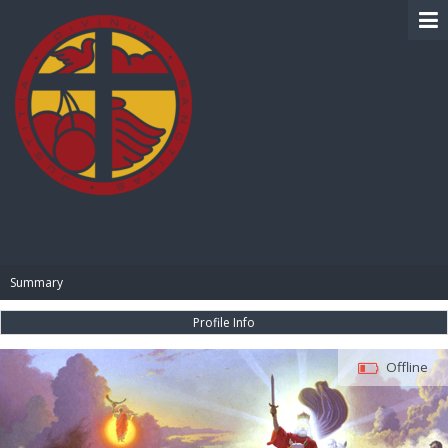
BIBLE PAY
Summary
Profile Info
Offline