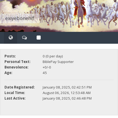
exiyebonehif
Posts:
0 (0 per day)
Personal Text:
BiblePay Supporter
Benevolence:
+0/-0
Age:
45
Date Registered:
January 08, 2025, 02:42:51 PM
Local Time:
August 06, 2026, 12:53:48 AM
Last Active:
January 08, 2025, 02:46:48 PM