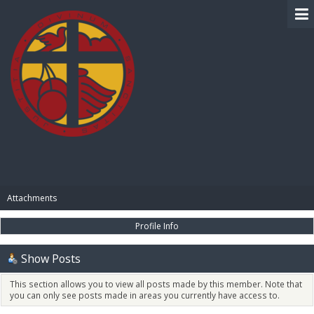
BIBLE PAY
Attachments
Profile Info
Show Posts
This section allows you to view all posts made by this member. Note that
you can only see posts made in areas you currently have access to.