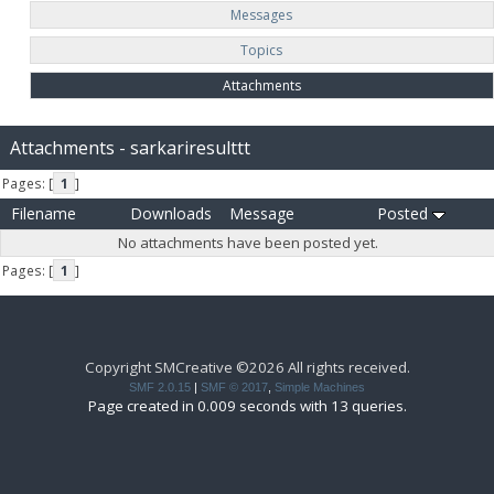
Messages
Topics
Attachments
Attachments - sarkariresulttt
Pages: [
1
]
Filename
Downloads
Message
Posted
No attachments have been posted yet.
Pages: [
1
]
Copyright SMCreative ©2026 All rights received.
SMF 2.0.15
|
SMF © 2017
,
Simple Machines
Page created in 0.009 seconds with 13 queries.